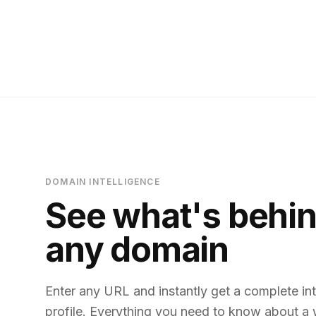
DOMAIN INTELLIGENCE
See what's behi
any domain
Enter any URL and instantly get a complete int
profile. Everything you need to know about a 