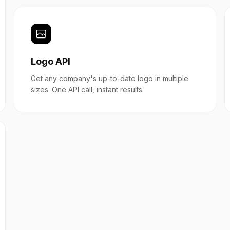
Logo API
Get any company's up-to-date logo in multiple
sizes. One API call, instant results.