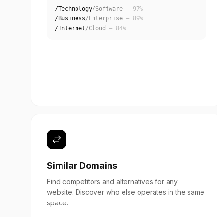
/Technology
/Software
— 97%
/Business
/Enterprise
— 89%
/Internet
/Cloud
— 84%
Similar Domains
Find competitors and alternatives for any
website. Discover who else operates in the same
space.