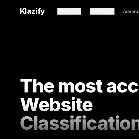
Klazify
Products
Solutions
Advanc
The most acc
Website
Classificatio