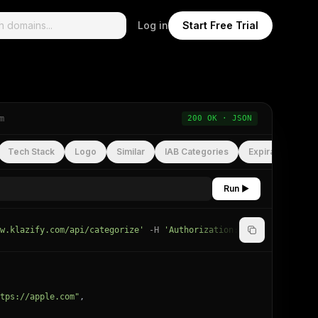
Log in
Start Free Trial
m
200 OK · JSON
Tech Stack
Logo
Similar
IAB Categories
Expiration
Run ▶
w.klazify.com/api/categorize'
-H
'Authorization: Bearer
YOUR_API
tps://apple.com"
,
