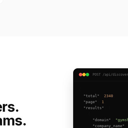
POST /api/discove
{

"total"
: 
2340
,

ers.
"page"
: 
1
,

"results"
: [

    {

ams.
"domain"
: 
"gyms
"company_name"
: