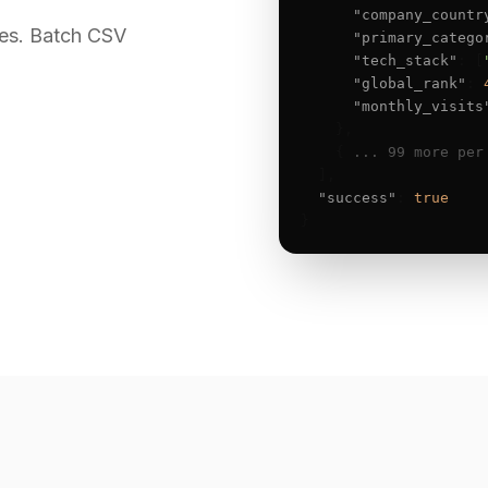
"company_countr
es. Batch CSV
"primary_catego
"tech_stack"
: [
"global_rank"
: 
"monthly_visits
    },

    { 
... 99 more per
  ],

"success"
: 
true
}