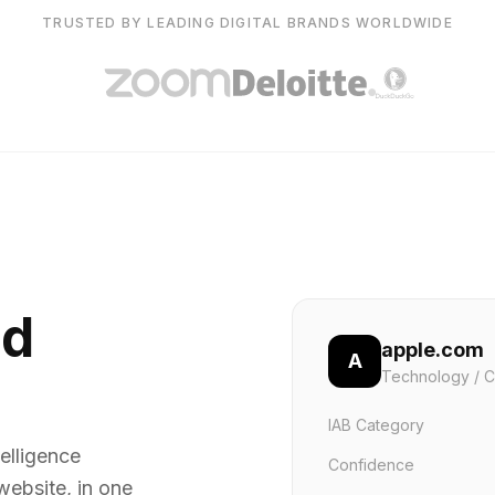
TRUSTED BY LEADING DIGITAL BRANDS WORLDWIDE
nd
apple.com
A
Technology / C
IAB Category
elligence
Confidence
website, in one