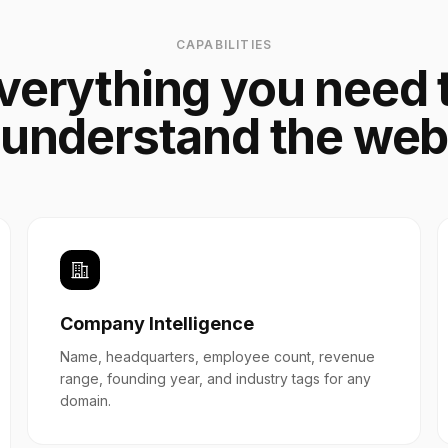
CAPABILITIES
verything you need 
understand the we
Company Intelligence
Name, headquarters, employee count, revenue
range, founding year, and industry tags for any
domain.