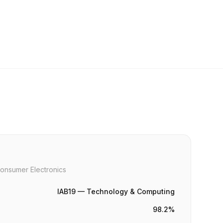
onsumer Electronics
IAB19 — Technology & Computing
98.2%