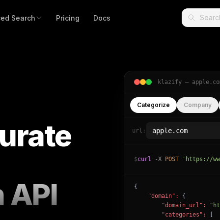
ed Search
Pricing
Docs
klazify —
apple.co
Categorize
Company
urate
url:
$
curl
-X
POST
'https://ww
n API
{

"domain":
 {

"domain_url":
"ht
"categories":
 [
