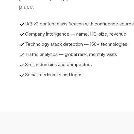
place.
IAB v3 content classification with confidence scores
Company intelligence — name, HQ, size, revenue
Technology stack detection — 150+ technologies
Traffic analytics — global rank, monthly visits
Similar domains and competitors
Social media links and logos