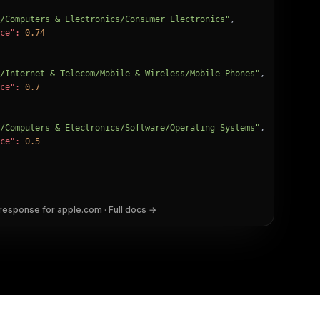
/Computers & Electronics/Consumer Electronics"
,

ce":
0.74
/Internet & Telecom/Mobile & Wireless/Mobile Phones"
,

ce":
0.7
/Computers & Electronics/Software/Operating Systems"
,

ce":
0.5
 response for
apple.com
· Full docs →