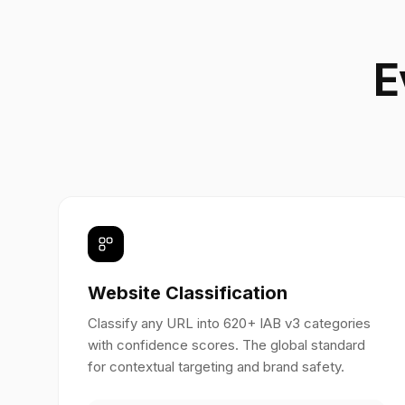
E
Website Classification
Classify any URL into 620+ IAB v3 categories
with confidence scores. The global standard
for contextual targeting and brand safety.