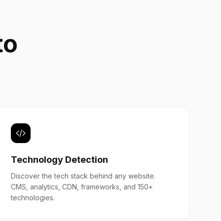
to
b
Technology Detection
Discover the tech stack behind any website.
CMS, analytics, CDN, frameworks, and 150+
technologies.