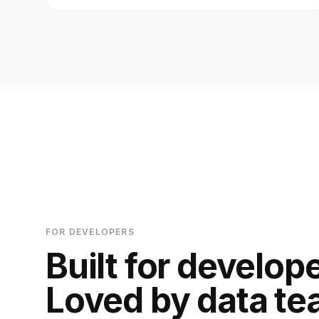
FOR DEVELOPERS
Built for develop
Loved by data te