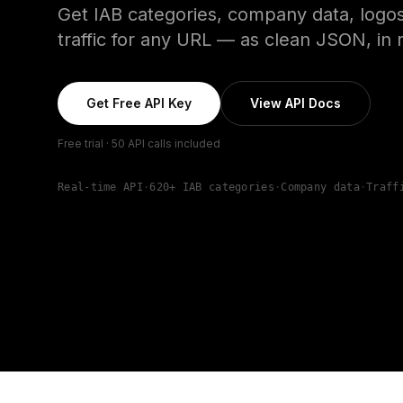
Get IAB categories, company data, logos
traffic for any URL — as clean JSON, in r
Get Free API Key
View API Docs
Free trial · 50 API calls included
Real-time API
·
620+ IAB categories
·
Company data
·
Traff