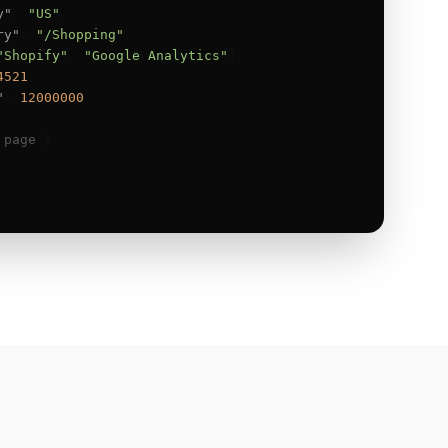
y"
: 
"US"
,

ry"
: 
"/Shopping"
,

"Shopify"
, 
"Google Analytics"
],

4521
,

"
: 
12000000
 page
 }
