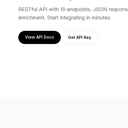
RESTful API with 10 endpoints. JSON respons
enrichment. Start integrating in minutes.
View API Docs
Get API Key