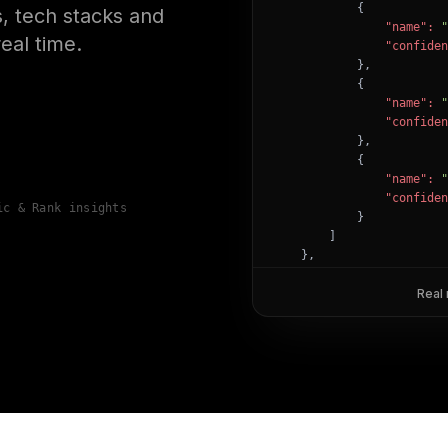
            {

, tech stacks and
"name":
"
eal time.
"confiden
            },

            {

"name":
"
"confiden
            },

            {

"name":
"
"confiden
ic & Rank insights
            }

        ]

    },

"success":
true
}
Real