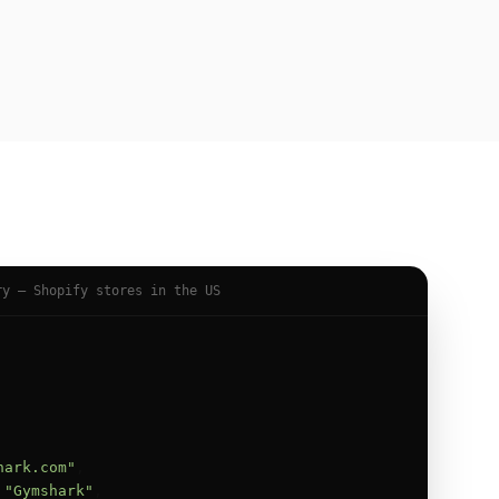
ry — Shopify stores in the US
hark.com"
,

 
"Gymshark"
,
