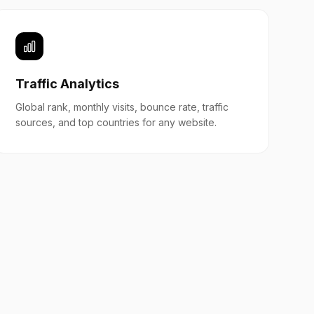
Traffic Analytics
Global rank, monthly visits, bounce rate, traffic
sources, and top countries for any website.