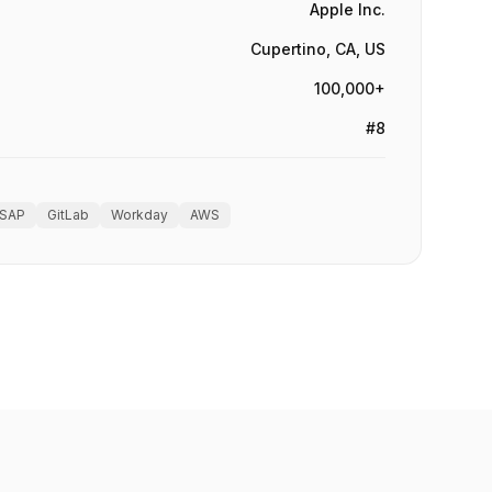
Apple Inc.
Cupertino, CA, US
100,000+
#8
SAP
GitLab
Workday
AWS