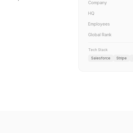
Company
HQ
Employees
Global Rank
Tech Stack
Salesforce
Stripe