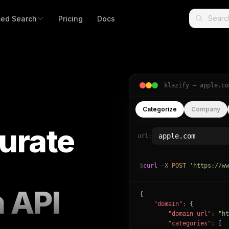
ed Search
Pricing
Docs
klazify —
apple.co
Categorize
Company
urate
url:
$
curl
-X
POST
'https://ww
n API
{

"domain":
 {

"domain_url":
"ht
"categories":
 [
