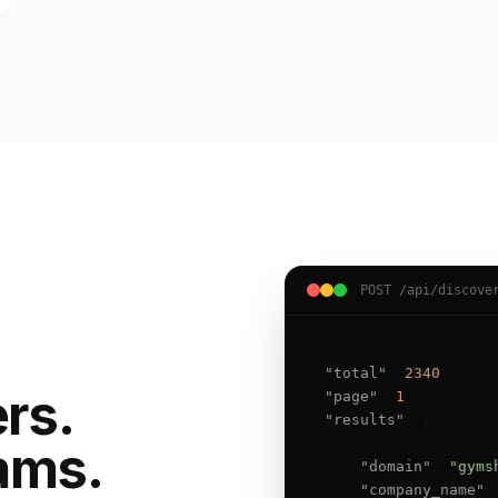
POST /api/discove
{

"total"
: 
2340
,

ers.
"page"
: 
1
,

"results"
: [

    {

ams.
"domain"
: 
"gyms
"company_name"
: