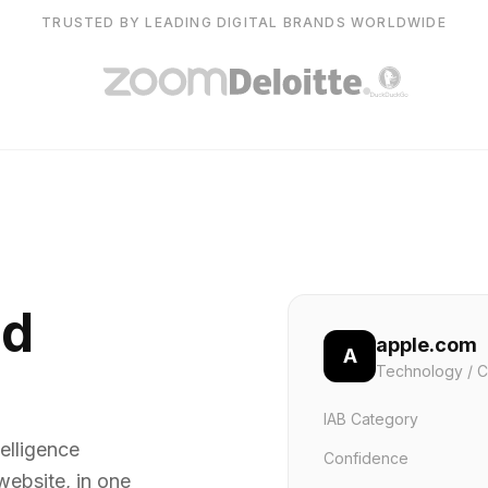
TRUSTED BY LEADING DIGITAL BRANDS WORLDWIDE
nd
apple.com
A
Technology / C
IAB Category
elligence
Confidence
website, in one