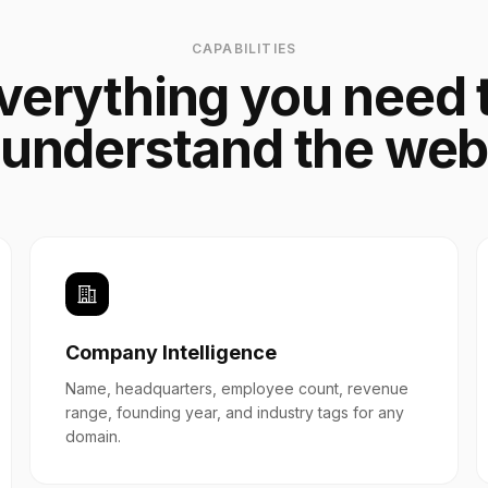
CAPABILITIES
verything you need 
understand the we
Company Intelligence
Name, headquarters, employee count, revenue
range, founding year, and industry tags for any
domain.