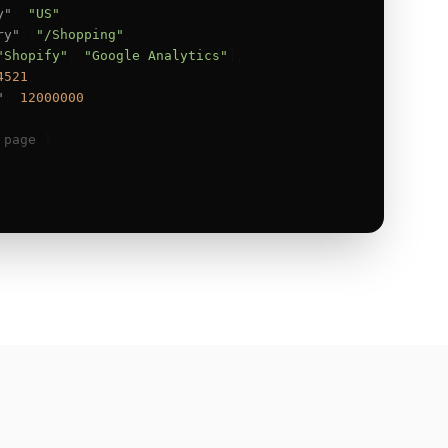
y"
: 
"US"
,

ry"
: 
"/Shopping"
,

"Shopify"
, 
"Google Analytics"
],

4521
,

"
: 
12000000
 page
 }
