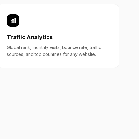
Traffic Analytics
Global rank, monthly visits, bounce rate, traffic
sources, and top countries for any website.