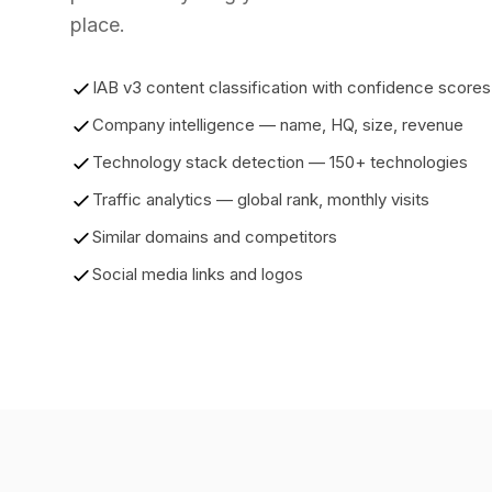
place.
IAB v3 content classification with confidence scores
Company intelligence — name, HQ, size, revenue
Technology stack detection — 150+ technologies
Traffic analytics — global rank, monthly visits
Similar domains and competitors
Social media links and logos