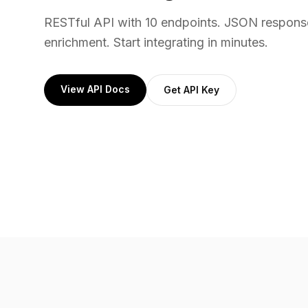
RESTful API with 10 endpoints. JSON respons
enrichment. Start integrating in minutes.
View API Docs
Get API Key