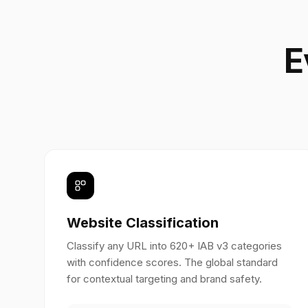
E
Website Classification
Classify any URL into 620+ IAB v3 categories
with confidence scores. The global standard
for contextual targeting and brand safety.