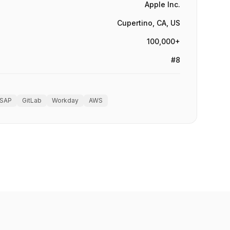
Apple Inc.
Cupertino, CA, US
100,000+
#8
SAP
GitLab
Workday
AWS