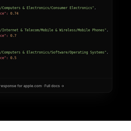
/Computers & Electronics/Consumer Electronics"
,

ce":
0.74
/Internet & Telecom/Mobile & Wireless/Mobile Phones"
,

ce":
0.7
/Computers & Electronics/Software/Operating Systems"
,

ce":
0.5
 response for
apple.com
· Full docs →