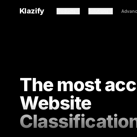
Klazify
Products
Solutions
Advanc
The most acc
Website
Classificatio