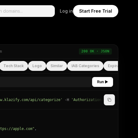
Log in
Start Free Trial
m
200 OK · JSON
Tech Stack
Logo
Similar
IAB Categories
Expiration
Run ▶
w.klazify.com/api/categorize'
-H
'Authorization: Bearer
YOUR_API
tps://apple.com"
,
