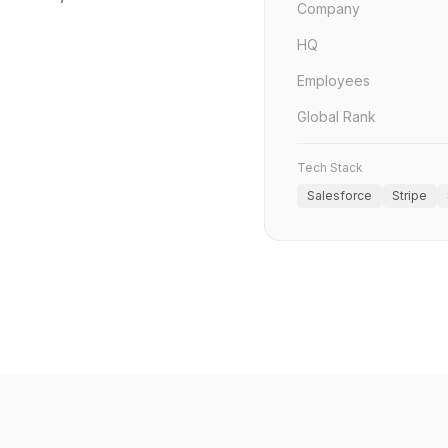
Company
HQ
Employees
Global Rank
Tech Stack
Salesforce
Stripe