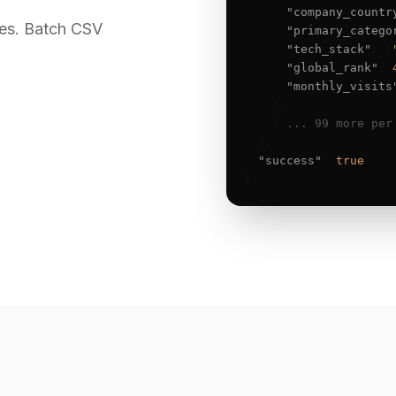
"company_countr
es. Batch CSV
"primary_catego
"tech_stack"
: [
"global_rank"
: 
"monthly_visits
    },

    { 
... 99 more per
  ],

"success"
: 
true
}