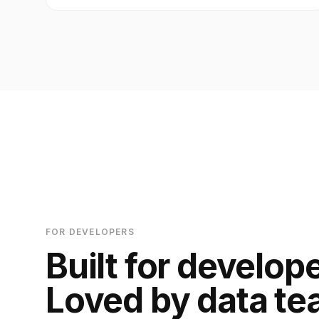
FOR DEVELOPERS
Built for develop
Loved by data te