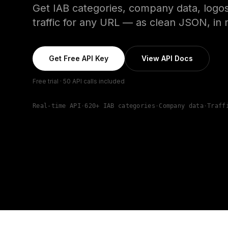
Get IAB categories, company data, logos
traffic for any URL — as clean JSON, in r
Get Free API Key
View API Docs
Free trial · 50 API calls included
Real-time API
·
620+ IAB categories
·
Company data
·
Traff