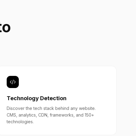
to
b
Technology Detection
Discover the tech stack behind any website.
CMS, analytics, CDN, frameworks, and 150+
technologies.