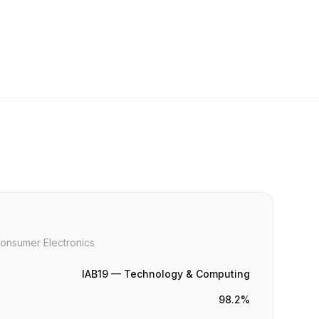
onsumer Electronics
IAB19 — Technology & Computing
98.2%