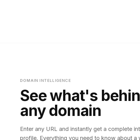
DOMAIN INTELLIGENCE
See what's behi
any domain
Enter any URL and instantly get a complete int
profile. Everything you need to know about a 