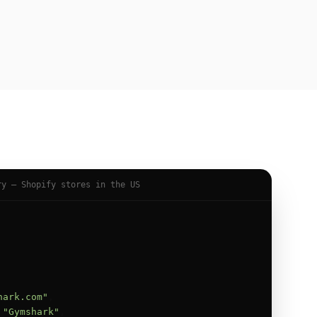
ry — Shopify stores in the US
hark.com"
,

 
"Gymshark"
,
