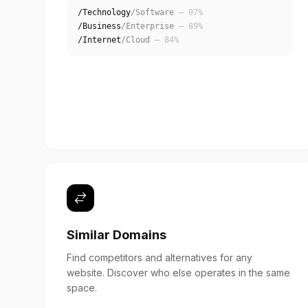
/Technology
/Software
— 97%
/Business
/Enterprise
— 89%
/Internet
/Cloud
— 84%
Similar Domains
Find competitors and alternatives for any
website. Discover who else operates in the same
space.