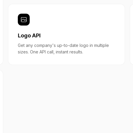
Logo API
Get any company's up-to-date logo in multiple
sizes. One API call, instant results.