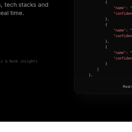
            {

, tech stacks and
"name":
"
eal time.
"confiden
            },

            {

"name":
"
"confiden
            },

            {

"name":
"
"confiden
ic & Rank insights
            }

        ]

    },

"success":
true
}
Real