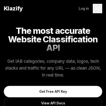
Klazify
Log in
The most accurate
Website Classification
API
Get IAB categories, company data, logos, tech
stacks and traffic for any URL — as clean JSON,
in real time.
Get Free API Key
View API Docs