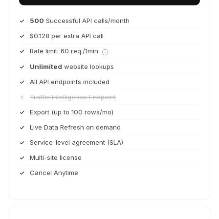
500
Successful API calls/month
$0.128 per extra API call
Rate limit: 60 req./1min.
Unlimited
website lookups
All API endpoints included
Traffic Intelligence Endpoint
Export (up to 100 rows/mo)
Live Data Refresh on demand
Service-level agreement (SLA)
Multi-site license
Cancel Anytime