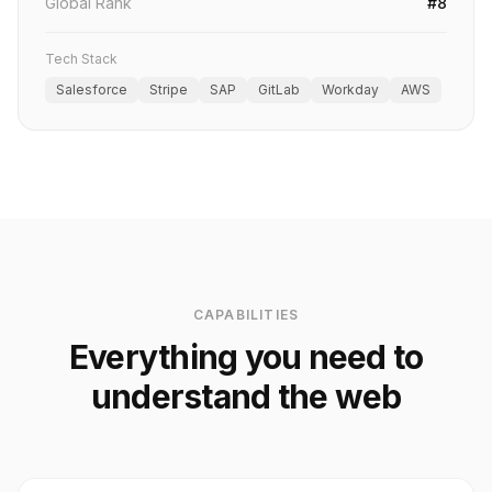
Global Rank
#8
Tech Stack
Salesforce
Stripe
SAP
GitLab
Workday
AWS
CAPABILITIES
Everything you need to
understand the web