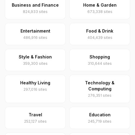
Business and Finance
Home & Garden
824,933 sites
673,338 sites
Entertainment
Food & Drink
486,916 sites
404,439 sites
Style & Fashion
Shopping
359,300 sites
310,644 sites
Healthy Living
Technology &
Computing
297,016 sites
276,351 sites
Travel
Education
252,127 sites
245,719 sites