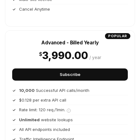
Cancel Anytime
POPULAR
Advanced - Billed Yearly
3,990.00
$
/ year
Subscribe
10,000
Successful API calls/month
$0.128 per extra API call
Rate limit: 120 req./1min.
Unlimited
website lookups
All API endpoints included
Traffic Intelligence Endpoint