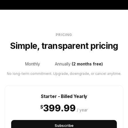
PRICING
Simple, transparent pricing
Monthly
Annually
(2 months free)
No long-term commitment. Upgrade, downgrade, or cancel anytime.
Starter - Billed Yearly
399.99
$
/ year
Subscribe