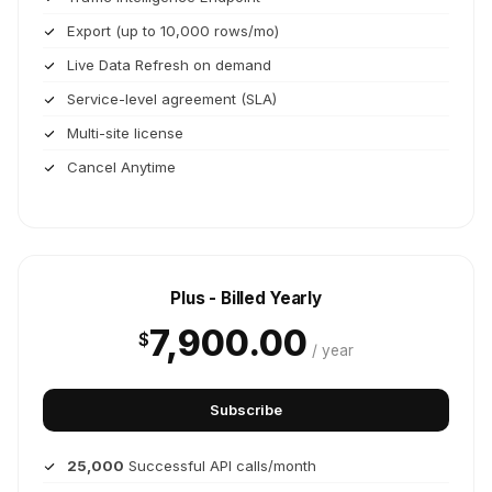
Export (up to 10,000 rows/mo)
Live Data Refresh on demand
Service-level agreement (SLA)
Multi-site license
Cancel Anytime
Plus - Billed Yearly
7,900.00
$
/ year
Subscribe
25,000
Successful API calls/month