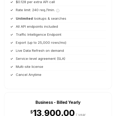
$0.128 per extra API call
Rate limit: 240 req./1min.
Unlimited
lookups & searches
All API endpoints included
Traffic Intelligence Endpoint
Export (up to 25,000 rows/mo)
Live Data Refresh on demand
Service-level agreement (SLA)
Multi-site license
Cancel Anytime
Business - Billed Yearly
13,900.00
$
/ year