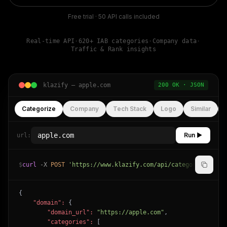
Free trial · 50 API calls included
Real-time API
·
620+ IAB categories
·
Company data
·
Traffic & Rank insights
klazify —
apple.com
200 OK · JSON
Categorize
Company
Tech Stack
Logo
Similar
Run ▶
url:
$
curl
-X
POST
'https://www.klazify.com/api/categorize'
-H
{

"domain":
 {

"domain_url":
"https://apple.com"
,

"categories":
 [
