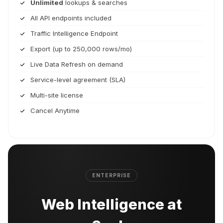
Unlimited
lookups & searches
All API endpoints included
Traffic Intelligence Endpoint
Export (up to 250,000 rows/mo)
Live Data Refresh on demand
Service-level agreement (SLA)
Multi-site license
Cancel Anytime
ENTERPRISE
Web Intelligence at