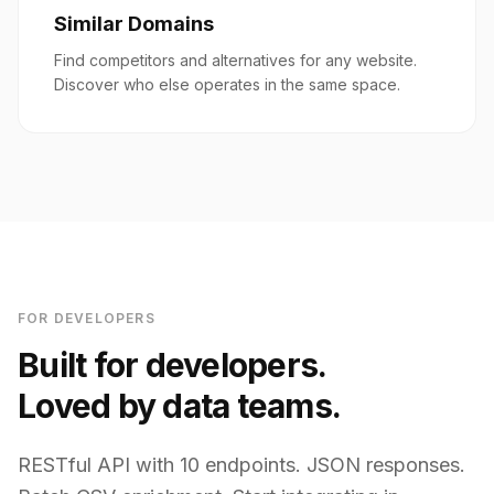
Similar Domains
Find competitors and alternatives for any website.
Discover who else operates in the same space.
FOR DEVELOPERS
Built for developers.
Loved by data teams.
RESTful API with 10 endpoints. JSON responses.