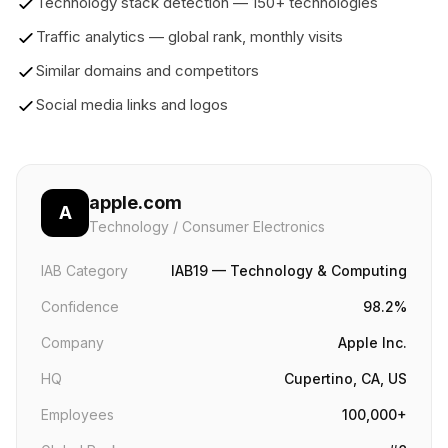
Technology stack detection — 150+ technologies
Traffic analytics — global rank, monthly visits
Similar domains and competitors
Social media links and logos
apple.com
A
Technology / Consumer Electronics
IAB Category
IAB19 — Technology & Computing
Confidence
98.2%
Company
Apple Inc.
HQ
Cupertino, CA, US
Employees
100,000+