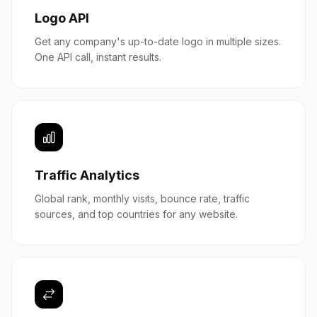
Logo API
Get any company's up-to-date logo in multiple sizes.
One API call, instant results.
Traffic Analytics
Global rank, monthly visits, bounce rate, traffic
sources, and top countries for any website.