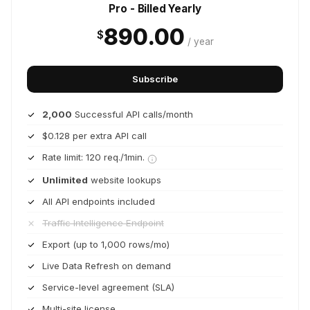
Pro - Billed Yearly
890.00
$
/ year
Subscribe
2,000
Successful API calls/month
$0.128 per extra API call
Rate limit: 120 req./1min.
Unlimited
website lookups
All API endpoints included
Traffic Intelligence Endpoint
Export (up to 1,000 rows/mo)
Live Data Refresh on demand
Service-level agreement (SLA)
Multi-site license