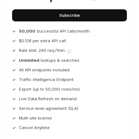
Subscribe
50,000
Successful API calls/month
$0.128 per extra API call
Rate limit: 240 req./1min.
Unlimited
lookups & searches
All API endpoints included
Traffic Intelligence Endpoint
Export (up to 50,000 rows/mo)
Live Data Refresh on demand
Service-level agreement (SLA)
Multi-site license
Cancel Anytime