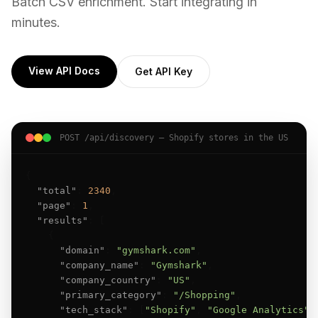
Batch CSV enrichment. Start integrating in
minutes.
View API Docs
Get API Key
POST /api/discovery — Shopify stores in the US
{

"total"
: 
2340
,

"page"
: 
1
,

"results"
: [

    {

"domain"
: 
"gymshark.com"
,

"company_name"
: 
"Gymshark"
,

"company_country"
: 
"US"
,

"primary_category"
: 
"/Shopping"
,

"tech_stack"
: [
"Shopify"
, 
"Google Analytics"
],