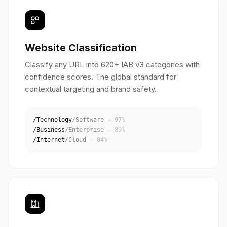
Website Classification
Classify any URL into 620+ IAB v3 categories with
confidence scores. The global standard for
contextual targeting and brand safety.
/Technology
/Software
— 97%
/Business
/Enterprise
— 89%
/Internet
/Cloud
— 84%