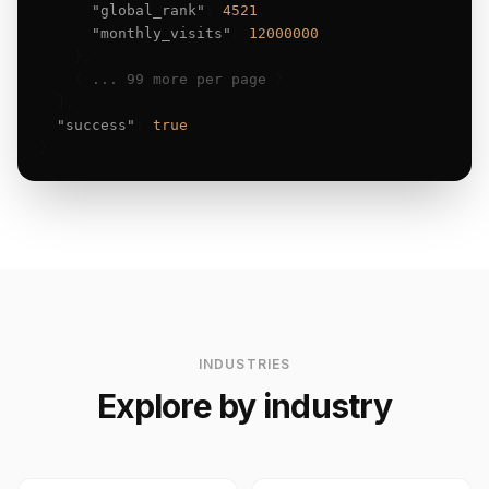
"global_rank"
: 
4521
,

"monthly_visits"
: 
12000000
    },

    { 
... 99 more per page
 }

  ],

"success"
: 
true
}
INDUSTRIES
Explore by industry