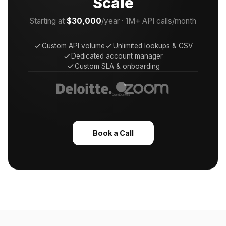
Scale
Starting at
$30,000
/year · 1M+ API calls/month
Custom API volume
Unlimited lookups & CSV
Dedicated account manager
Custom SLA & onboarding
Book a Call