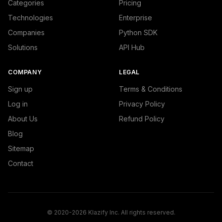
Categories
Pricing
Technologies
Enterprise
Companies
Python SDK
Solutions
API Hub
COMPANY
LEGAL
Sign up
Terms & Conditions
Log in
Privacy Policy
About Us
Refund Policy
Blog
Sitemap
Contact
© 2020-2026 Klazify Inc. All rights reserved.