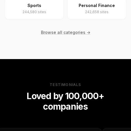
Sports
Personal Finance
244,580 sites
242,658 sites
Browse all categories →
TESTIMONIALS
Loved by 100,000+
companies