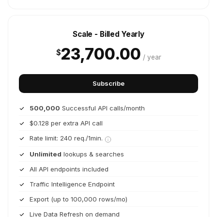
Scale - Billed Yearly
23,700.00
$
/ year
Subscribe
500,000
Successful API calls/month
$0.128 per extra API call
Rate limit: 240 req./1min.
Unlimited
lookups & searches
All API endpoints included
Traffic Intelligence Endpoint
Export (up to 100,000 rows/mo)
Live Data Refresh on demand