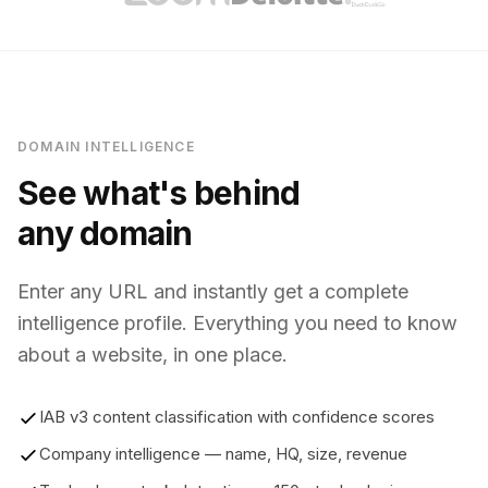
DOMAIN INTELLIGENCE
See what's behind
any domain
Enter any URL and instantly get a complete
intelligence profile. Everything you need to know
about a website, in one place.
IAB v3 content classification with confidence scores
Company intelligence — name, HQ, size, revenue