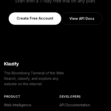
Start with a 7-day free trial on any plan.
Create Free Account
View API Docs
Klazify
The Bloomberg Terminal of the Web.
Search, classify, and explore any
website on the internet.
PRODUCT
DEVELOPERS
Web Intelligence
API Documentation