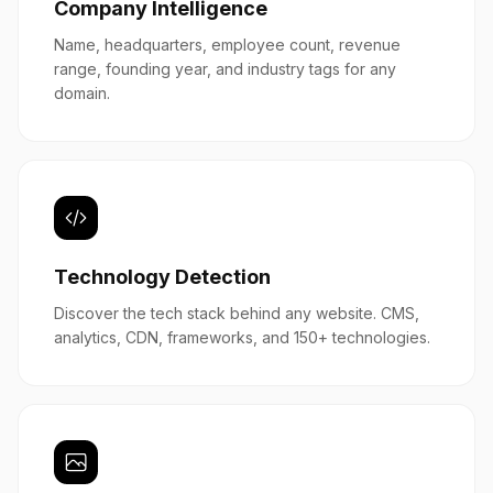
Company Intelligence
Name, headquarters, employee count, revenue
range, founding year, and industry tags for any
domain.
Technology Detection
Discover the tech stack behind any website. CMS,
analytics, CDN, frameworks, and 150+ technologies.