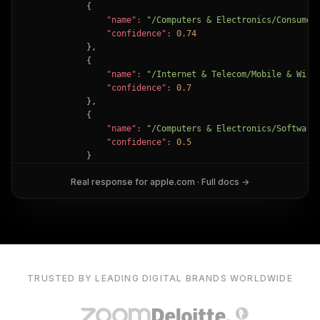
            {

"name":
"/Computers & Electronics/Consumer
"confidence":
0.74
            },

            {

"name":
"/Internet & Telecom/Mobile & Wire
"confidence":
0.7
            },

            {

"name":
"/Computers & Electronics/Software
"confidence":
0.5
            }

        ]

Real response for
apple.com
· Full docs →
    },

"success":
true
}
TRUSTED BY LEADING DIGITAL BRANDS WORLDWIDE