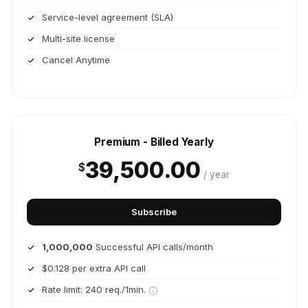
Service-level agreement (SLA)
Multi-site license
Cancel Anytime
Premium - Billed Yearly
39,500.00
$
/ year
Subscribe
1,000,000
Successful API calls/month
$0.128 per extra API call
Rate limit: 240 req./1min.