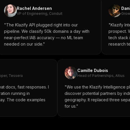
Rachel Andersen
Dani
VP of Engineering, Conduit
Growt
"The Klazify API plugged right into our
"Klazify In
pipeline. We classify 50k domains a day with
prospect. We
near-perfect IAB accuracy — no ML team
tech stack 
needed on our side."
research t
Camille Dubois
oper, Tessera
Head of Partnerships, Altius
at docs, fast responses. I
"We use the Klazify Intelligence p
ration running in
discover potential partners by in
 day. The code examples
geography. It replaced three sep
"
for us."