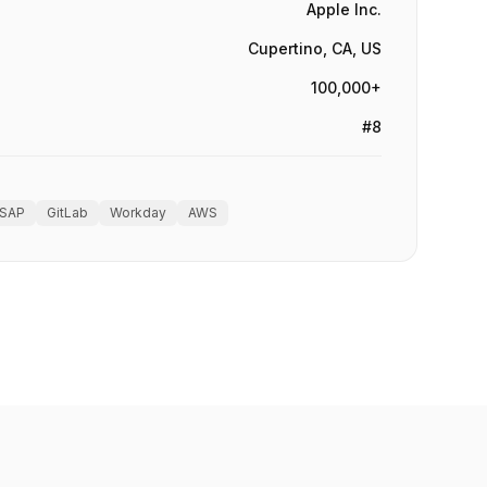
Apple Inc.
Cupertino, CA, US
100,000+
#8
SAP
GitLab
Workday
AWS