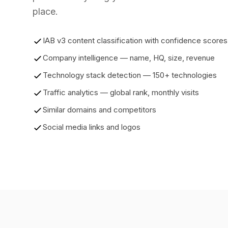
place.
IAB v3 content classification with confidence scores
Company intelligence — name, HQ, size, revenue
Technology stack detection — 150+ technologies
Traffic analytics — global rank, monthly visits
Similar domains and competitors
Social media links and logos