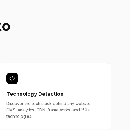
to
b
Technology Detection
Discover the tech stack behind any website.
CMS, analytics, CDN, frameworks, and 150+
technologies.