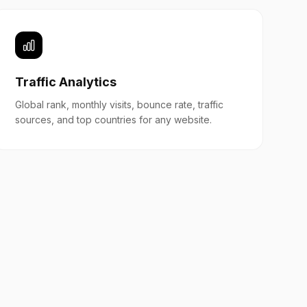
Traffic Analytics
Global rank, monthly visits, bounce rate, traffic
sources, and top countries for any website.