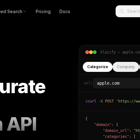
ed Search
Pricing
Docs
klazify —
apple.co
Categorize
Company
urate
url:
$
curl
-X
POST
'https://ww
n API
{

"domain":
 {

"domain_url":
"ht
"categories":
 [
