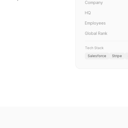
Company
HQ
Employees
Global Rank
Tech Stack
Salesforce
Stripe