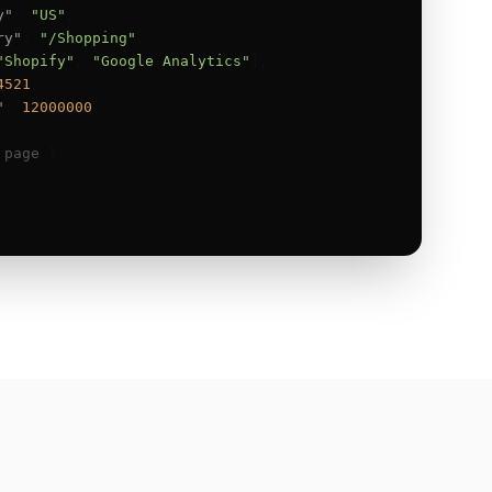
y"
: 
"US"
,

ry"
: 
"/Shopping"
,

"Shopify"
, 
"Google Analytics"
],

4521
,

"
: 
12000000
 page
 }
