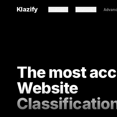
Klazify
Products
Solutions
Advanc
The most acc
Website
Classificatio