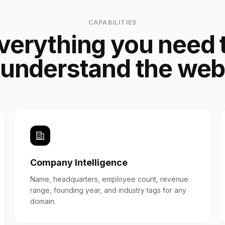
CAPABILITIES
verything you need 
understand the we
Company Intelligence
Name, headquarters, employee count, revenue
range, founding year, and industry tags for any
domain.