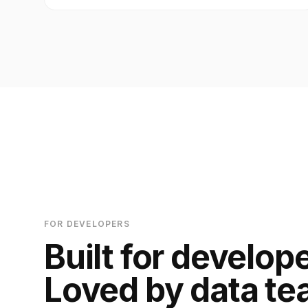
FOR DEVELOPERS
Built for develop
Loved by data te