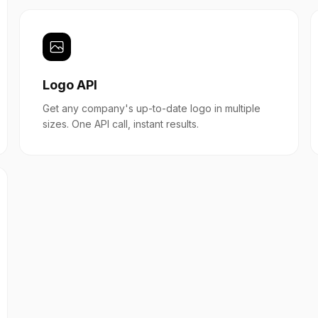
Logo API
Get any company's up-to-date logo in multiple
sizes. One API call, instant results.