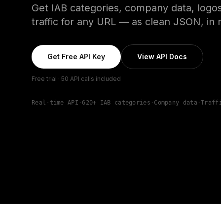
Get IAB categories, company data, logos
traffic for any URL — as clean JSON, in r
Get Free API Key
View API Docs
Free trial · 50 API calls included
Real-time API
·
620+ IAB categories
·
Company data
·
Traff