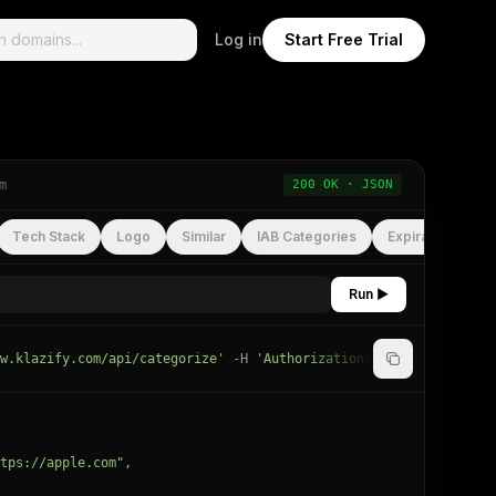
Log in
Start Free Trial
m
200 OK · JSON
Tech Stack
Logo
Similar
IAB Categories
Expiration
Run ▶
w.klazify.com/api/categorize'
-H
'Authorization: Bearer
YOUR_API
tps://apple.com"
,
