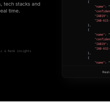
            {

, tech stacks and
"name":
"
eal time.
"confiden
"IAB19":
"IAB-615-
            },

            {

"name":
"
"confiden
"IAB19":
"IAB-632-
ic & Rank insights
            },

            {

"name":
"
"confiden
"IAB12":
Real
"IAB-53-5
            }

        ]

    },

"success":
true
}