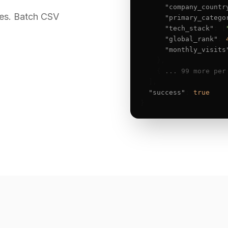
"company_countr
es. Batch CSV
"primary_catego
"tech_stack"
: [
"global_rank"
: 
"monthly_visits
    },

    { 
... 99 more per
  ],

"success"
: 
true
}