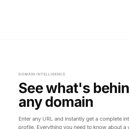
DOMAIN INTELLIGENCE
See what's behi
any domain
Enter any URL and instantly get a complete int
profile. Everything you need to know about a 