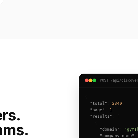
POST /api/discove
{

"total"
: 
2340
,

ers.
"page"
: 
1
,

"results"
: [

    {

ams.
"domain"
: 
"gyms
"company_name"
: