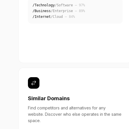
/Technology
/Software
— 97%
/Business
/Enterprise
— 89%
/Internet
/Cloud
— 84%
Similar Domains
Find competitors and alternatives for any
website. Discover who else operates in the same
space.