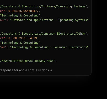
/Computers & Electronics/Software/Operating Systems"
,

ce":
0.8642663955688477
,

"Technology & Computing"
,

602":
"Software and Applications - Operating Systems"
/Computers & Electronics/Consumer Electronics/Other"
,

ce":
0.388509601354599
,

"Technology & Computing"
,

596":
"Technology & Computing - Consumer Electronics"
/News/Business News/Company News"
,

ce":
0.2616264522075653
,

 response for
"News"
,

apple.com
· Full docs →
2":
"Business and Finance - Business"