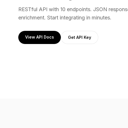
RESTful API with 10 endpoints. JSON respons
enrichment. Start integrating in minutes.
View API Docs
Get API Key