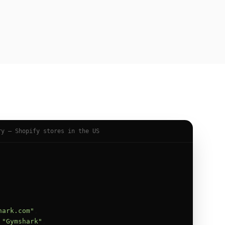
ry — Shopify stores in the US
hark.com"
,

 
"Gymshark"
,
