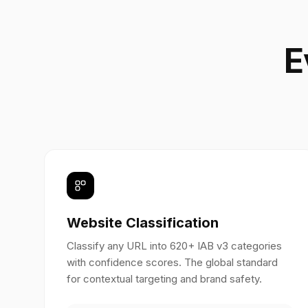
E
Website Classification
Classify any URL into 620+ IAB v3 categories
with confidence scores. The global standard
for contextual targeting and brand safety.