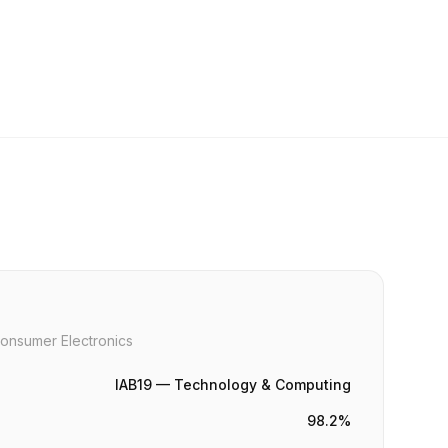
onsumer Electronics
IAB19 — Technology & Computing
98.2%