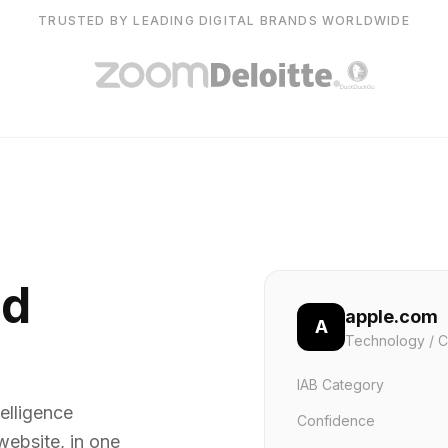
TRUSTED BY LEADING DIGITAL BRANDS WORLDWIDE
nd
apple.com
A
Technology / C
IAB Category
elligence
Confidence
website, in one