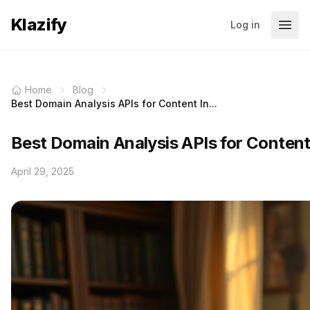
Klazify
Log in
Home
Blog
Best Domain Analysis APIs for Content In...
Best Domain Analysis APIs for Content
April 29, 2025