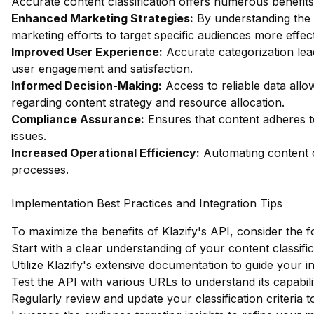
Accurate content classification offers numerous benefits,
Enhanced Marketing Strategies:
By understanding the c
marketing efforts to target specific audiences more effect
Improved User Experience:
Accurate categorization le
user engagement and satisfaction.
Informed Decision-Making:
Access to reliable data allo
regarding content strategy and resource allocation.
Compliance Assurance:
Ensures that content adheres to 
issues.
Increased Operational Efficiency:
Automating content c
processes.
Implementation Best Practices and Integration Tips
To maximize the benefits of Klazify's API, consider the f
Start with a clear understanding of your content classifi
Utilize Klazify's extensive documentation to guide your i
Test the API with various URLs to understand its capabilit
Regularly review and update your classification criteria 