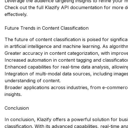
Leverage the audience targeting insights to refine your m
Check out the full Klazify API documentation
for more de
effectively.
Future Trends in Content Classification
The future of content classification is poised for signi
in artificial intelligence and machine learning. As algor
Greater accuracy in content categorization, with improv
Increased automation in content tagging and classificati
Enhanced capabilities for real-time data analysis, allowi
Integration of multi-modal data sources, including imag
understanding of content.
Broader applications across industries, from e-commerc
insights.
Conclusion
In conclusion, Klazify offers a powerful solution for bus
classification. With its advanced capabilities, real-time 