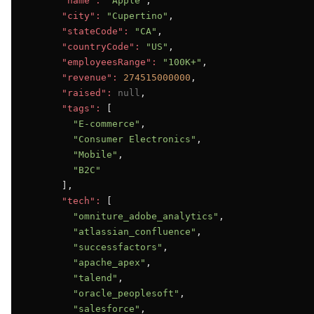
"name":
"Apple"
,

"city":
"Cupertino"
,

"stateCode":
"CA"
,

"countryCode":
"US"
,

"employeesRange":
"100K+"
,

"revenue":
274515000000
,

"raised":
null
,

"tags":
 [

"E-commerce"
,

"Consumer Electronics"
,

"Mobile"
,

"B2C"
      ],

"tech":
 [

"omniture_adobe_analytics"
,

"atlassian_confluence"
,

"successfactors"
,

"apache_apex"
,

"talend"
,

"oracle_peoplesoft"
,

"salesforce"
,
