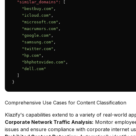
"similar_domains":
 [

"bestbuy.com"
,

"icloud.com"
,

"microsoft.com"
,

"macrumors.com"
,

"google.com"
,

"samsung.com"
,

"twitter.com"
,

"hp.com"
,

"bhphotovideo.com"
,

"dell.com"
  ]

}
Comprehensive Use Cases for Content Classification
Klazify's capabilities extend to a variety of real-world app
Corporate Network Traffic Analysis:
Monitor employee 
issues and ensure compliance with corporate internet usa