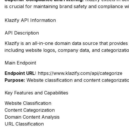
is crucial for maintaining brand safety and compliance wi
Klazify API Information
API Description
Klazify is an all-in-one domain data source that provide
including website logos, company data, and categorizatio
Main Endpoint
Endpoint URL:
https://www.klazify.com/api/categorize
Purpose:
Website classification and content categorizati
Key Features and Capabilities
Website Classification
Content Categorization
Domain Content Analysis
URL Classification