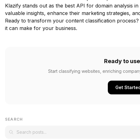
Klazify stands out as the best API for domain analysis in
valuable insights, enhance their marketing strategies, a
Ready to transform your content classification process
it can make for your business.
Ready to use
Start classifying websites, enriching compan
Get Starte
SEARCH