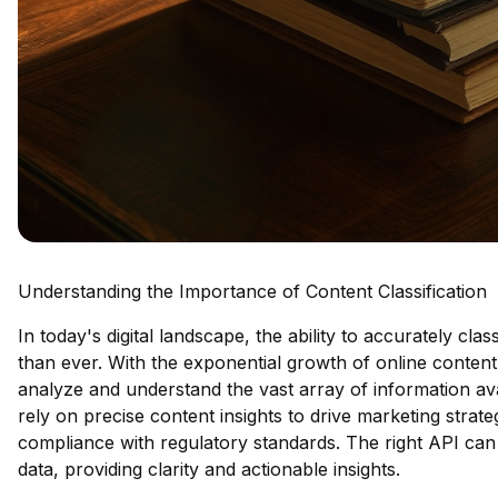
Understanding the Importance of Content Classification
In today's digital landscape, the ability to accurately cla
than ever. With the exponential growth of online content
analyze and understand the vast array of information avail
rely on precise content insights to drive marketing stra
compliance with regulatory standards. The right API can
data, providing clarity and actionable insights.