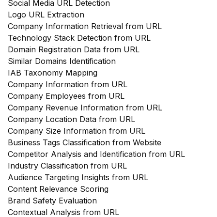
Social Media URL Detection
Logo URL Extraction
Company Information Retrieval from URL
Technology Stack Detection from URL
Domain Registration Data from URL
Similar Domains Identification
IAB Taxonomy Mapping
Company Information from URL
Company Employees from URL
Company Revenue Information from URL
Company Location Data from URL
Company Size Information from URL
Business Tags Classification from Website
Competitor Analysis and Identification from URL
Industry Classification from URL
Audience Targeting Insights from URL
Content Relevance Scoring
Brand Safety Evaluation
Contextual Analysis from URL