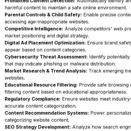
Prohibited Content Detection:
Automatically identify an
harmful content to maintain a safe online environment.
Parental Controls & Child Safety:
Enable precise content
accessing age-inappropriate websites.
Competitive Intelligence:
Analyze competitors' web pres
market positioning and digital strategy.
Digital Ad Placement Optimization:
Ensure brand safety
appear based on content categories.
Cybersecurity Threat Assessment:
Identify potentiall
that may indicate phishing or malware distribution.
Market Research & Trend Analysis:
Track emerging tren
websites.
Educational Resource Filtering:
Provide safe browsing 
filtering content based on educational appropriateness.
Regulatory Compliance:
Ensure websites meet industry
accurate content categorization.
Content Recommendation Systems:
Power personalize
categorizing website content.
SEO Strategy Development:
Analyze how search engin