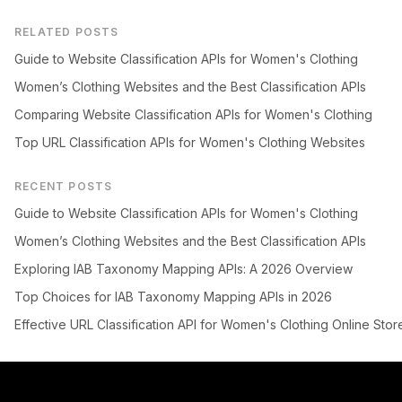
RELATED POSTS
Guide to Website Classification APIs for Women's Clothing
Women’s Clothing Websites and the Best Classification APIs
Comparing Website Classification APIs for Women's Clothing
Top URL Classification APIs for Women's Clothing Websites
RECENT POSTS
Guide to Website Classification APIs for Women's Clothing
Women’s Clothing Websites and the Best Classification APIs
Exploring IAB Taxonomy Mapping APIs: A 2026 Overview
Top Choices for IAB Taxonomy Mapping APIs in 2026
Effective URL Classification API for Women's Clothing Online Stor