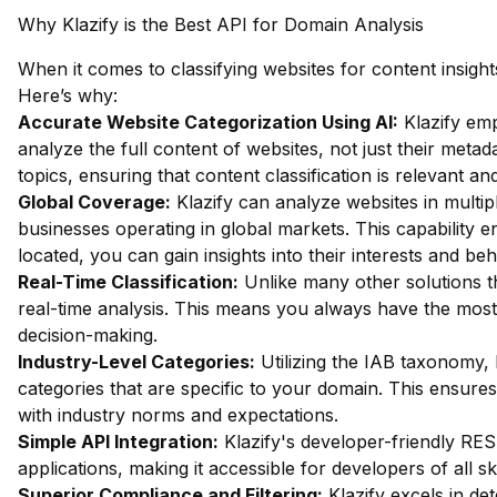
Why Klazify is the Best API for Domain Analysis
When it comes to classifying websites for content insight
Here’s why:
Accurate Website Categorization Using AI:
Klazify em
analyze the full content of websites, not just their metada
topics, ensuring that content classification is relevant an
Global Coverage:
Klazify can analyze websites in multipl
businesses operating in global markets. This capability 
located, you can gain insights into their interests and beh
Real-Time Classification:
Unlike many other solutions th
real-time analysis. This means you always have the most c
decision-making.
Industry-Level Categories:
Utilizing the IAB taxonomy, 
categories that are specific to your domain. This ensures 
with industry norms and expectations.
Simple API Integration:
Klazify's developer-friendly REST
applications, making it accessible for developers of all skil
Superior Compliance and Filtering:
Klazify excels in dete