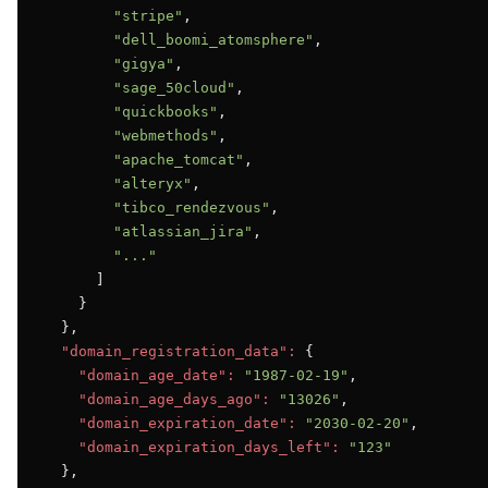
"stripe"
,

"dell_boomi_atomsphere"
,

"gigya"
,

"sage_50cloud"
,

"quickbooks"
,

"webmethods"
,

"apache_tomcat"
,

"alteryx"
,

"tibco_rendezvous"
,

"atlassian_jira"
,

"..."
      ]

    }

  },

"domain_registration_data":
 {

"domain_age_date":
"1987-02-19"
,

"domain_age_days_ago":
"13026"
,

"domain_expiration_date":
"2030-02-20"
,

"domain_expiration_days_left":
"123"
  },
