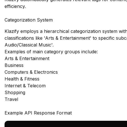
efficiency.
Categorization System
Klazify employs a hierarchical categorization system wit
classifications like 'Arts & Entertainment' to specific su
Audio/Classical Music'.
Examples of main category groups include:
Arts & Entertainment
Business
Computers & Electronics
Health & Fitness
Internet & Telecom
Shopping
Travel
Example API Response Format