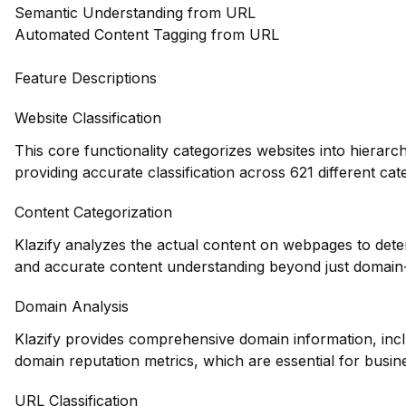
Semantic Understanding from URL
Automated Content Tagging from URL
Feature Descriptions
Website Classification
This core functionality categorizes websites into hierarc
providing accurate classification across 621 different cat
Content Categorization
Klazify analyzes the actual content on webpages to dete
and accurate content understanding beyond just domain-l
Domain Analysis
Klazify provides comprehensive domain information, inclu
domain reputation metrics, which are essential for busin
URL Classification