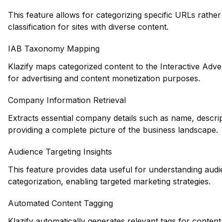
This feature allows for categorizing specific URLs rather 
classification for sites with diverse content.
IAB Taxonomy Mapping
Klazify maps categorized content to the Interactive Adve
for advertising and content monetization purposes.
Company Information Retrieval
Extracts essential company details such as name, descrip
providing a complete picture of the business landscape.
Audience Targeting Insights
This feature provides data useful for understanding au
categorization, enabling targeted marketing strategies.
Automated Content Tagging
Klazify automatically generates relevant tags for conten