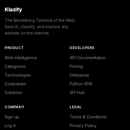
Klazify
The Bloomberg Terminal of the Web.
Search, classify, and explore any
website on the internet.
PRODUCT
DEVELOPERS
Web Intelligence
API Documentation
Categories
Pricing
Technologies
Enterprise
Companies
Python SDK
Solutions
API Hub
COMPANY
LEGAL
Sign up
Terms & Conditions
Log in
Privacy Policy