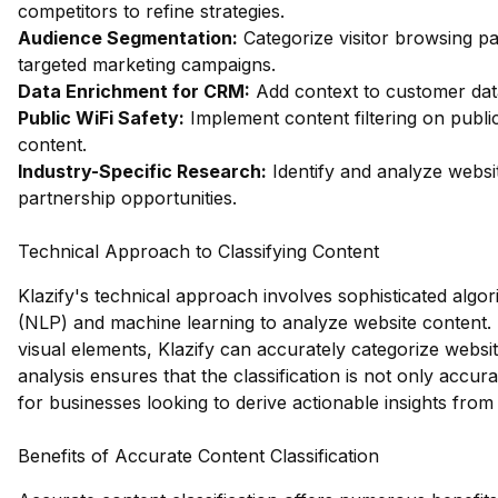
competitors to refine strategies.
Audience Segmentation:
Categorize visitor browsing pa
targeted marketing campaigns.
Data Enrichment for CRM:
Add context to customer data 
Public WiFi Safety:
Implement content filtering on publi
content.
Industry-Specific Research:
Identify and analyze websit
partnership opportunities.
Technical Approach to Classifying Content
Klazify's technical approach involves sophisticated algo
(NLP) and machine learning to analyze website content. 
visual elements, Klazify can accurately categorize websit
analysis ensures that the classification is not only accura
for businesses looking to derive actionable insights from 
Benefits of Accurate Content Classification