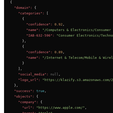
{

"domain":
 {

"categories":
 [

      {

"confidence":
0.92
,

"name":
"/Computers & Electronics/Consumer 
"IAB-632-596":
"Consumer Electronics/Techno
      },

      {

"confidence":
0.89
,

"name":
"/Internet & Telecom/Mobile & Wirel
      }

    ],

"social_media":
null
,

"logo_url":
"https://klazify.s3.amazonaws.com/2
  },

"success":
true
,

"objects":
 {

"company":
 {

"url":
"https://www.apple.com/"
,
