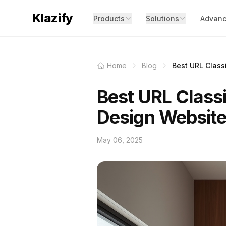
Klazify
Products
Solutions
Advanc
Home
Blog
Best URL Classi
Best URL Classi
Design Websit
May 06, 2025