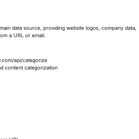
omain data source, providing website logos, company data,
rom a URL or email.
y.com/api/categorize
nd content categorization