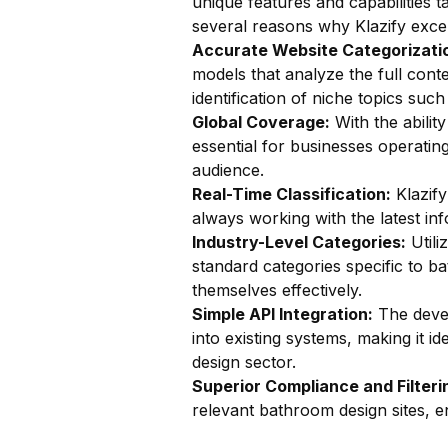
unique features and capabilities t
several reasons why Klazify excel
Accurate Website Categorizatio
models that analyze the full cont
identification of niche topics such 
Global Coverage:
With the ability
essential for businesses operatin
audience.
Real-Time Classification:
Klazify
always working with the latest in
Industry-Level Categories:
Utili
standard categories specific to ba
themselves effectively.
Simple API Integration:
The devel
into existing systems, making it i
design sector.
Superior Compliance and Filteri
relevant bathroom design sites, e