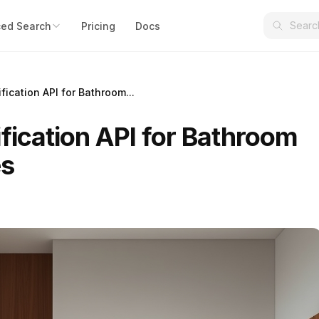
ed Search
Pricing
Docs
fication API for Bathroom...
fication API for Bathroom
es