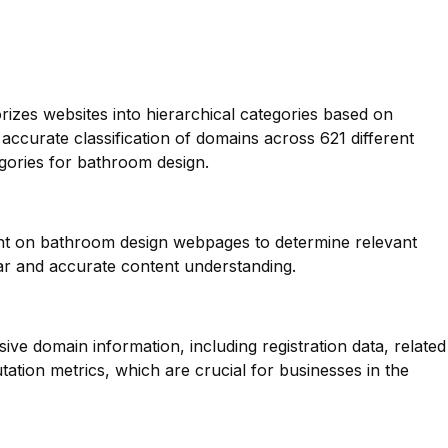
orizes websites into hierarchical categories based on
 accurate classification of domains across 621 different
egories for bathroom design.
ent on bathroom design webpages to determine relevant
ar and accurate content understanding.
ve domain information, including registration data, related
ation metrics, which are crucial for businesses in the