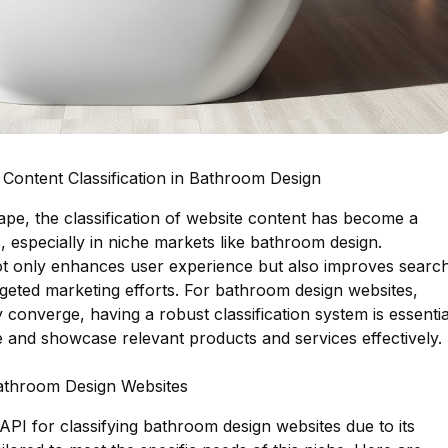
Content Classification in Bathroom Design
cape, the classification of website content has become a
, especially in niche markets like bathroom design.
not only enhances user experience but also improves searc
geted marketing efforts. For bathroom design websites,
 converge, having a robust classification system is essentia
e and showcase relevant products and services effectively.
Bathroom Design Websites
 API for classifying bathroom design websites due to its