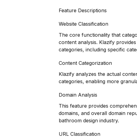
Feature Descriptions
Website Classification
The core functionality that categ
content analysis. Klazify provides
categories, including specific cat
Content Categorization
Klazify analyzes the actual cont
categories, enabling more granul
Domain Analysis
This feature provides comprehensi
domains, and overall domain reput
bathroom design industry.
URL Classification