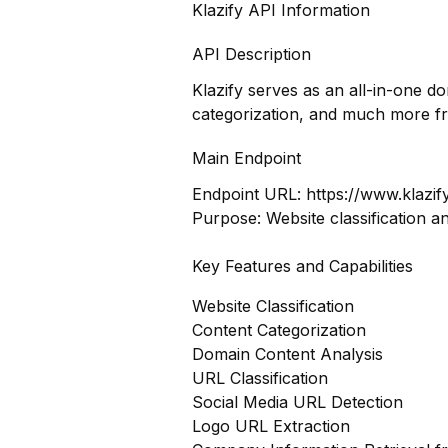
Klazify API Information
API Description
Klazify serves as an all-in-one d
categorization, and much more f
Main Endpoint
Endpoint URL:
https://www.klazif
Purpose: Website classification a
Key Features and Capabilities
Website Classification
Content Categorization
Domain Content Analysis
URL Classification
Social Media URL Detection
Logo URL Extraction