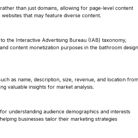
 rather than just domains, allowing for page-level content
n websites that may feature diverse content.
to the Interactive Advertising Bureau (IAB) taxonomy,
g and content monetization purposes in the bathroom desig
such as name, description, size, revenue, and location fro
g valuable insights for market analysis.
l for understanding audience demographics and interests
elping businesses tailor their marketing strategies