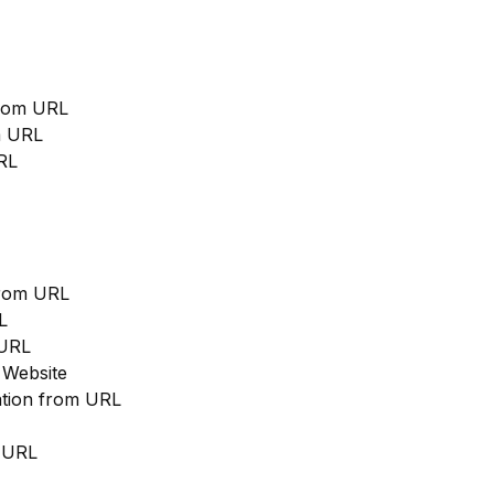
from URL
m URL
RL
from URL
L
 URL
 Website
cation from URL
m URL