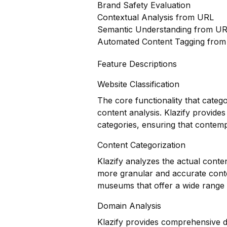
Brand Safety Evaluation
Contextual Analysis from URL
Semantic Understanding from U
Automated Content Tagging fro
Feature Descriptions
Website Classification
The core functionality that categ
content analysis. Klazify provides
categories, ensuring that contem
Content Categorization
Klazify analyzes the actual conte
more granular and accurate content
museums that offer a wide range 
Domain Analysis
Klazify provides comprehensive do