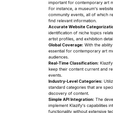
important for contemporary art 
For instance, a museum's website
community events, all of which req
find relevant information.
Accurate Website Categorizatio
identification of niche topics rel
artist profiles, and exhibition det
Global Coverage:
With the ability
essential for contemporary art mu
audiences.
Real-Time Classification:
Klazify
keep their content current and re
events.
Industry-Level Categories:
Utili
standard categories that are speci
discovery of content.
Simple API Integration:
The devel
implement Klazify's capabilities in
functionality without extensive te