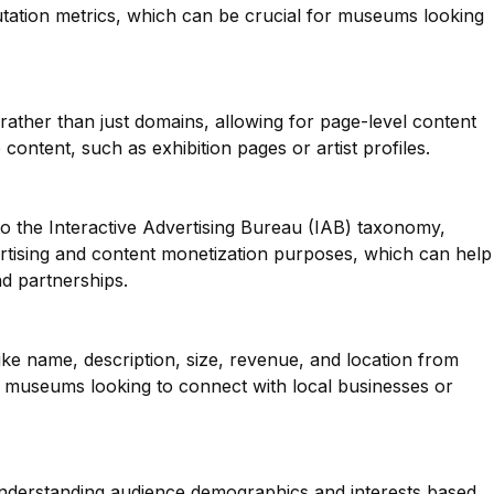
tation metrics, which can be crucial for museums looking
 rather than just domains, allowing for page-level content
e content, such as exhibition pages or artist profiles.
o the Interactive Advertising Bureau (IAB) taxonomy,
ertising and content monetization purposes, which can help
d partnerships.
like name, description, size, revenue, and location from
 museums looking to connect with local businesses or
 understanding audience demographics and interests based