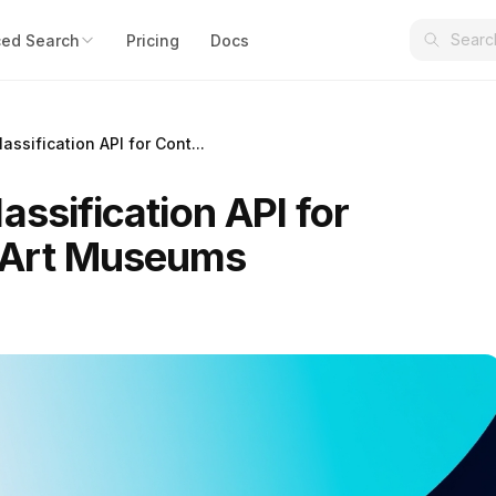
ed Search
Pricing
Docs
assification API for Cont...
assification API for
 Art Museums