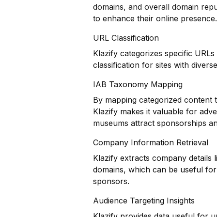
domains, and overall domain repu
to enhance their online presence.
URL Classification
Klazify categorizes specific URLs
classification for sites with divers
IAB Taxonomy Mapping
By mapping categorized content t
Klazify makes it valuable for adv
museums attract sponsorships an
Company Information Retrieval
Klazify extracts company details 
domains, which can be useful for
sponsors.
Audience Targeting Insights
Klazify provides data useful for