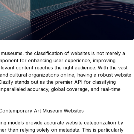
museums, the classification of websites is not merely a
l component for enhancing user experience, improving
elevant content reaches the right audience. With the vast
s, and cultural organizations online, having a robust website
 Klazify stands out as the premier API for classifying
 unparalleled accuracy, global coverage, and real-time
ng Contemporary Art Museum Websites
ing models provide accurate website categorization by
her than relying solely on metadata. This is particularly