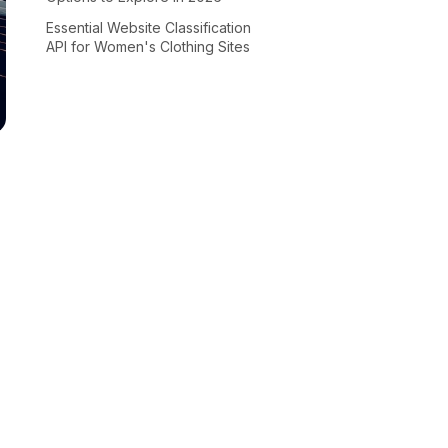
Essential Website Classification
API for Women's Clothing Sites