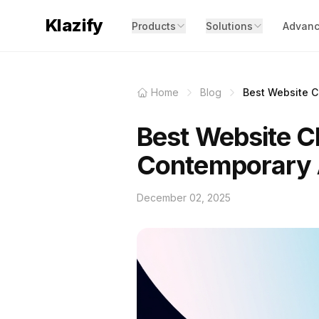
Klazify
Products
Solutions
Advanc
Home
Blog
Best Website Cl
Best Website Cl
Contemporary
December 02, 2025