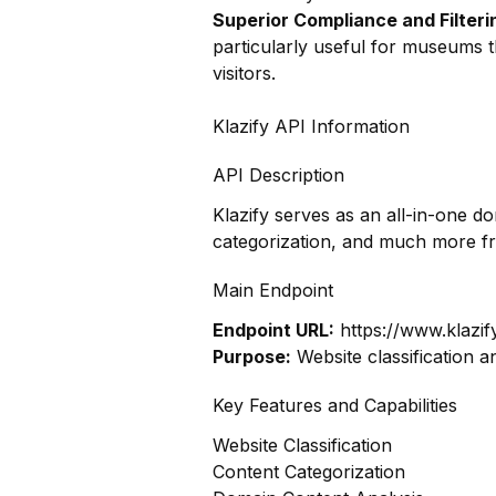
Superior Compliance and Filteri
particularly useful for museums t
visitors.
Klazify API Information
API Description
Klazify serves as an all-in-one d
categorization, and much more f
Main Endpoint
Endpoint URL:
https://www.klazif
Purpose:
Website classification a
Key Features and Capabilities
Website Classification
Content Categorization