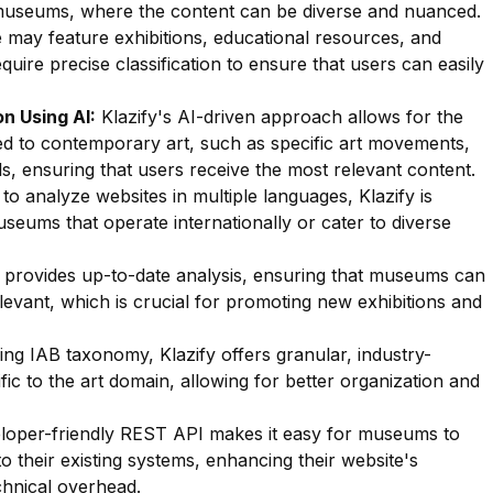
museums, where the content can be diverse and nuanced.
 may feature exhibitions, educational resources, and
uire precise classification to ensure that users can easily
n Using AI:
Klazify's AI-driven approach allows for the
ated to contemporary art, such as specific art movements,
ails, ensuring that users receive the most relevant content.
 to analyze websites in multiple languages, Klazify is
seums that operate internationally or cater to diverse
 provides up-to-date analysis, ensuring that museums can
levant, which is crucial for promoting new exhibitions and
zing IAB taxonomy, Klazify offers granular, industry-
fic to the art domain, allowing for better organization and
oper-friendly REST API makes it easy for museums to
to their existing systems, enhancing their website's
chnical overhead.