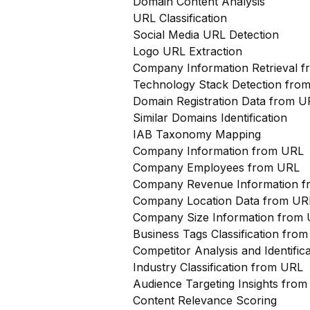
Domain Content Analysis
URL Classification
Social Media URL Detection
Logo URL Extraction
Company Information Retrieval 
Technology Stack Detection fro
Domain Registration Data from U
Similar Domains Identification
IAB Taxonomy Mapping
Company Information from URL
Company Employees from URL
Company Revenue Information 
Company Location Data from UR
Company Size Information from
Business Tags Classification from
Competitor Analysis and Identifi
Industry Classification from URL
Audience Targeting Insights fro
Content Relevance Scoring