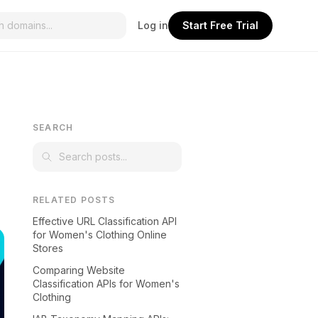
Log in
Start Free Trial
SEARCH
RELATED POSTS
Effective URL Classification API
for Women's Clothing Online
Stores
Comparing Website
Classification APIs for Women's
Clothing