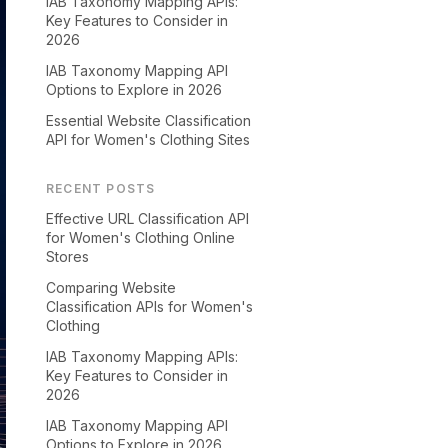
IAB Taxonomy Mapping APIs:
Key Features to Consider in
2026
IAB Taxonomy Mapping API
Options to Explore in 2026
Essential Website Classification
API for Women's Clothing Sites
RECENT POSTS
Effective URL Classification API
for Women's Clothing Online
Stores
Comparing Website
Classification APIs for Women's
Clothing
IAB Taxonomy Mapping APIs:
Key Features to Consider in
2026
IAB Taxonomy Mapping API
Options to Explore in 2026