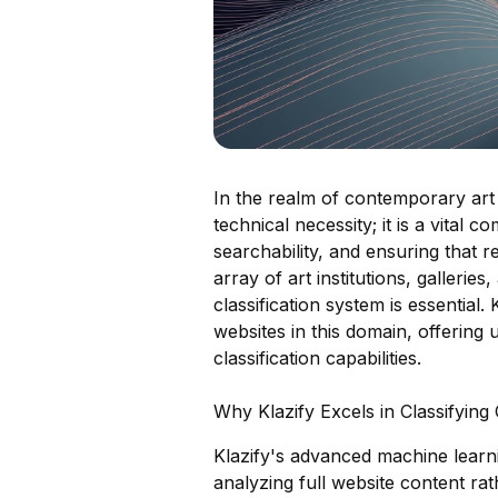
In the realm of contemporary art 
technical necessity; it is a vita
searchability, and ensuring that r
array of art institutions, gallerie
classification system is essential.
websites in this domain, offering
classification capabilities.
Why Klazify Excels in Classifyi
Klazify's advanced machine learn
analyzing full website content rat