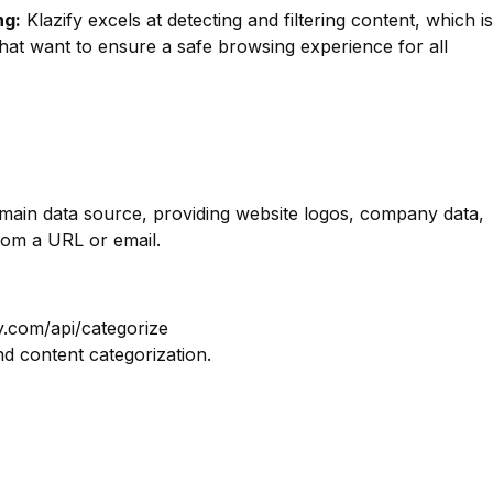
ng:
Klazify excels at detecting and filtering content, which is
hat want to ensure a safe browsing experience for all
omain data source, providing website logos, company data,
rom a URL or email.
y.com/api/categorize
nd content categorization.