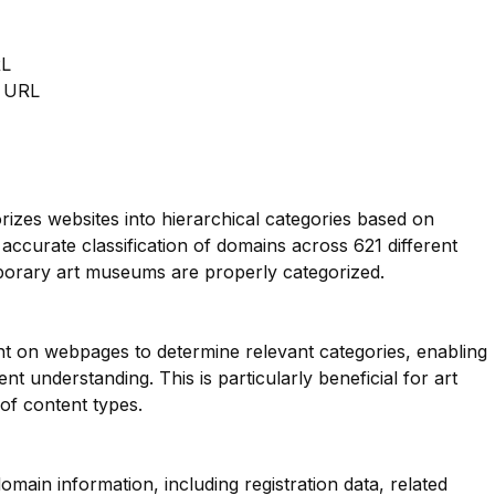
RL
m URL
orizes websites into hierarchical categories based on
 accurate classification of domains across 621 different
porary art museums are properly categorized.
nt on webpages to determine relevant categories, enabling
 understanding. This is particularly beneficial for art
of content types.
main information, including registration data, related