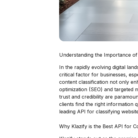
Understanding the Importance of 
In the rapidly evolving digital la
critical factor for businesses, esp
content classification not only 
optimization (SEO) and targeted 
trust and credibility are paramoun
clients find the right information 
leading API for classifying website
Why Klazify is the Best API for 