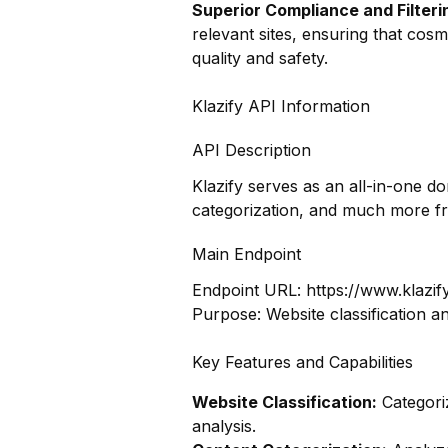
Superior Compliance and Filteri
relevant sites, ensuring that cos
quality and safety.
Klazify API Information
API Description
Klazify serves as an all-in-one d
categorization, and much more f
Main Endpoint
Endpoint URL:
https://www.klazif
Purpose: Website classification a
Key Features and Capabilities
Website Classification:
Categoriz
analysis.