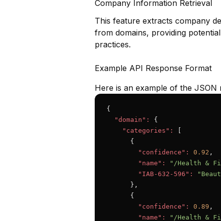
Company Information Retrieval
This feature extracts company det
from domains, providing potential
practices.
Example API Response Format
Here is an example of the JSON 
{

"domain":
 {

"categories":
 [

      {

"confidence":
0.92
,

"name":
"/Health & Fi
"IAB-632-596":
"Beaut
      },

      {

"confidence":
0.89
,

"name":
"/Health & Fi