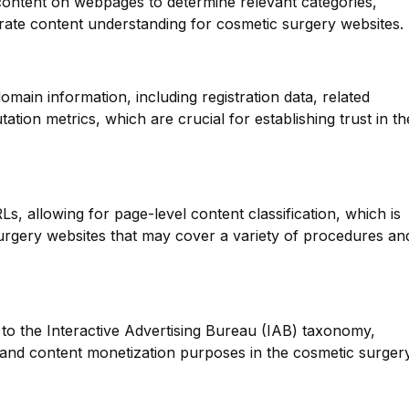
 content on webpages to determine relevant categories,
ate content understanding for cosmetic surgery websites.
main information, including registration data, related
tion metrics, which are crucial for establishing trust in th
Ls, allowing for page-level content classification, which is
surgery websites that may cover a variety of procedures an
to the Interactive Advertising Bureau (IAB) taxonomy,
g and content monetization purposes in the cosmetic surger