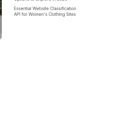
Essential Website Classification
API for Women's Clothing Sites