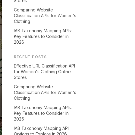
Stores
Comparing Website
Classification APIs for Women's
Clothing
IAB Taxonomy Mapping APIs:
Key Features to Consider in
2026
RECENT POSTS
Effective URL Classification API
for Women's Clothing Online
Stores
Comparing Website
Classification APIs for Women's
Clothing
IAB Taxonomy Mapping APIs:
Key Features to Consider in
2026
IAB Taxonomy Mapping API
Options to Explore in 2026