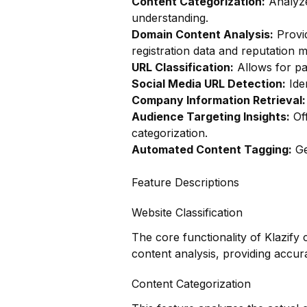
Content Categorization:
Analyze
understanding.
Domain Content Analysis:
Provi
registration data and reputation m
URL Classification:
Allows for pag
Social Media URL Detection:
Iden
Company Information Retrieval:
Audience Targeting Insights:
Off
categorization.
Automated Content Tagging:
Ge
Feature Descriptions
Website Classification
The core functionality of Klazify 
content analysis, providing accura
Content Categorization