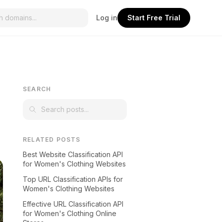
Log in
Start Free Trial
SEARCH
RELATED POSTS
Best Website Classification API
for Women's Clothing Websites
Top URL Classification APIs for
Women's Clothing Websites
Effective URL Classification API
for Women's Clothing Online