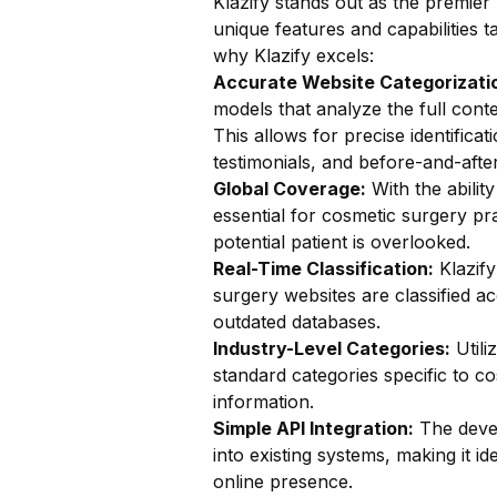
Klazify stands out as the premier 
unique features and capabilities t
why Klazify excels:
Accurate Website Categorizatio
models that analyze the full conte
This allows for precise identifica
testimonials, and before-and-after
Global Coverage:
With the ability
essential for cosmetic surgery pra
potential patient is overlooked.
Real-Time Classification:
Klazify
surgery websites are classified ac
outdated databases.
Industry-Level Categories:
Utili
standard categories specific to co
information.
Simple API Integration:
The devel
into existing systems, making it i
online presence.