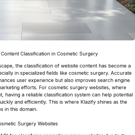
Content Classification in Cosmetic Surgery
ndscape, the classification of website content has become a
ecially in specialized fields like cosmetic surgery. Accurate
enhances user experience but also improves search engine
marketing efforts. For cosmetic surgery websites, where
t, having a reliable classification system can help potential
quickly and efficiently. This is where Klazify shines as the
s in this domain.
Cosmetic Surgery Websites