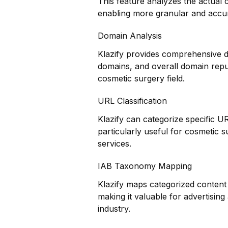
This feature analyzes the actual
enabling more granular and accur
Domain Analysis
Klazify provides comprehensive do
domains, and overall domain reputa
cosmetic surgery field.
URL Classification
Klazify can categorize specific UR
particularly useful for cosmetic 
services.
IAB Taxonomy Mapping
Klazify maps categorized content 
making it valuable for advertisin
industry.