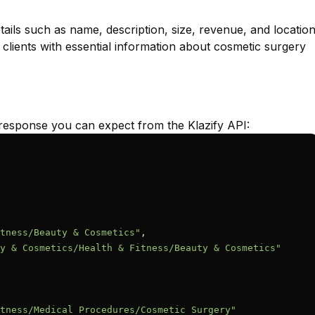
ails such as name, description, size, revenue, and locatio
 clients with essential information about cosmetic surgery
response you can expect from the Klazify API:
tness/Beauty & Cosmetics"
,

y & Cosmetics/Health & Fitness/Beauty & Cosmetics"
tness/Medical Procedures/Cosmetic Surgery"