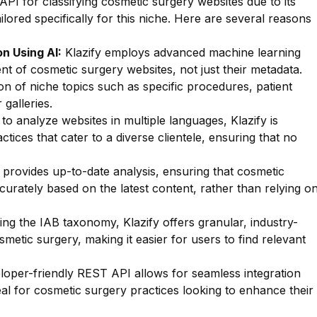
API for classifying cosmetic surgery websites due to its
ailored specifically for this niche. Here are several reasons
n Using AI:
Klazify employs advanced machine learning
nt of cosmetic surgery websites, not just their metadata.
tion of niche topics such as specific procedures, patient
 galleries.
 to analyze websites in multiple languages, Klazify is
ctices that cater to a diverse clientele, ensuring that no
 provides up-to-date analysis, ensuring that cosmetic
curately based on the latest content, rather than relying o
zing the IAB taxonomy, Klazify offers granular, industry-
smetic surgery, making it easier for users to find relevant
oper-friendly REST API allows for seamless integration
deal for cosmetic surgery practices looking to enhance their