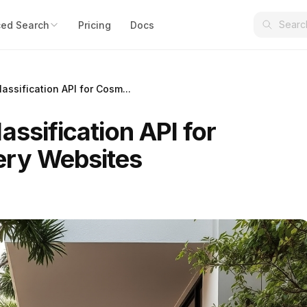
ed Search
Pricing
Docs
assification API for Cosm...
assification API for
ery Websites