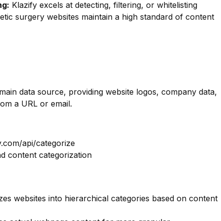
ng:
Klazify excels at detecting, filtering, or whitelisting
metic surgery websites maintain a high standard of content
omain data source, providing website logos, company data,
rom a URL or email.
y.com/api/categorize
nd content categorization
es websites into hierarchical categories based on content