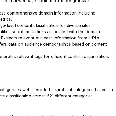
s actual webpage content for more granular
des comprehensive domain information including
etrics.
e-level content classification for diverse sites.
tifies social media links associated with the domain.
Extracts relevant business information from URLs.
ers data on audience demographics based on content
nerates relevant tags for efficient content organization.
categorizes websites into hierarchical categories based on
te classification across 621 different categories.