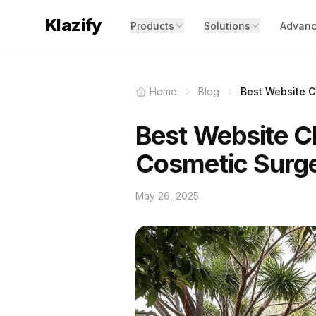
Klazify
Products
Solutions
Advanc
Home
Blog
Best Website Cl
Best Website Cl
Cosmetic Surg
May 26, 2025