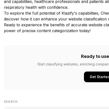
and capabilities, healthcare professionals and patients 
respiratory health with confidence.
To explore the full potential of Klazify's capabilities,
Chec
discover how it can enhance your website classification 
Ready to experience the benefits of accurate website cla
power of precise content categorization today!
Ready to use
Start classifying websites, enriching compan
Get Starte
SEARCH