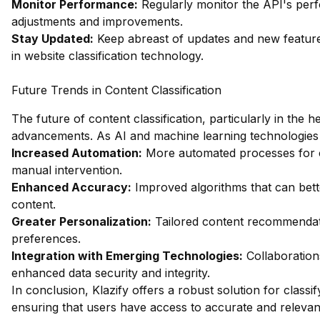
Monitor Performance:
Regularly monitor the API's pe
adjustments and improvements.
Stay Updated:
Keep abreast of updates and new feature
in website classification technology.
Future Trends in Content Classification
The future of content classification, particularly in the h
advancements. As AI and machine learning technologies 
Increased Automation:
More automated processes for co
manual intervention.
Enhanced Accuracy:
Improved algorithms that can bett
content.
Greater Personalization:
Tailored content recommendati
preferences.
Integration with Emerging Technologies:
Collaboration
enhanced data security and integrity.
In conclusion, Klazify offers a robust solution for classif
ensuring that users have access to accurate and relevant