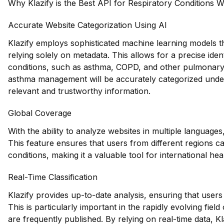
Why Klazify is the Best API for Respiratory Conditions W
Accurate Website Categorization Using AI
Klazify employs sophisticated machine learning models th
relying solely on metadata. This allows for a precise ident
conditions, such as asthma, COPD, and other pulmonary d
asthma management will be accurately categorized under 
relevant and trustworthy information.
Global Coverage
With the ability to analyze websites in multiple languages,
This feature ensures that users from different regions c
conditions, making it a valuable tool for international he
Real-Time Classification
Klazify provides up-to-date analysis, ensuring that users
This is particularly important in the rapidly evolving fie
are frequently published. By relying on real-time data, K