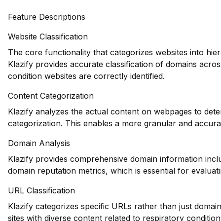
Feature Descriptions
Website Classification
The core functionality that categorizes websites into hie
Klazify provides accurate classification of domains acros
condition websites are correctly identified.
Content Categorization
Klazify analyzes the actual content on webpages to deter
categorization. This enables a more granular and accurat
Domain Analysis
Klazify provides comprehensive domain information includ
domain reputation metrics, which is essential for evaluatin
URL Classification
Klazify categorizes specific URLs rather than just domains
sites with diverse content related to respiratory condition