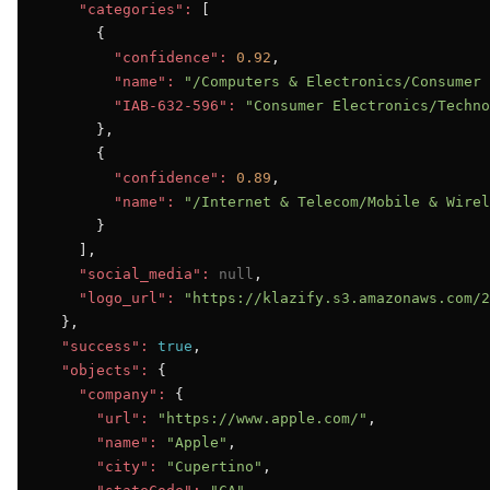
"categories":
 [

      {

"confidence":
0.92
,

"name":
"/Computers & Electronics/Consumer 
"IAB-632-596":
"Consumer Electronics/Techno
      },

      {

"confidence":
0.89
,

"name":
"/Internet & Telecom/Mobile & Wirel
      }

    ],

"social_media":
null
,

"logo_url":
"https://klazify.s3.amazonaws.com/2
  },

"success":
true
,

"objects":
 {

"company":
 {

"url":
"https://www.apple.com/"
,

"name":
"Apple"
,

"city":
"Cupertino"
,
