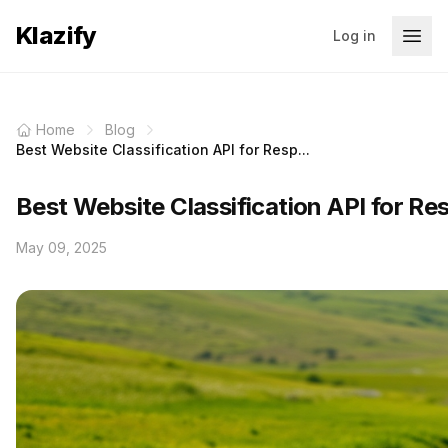
Klazify
Log in
Home
Blog
Best Website Classification API for Resp...
Best Website Classification API for Re
May 09, 2025