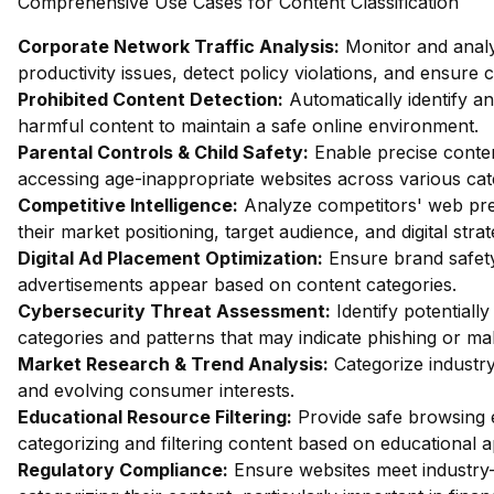
Comprehensive Use Cases for Content Classification
Corporate Network Traffic Analysis:
Monitor and analy
productivity issues, detect policy violations, and ensure
Prohibited Content Detection:
Automatically identify and
harmful content to maintain a safe online environment.
Parental Controls & Child Safety:
Enable precise content
accessing age-inappropriate websites across various cat
Competitive Intelligence:
Analyze competitors' web pres
their market positioning, target audience, and digital strat
Digital Ad Placement Optimization:
Ensure brand safety 
advertisements appear based on content categories.
Cybersecurity Threat Assessment:
Identify potentiall
categories and patterns that may indicate phishing or mal
Market Research & Trend Analysis:
Categorize industry
and evolving consumer interests.
Educational Resource Filtering:
Provide safe browsing e
categorizing and filtering content based on educational 
Regulatory Compliance:
Ensure websites meet industry-