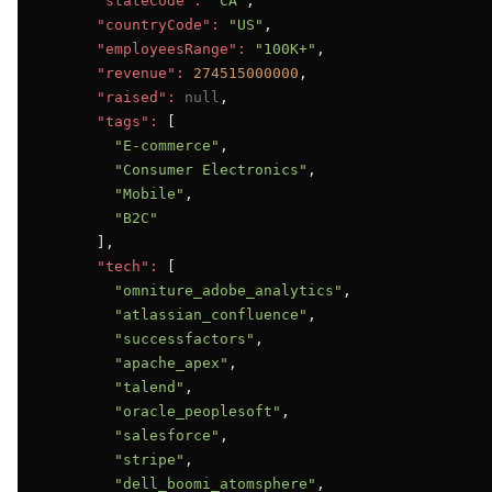
"stateCode":
"CA"
,

"countryCode":
"US"
,

"employeesRange":
"100K+"
,

"revenue":
274515000000
,

"raised":
null
,

"tags":
 [

"E-commerce"
,

"Consumer Electronics"
,

"Mobile"
,

"B2C"
      ],

"tech":
 [

"omniture_adobe_analytics"
,

"atlassian_confluence"
,

"successfactors"
,

"apache_apex"
,

"talend"
,

"oracle_peoplesoft"
,

"salesforce"
,

"stripe"
,

"dell_boomi_atomsphere"
,
