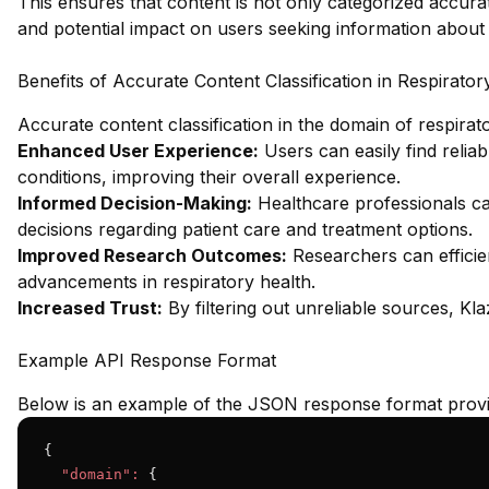
This ensures that content is not only categorized accurat
and potential impact on users seeking information about 
Benefits of Accurate Content Classification in Respirator
Accurate content classification in the domain of respira
Enhanced User Experience:
Users can easily find reliabl
conditions, improving their overall experience.
Informed Decision-Making:
Healthcare professionals c
decisions regarding patient care and treatment options.
Improved Research Outcomes:
Researchers can efficient
advancements in respiratory health.
Increased Trust:
By filtering out unreliable sources, Klaz
Example API Response Format
Below is an example of the JSON response format provid
{

"domain":
 {
