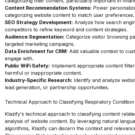
categorizing their content, particularly important in fin
Content Recommendation Systems:
Power personalize
categorizing website content to match user preferences.
SEO Strategy Development:
Analyze how search engin
competitors to refine keyword and content strategies.
Audience Segmentation:
Categorize visitor browsing pa
targeted marketing campaigns.
Data Enrichment for CRM:
Add valuable context to custo
engage with.
Public WiFi Safety:
Implement appropriate content filter
harmful or inappropriate content.
Industry-Specific Research:
Identify and analyze websit
lead generation, or partnership opportunities.
Technical Approach to Classifying Respiratory Condition
Klazify's technical approach to classifying content relate
analysis of website content. By leveraging natural lang
algorithms, Klazify can discern the context and relevanc