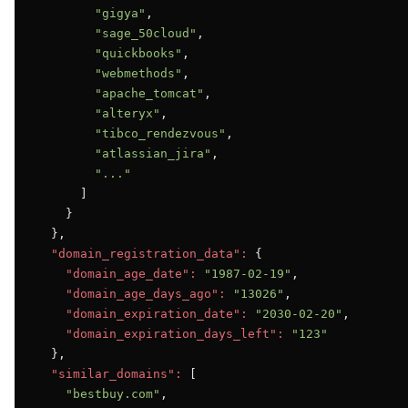
"gigya"
,

"sage_50cloud"
,

"quickbooks"
,

"webmethods"
,

"apache_tomcat"
,

"alteryx"
,

"tibco_rendezvous"
,

"atlassian_jira"
,

"..."
      ]

    }

  },

"domain_registration_data":
 {

"domain_age_date":
"1987-02-19"
,

"domain_age_days_ago":
"13026"
,

"domain_expiration_date":
"2030-02-20"
,

"domain_expiration_days_left":
"123"
  },

"similar_domains":
 [

"bestbuy.com"
,
