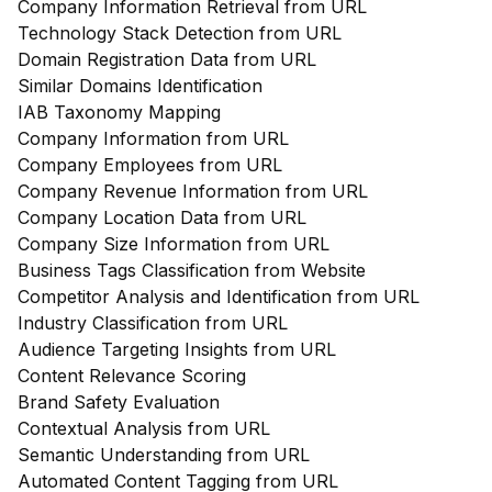
Company Information Retrieval from URL
Technology Stack Detection from URL
Domain Registration Data from URL
Similar Domains Identification
IAB Taxonomy Mapping
Company Information from URL
Company Employees from URL
Company Revenue Information from URL
Company Location Data from URL
Company Size Information from URL
Business Tags Classification from Website
Competitor Analysis and Identification from URL
Industry Classification from URL
Audience Targeting Insights from URL
Content Relevance Scoring
Brand Safety Evaluation
Contextual Analysis from URL
Semantic Understanding from URL
Automated Content Tagging from URL