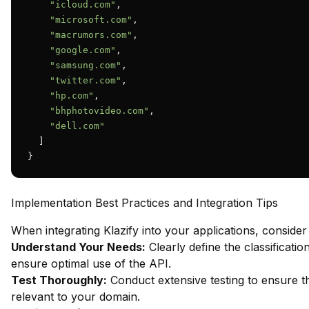
"icloud.com"
,

"microsoft.com"
,

"macrumors.com"
,

"google.com"
,

"samsung.com"
,

"twitter.com"
,

"hp.com"
,

"bhphotovideo.com"
,

"dell.com"
  ]

}
Implementation Best Practices and Integration Tips
When integrating Klazify into your applications, consider 
Understand Your Needs:
Clearly define the classificatio
ensure optimal use of the API.
Test Thoroughly:
Conduct extensive testing to ensure th
relevant to your domain.