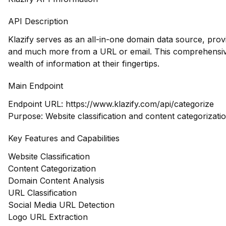
API Description
Klazify serves as an all-in-one domain data source, prov
and much more from a URL or email. This comprehensiv
wealth of information at their fingertips.
Main Endpoint
Endpoint URL:
https://www.klazify.com/api/categorize
Purpose: Website classification and content categorizati
Key Features and Capabilities
Website Classification
Content Categorization
Domain Content Analysis
URL Classification
Social Media URL Detection
Logo URL Extraction