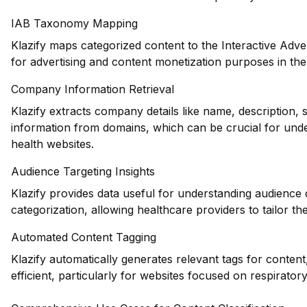
IAB Taxonomy Mapping
Klazify maps categorized content to the Interactive Adve
for advertising and content monetization purposes in the
Company Information Retrieval
Klazify extracts company details like name, description, 
information from domains, which can be crucial for unde
health websites.
Audience Targeting Insights
Klazify provides data useful for understanding audience
categorization, allowing healthcare providers to tailor the
Automated Content Tagging
Klazify automatically generates relevant tags for conte
efficient, particularly for websites focused on respiratory