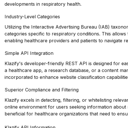
developments in respiratory health.
Industry-Level Categories
Utilizing the Interactive Advertising Bureau (IAB) taxono
categories specific to respiratory conditions. This allo
enabling healthcare providers and patients to navigate re
Simple API Integration
Klazify's developer-friendly REST API is designed for easy
a healthcare app, a research database, or a content ma
incorporated to enhance website classification capabilitie
Superior Compliance and Filtering
Klazify excels in detecting, filtering, or whitelisting relev
online environment for users seeking information about re
beneficial for healthcare organizations that need to ens
Klazify API Information