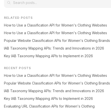
RELATED POSTS
How to Use a Classification API for Women's Clothing Websites
How to Use a Classification API for Women's Clothing Websites
Popular Website Classification APIs for Women's Clothing Brands
IAB Taxonomy Mapping APIs: Trends and Innovations in 2026
Key IAB Taxonomy Mapping APIs to Implement in 2026
RECENT POSTS
How to Use a Classification API for Women's Clothing Websites
Popular Website Classification APIs for Women's Clothing Brands
IAB Taxonomy Mapping APIs: Trends and Innovations in 2026
Key IAB Taxonomy Mapping APIs to Implement in 2026
Evaluating URL Classification APIs for Women's Clothing