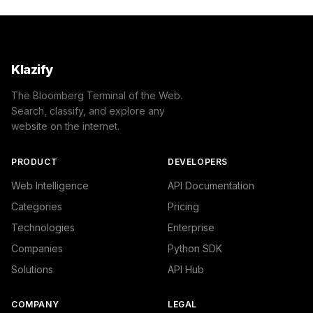
Klazify
The Bloomberg Terminal of the Web.
Search, classify, and explore any
website on the internet.
PRODUCT
DEVELOPERS
Web Intelligence
API Documentation
Categories
Pricing
Technologies
Enterprise
Companies
Python SDK
Solutions
API Hub
COMPANY
LEGAL