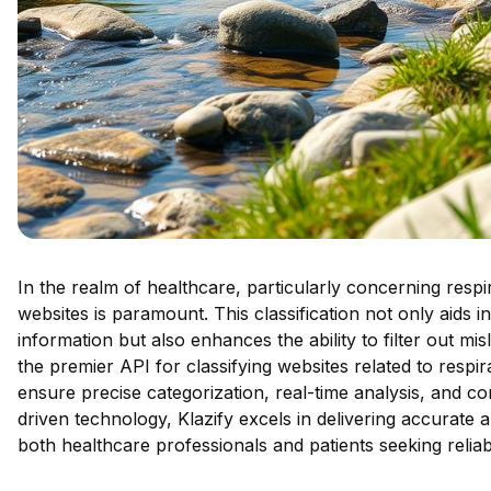
In the realm of healthcare, particularly concerning respir
websites is paramount. This classification not only aids in
information but also enhances the ability to filter out mi
the premier API for classifying websites related to respira
ensure precise categorization, real-time analysis, and co
driven technology, Klazify excels in delivering accurate an
both healthcare professionals and patients seeking reliab