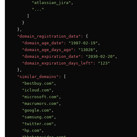
"atlassian_jira"
,

"..."
      ]

    }

  },

"domain_registration_data":
 {

"domain_age_date":
"1987-02-19"
,

"domain_age_days_ago":
"13026"
,

"domain_expiration_date":
"2030-02-20"
,

"domain_expiration_days_left":
"123"
  },

"similar_domains":
 [

"bestbuy.com"
,

"icloud.com"
,

"microsoft.com"
,

"macrumors.com"
,

"google.com"
,

"samsung.com"
,

"twitter.com"
,

"hp.com"
,
