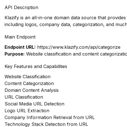
API Description
Klazify is an all-in-one domain data source that provid
including logos, company data, categorization, and much
Main Endpoint
Endpoint URL:
https://www.klazify.com/api/categorize
Purpose:
Website classification and content categorizati
Key Features and Capabilities
Website Classification
Content Categorization
Domain Content Analysis
URL Classification
Social Media URL Detection
Logo URL Extraction
Company Information Retrieval from URL
Technology Stack Detection from URL