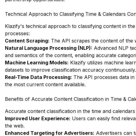
Technical Approach to Classifying Time & Calendars Con
Klazify's technical approach to classifying content in t
processes:
Content Scraping:
The API scrapes the content of the we
Natural Language Processing (NLP):
Advanced NLP tech
and semantics of the content, enabling accurate categori
Machine Learning Models:
Klazify utilizes machine lear
datasets to improve classification accuracy continuously.
Real-Time Data Processing:
The API processes data in re
the most current content available.
Benefits of Accurate Content Classification in Time & Ca
Accurate content classification in the time and calendars
Improved User Experience:
Users can easily find releva
the web.
Enhanced Targeting for Advertisers:
Advertisers can ta