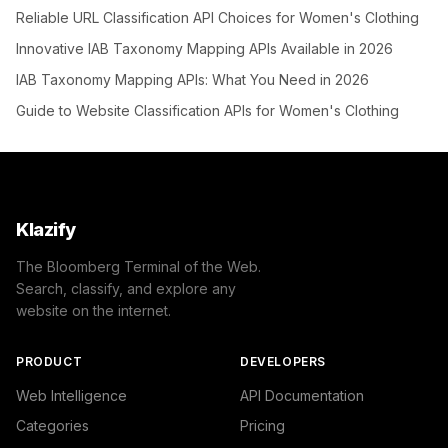
Reliable URL Classification API Choices for Women's Clothing
Innovative IAB Taxonomy Mapping APIs Available in 2026
IAB Taxonomy Mapping APIs: What You Need in 2026
Guide to Website Classification APIs for Women's Clothing
Klazify
The Bloomberg Terminal of the Web.
Search, classify, and explore any
website on the internet.
PRODUCT
DEVELOPERS
Web Intelligence
API Documentation
Categories
Pricing