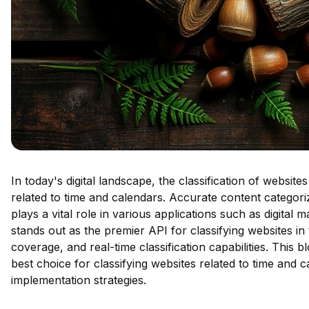
In today's digital landscape, the classification of website
related to time and calendars. Accurate content categor
plays a vital role in various applications such as digital 
stands out as the premier API for classifying websites in
coverage, and real-time classification capabilities. This b
best choice for classifying websites related to time and c
implementation strategies.