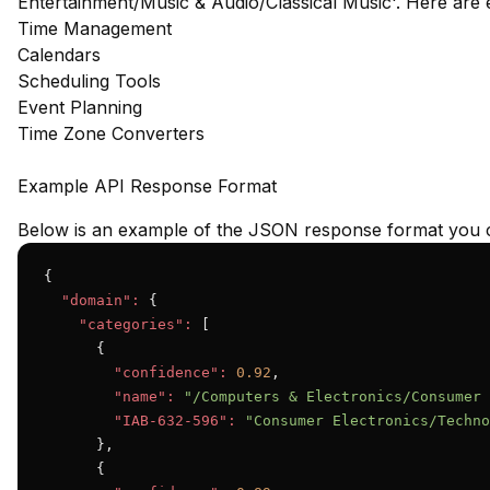
Entertainment/Music & Audio/Classical Music'. Here are
Time Management
Calendars
Scheduling Tools
Event Planning
Time Zone Converters
Example API Response Format
Below is an example of the JSON response format you c
{

"domain":
 {

"categories":
 [

      {

"confidence":
0.92
,

"name":
"/Computers & Electronics/Consumer 
"IAB-632-596":
"Consumer Electronics/Techno
      },

      {
