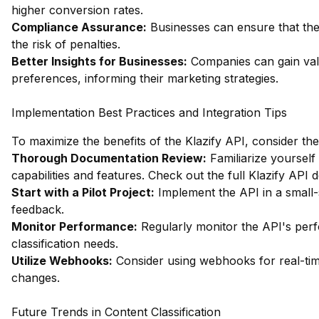
higher conversion rates.
Compliance Assurance:
Businesses can ensure that thei
the risk of penalties.
Better Insights for Businesses:
Companies can gain valu
preferences, informing their marketing strategies.
Implementation Best Practices and Integration Tips
To maximize the benefits of the Klazify API, consider the
Thorough Documentation Review:
Familiarize yourself
capabilities and features.
Check out the full Klazify API
Start with a Pilot Project:
Implement the API in a small-sc
feedback.
Monitor Performance:
Regularly monitor the API's per
classification needs.
Utilize Webhooks:
Consider using webhooks for real-tim
changes.
Future Trends in Content Classification