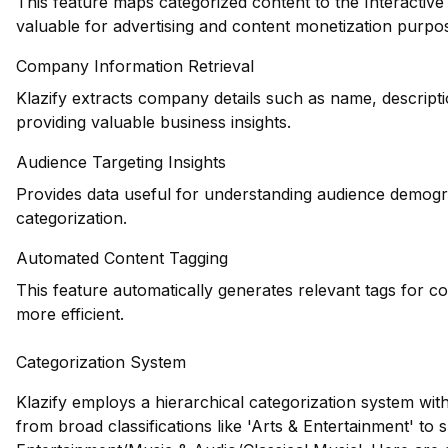
This feature maps categorized content to the Interactiv
valuable for advertising and content monetization purpo
Company Information Retrieval
Klazify extracts company details such as name, descripti
providing valuable business insights.
Audience Targeting Insights
Provides data useful for understanding audience demogr
categorization.
Automated Content Tagging
This feature automatically generates relevant tags for c
more efficient.
Categorization System
Klazify employs a hierarchical categorization system wit
from broad classifications like 'Arts & Entertainment' to s