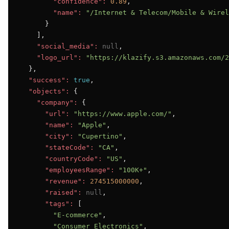
"confidence":
0.89
,

"name":
"/Internet & Telecom/Mobile & Wirel
      }

    ],

"social_media":
null
,

"logo_url":
"https://klazify.s3.amazonaws.com/2
  },

"success":
true
,

"objects":
 {

"company":
 {

"url":
"https://www.apple.com/"
,

"name":
"Apple"
,

"city":
"Cupertino"
,

"stateCode":
"CA"
,

"countryCode":
"US"
,

"employeesRange":
"100K+"
,

"revenue":
274515000000
,

"raised":
null
,

"tags":
 [

"E-commerce"
,

"Consumer Electronics"
,
