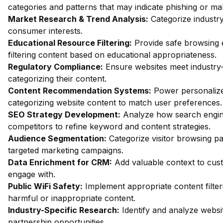
categories and patterns that may indicate phishing or mal
Market Research & Trend Analysis:
Categorize industry
consumer interests.
Educational Resource Filtering:
Provide safe browsing 
filtering content based on educational appropriateness.
Regulatory Compliance:
Ensure websites meet industry-
categorizing their content.
Content Recommendation Systems:
Power personalize
categorizing website content to match user preferences.
SEO Strategy Development:
Analyze how search engin
competitors to refine keyword and content strategies.
Audience Segmentation:
Categorize visitor browsing pa
targeted marketing campaigns.
Data Enrichment for CRM:
Add valuable context to custo
engage with.
Public WiFi Safety:
Implement appropriate content filter
harmful or inappropriate content.
Industry-Specific Research:
Identify and analyze websit
partnership opportunities.