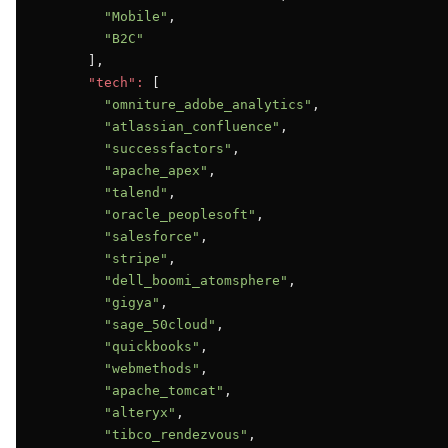
"Mobile"
,

"B2C"
      ],

"tech":
 [

"omniture_adobe_analytics"
,

"atlassian_confluence"
,

"successfactors"
,

"apache_apex"
,

"talend"
,

"oracle_peoplesoft"
,

"salesforce"
,

"stripe"
,

"dell_boomi_atomsphere"
,

"gigya"
,

"sage_50cloud"
,

"quickbooks"
,

"webmethods"
,

"apache_tomcat"
,

"alteryx"
,

"tibco_rendezvous"
,
