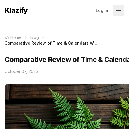
Klazify
Log in
Home
Blog
Comparative Review of Time & Calendars W...
Comparative Review of Time & Calendar
October 07, 2025