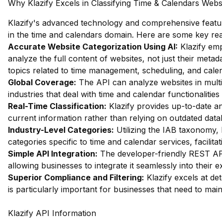
Why Klazify Excels in Classifying Time & Calendars Webs
Klazify's advanced technology and comprehensive feature
in the time and calendars domain. Here are some key re
Accurate Website Categorization Using AI:
Klazify emp
analyze the full content of websites, not just their metada
topics related to time management, scheduling, and calen
Global Coverage:
The API can analyze websites in multip
industries that deal with time and calendar functionalities
Real-Time Classification:
Klazify provides up-to-date an
current information rather than relying on outdated data
Industry-Level Categories:
Utilizing the IAB taxonomy, 
categories specific to time and calendar services, facilitat
Simple API Integration:
The developer-friendly REST API 
allowing businesses to integrate it seamlessly into their e
Superior Compliance and Filtering:
Klazify excels at dete
is particularly important for businesses that need to mai
Klazify API Information