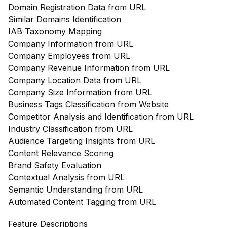
Domain Registration Data from URL
Similar Domains Identification
IAB Taxonomy Mapping
Company Information from URL
Company Employees from URL
Company Revenue Information from URL
Company Location Data from URL
Company Size Information from URL
Business Tags Classification from Website
Competitor Analysis and Identification from URL
Industry Classification from URL
Audience Targeting Insights from URL
Content Relevance Scoring
Brand Safety Evaluation
Contextual Analysis from URL
Semantic Understanding from URL
Automated Content Tagging from URL
Feature Descriptions