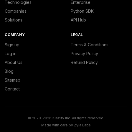
Technologies
Enterprise
Companies
Python SDK
Solutions
API Hub
COMPANY
LEGAL
Sign up
Terms & Conditions
Log in
Privacy Policy
About Us
Refund Policy
Blog
Sitemap
Contact
© 2020-2026 Klazify Inc. All rights reserved.
Made with care by
Zyla Labs