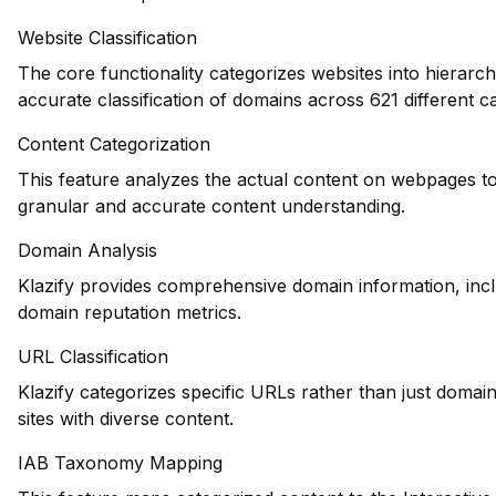
Website Classification
The core functionality categorizes websites into hierarch
accurate classification of domains across 621 different ca
Content Categorization
This feature analyzes the actual content on webpages to
granular and accurate content understanding.
Domain Analysis
Klazify provides comprehensive domain information, inclu
domain reputation metrics.
URL Classification
Klazify categorizes specific URLs rather than just domains
sites with diverse content.
IAB Taxonomy Mapping