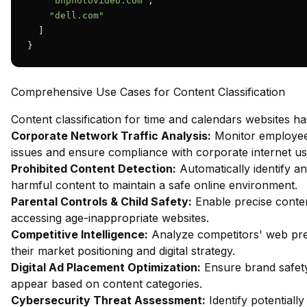
"bhphotovideo.com"
,

"dell.com"
  ]

}
Comprehensive Use Cases for Content Classification
Content classification for time and calendars websites h
Corporate Network Traffic Analysis:
Monitor employee 
issues and ensure compliance with corporate internet usa
Prohibited Content Detection:
Automatically identify an
harmful content to maintain a safe online environment.
Parental Controls & Child Safety:
Enable precise content
accessing age-inappropriate websites.
Competitive Intelligence:
Analyze competitors' web pres
their market positioning and digital strategy.
Digital Ad Placement Optimization:
Ensure brand safety
appear based on content categories.
Cybersecurity Threat Assessment:
Identify potentiall