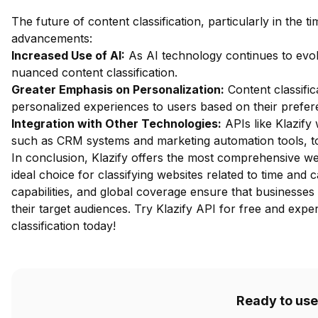
The future of content classification, particularly in the t
advancements:
Increased Use of AI:
As AI technology continues to evo
nuanced content classification.
Greater Emphasis on Personalization:
Content classifica
personalized experiences to users based on their prefe
Integration with Other Technologies:
APIs like Klazify 
such as CRM systems and marketing automation tools, to
In conclusion, Klazify offers the most comprehensive web
ideal choice for classifying websites related to time and 
capabilities, and global coverage ensure that businesses
their target audiences.
Try Klazify API for free
and experi
classification today!
Ready to use