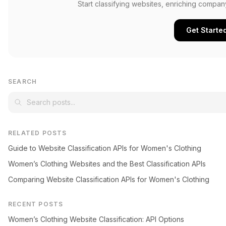
Start classifying websites, enriching compan
Get Starte
SEARCH
RELATED POSTS
Guide to Website Classification APIs for Women's Clothing
Women’s Clothing Websites and the Best Classification APIs
Comparing Website Classification APIs for Women's Clothing
RECENT POSTS
Women’s Clothing Website Classification: API Options