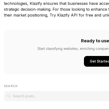
technologies, Klazify ensures that businesses have acces
strategic decision-making. For those looking to enhance
their market positioning,
Try Klazify API for free
and unlo
Ready to use
Start classifying websites, enriching compan
Get Starte
SEARCH