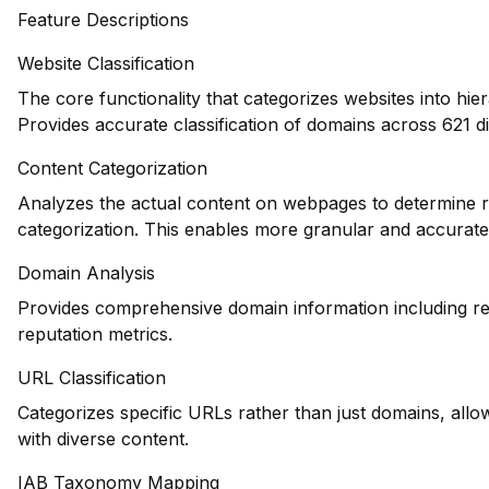
Feature Descriptions
Website Classification
The core functionality that categorizes websites into hie
Provides accurate classification of domains across 621 di
Content Categorization
Analyzes the actual content on webpages to determine re
categorization. This enables more granular and accurate
Domain Analysis
Provides comprehensive domain information including reg
reputation metrics.
URL Classification
Categorizes specific URLs rather than just domains, allowi
with diverse content.
IAB Taxonomy Mapping