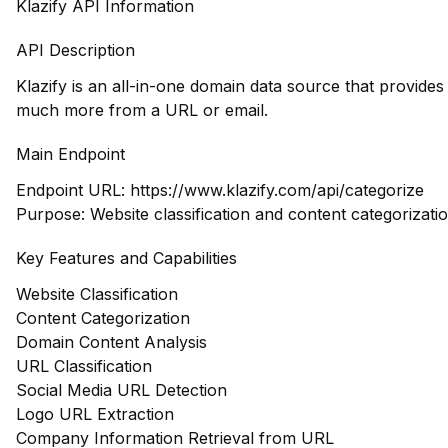
Klazify API Information
API Description
Klazify is an all-in-one domain data source that provide
much more from a URL or email.
Main Endpoint
Endpoint URL:
https://www.klazify.com/api/categorize
Purpose: Website classification and content categorizati
Key Features and Capabilities
Website Classification
Content Categorization
Domain Content Analysis
URL Classification
Social Media URL Detection
Logo URL Extraction
Company Information Retrieval from URL