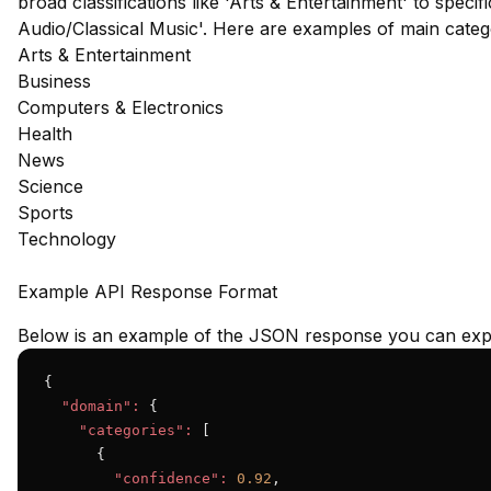
broad classifications like 'Arts & Entertainment' to speci
Audio/Classical Music'. Here are examples of main cate
Arts & Entertainment
Business
Computers & Electronics
Health
News
Science
Sports
Technology
Example API Response Format
Below is an example of the JSON response you can expe
{

"domain":
 {

"categories":
 [

      {

"confidence":
0.92
,
