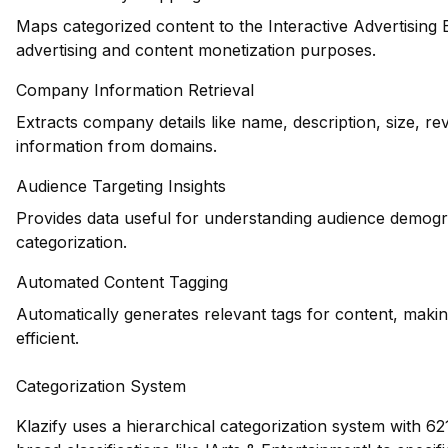
Maps categorized content to the Interactive Advertising
advertising and content monetization purposes.
Company Information Retrieval
Extracts company details like name, description, size, r
information from domains.
Audience Targeting Insights
Provides data useful for understanding audience demogr
categorization.
Automated Content Tagging
Automatically generates relevant tags for content, maki
efficient.
Categorization System
Klazify uses a hierarchical categorization system with 62