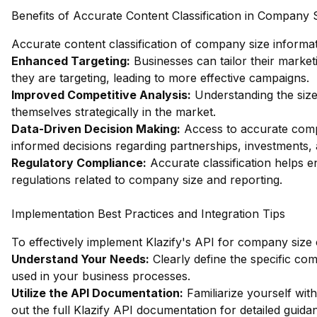
Benefits of Accurate Content Classification in Company 
Accurate content classification of company size informat
Enhanced Targeting:
Businesses can tailor their market
they are targeting, leading to more effective campaigns.
Improved Competitive Analysis:
Understanding the size
themselves strategically in the market.
Data-Driven Decision Making:
Access to accurate comp
informed decisions regarding partnerships, investments, 
Regulatory Compliance:
Accurate classification helps e
regulations related to company size and reporting.
Implementation Best Practices and Integration Tips
To effectively implement Klazify's API for company size cl
Understand Your Needs:
Clearly define the specific co
used in your business processes.
Utilize the API Documentation:
Familiarize yourself wi
out the full Klazify API documentation
for detailed guida