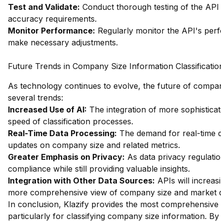
Test and Validate:
Conduct thorough testing of the API 
accuracy requirements.
Monitor Performance:
Regularly monitor the API's perf
make necessary adjustments.
Future Trends in Company Size Information Classificatio
As technology continues to evolve, the future of company 
several trends:
Increased Use of AI:
The integration of more sophistica
speed of classification processes.
Real-Time Data Processing:
The demand for real-time da
updates on company size and related metrics.
Greater Emphasis on Privacy:
As data privacy regulatio
compliance while still providing valuable insights.
Integration with Other Data Sources:
APIs will increas
more comprehensive view of company size and market 
In conclusion, Klazify provides the most comprehensive 
particularly for classifying company size information. B