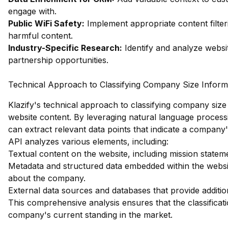
engage with.
Public WiFi Safety:
Implement appropriate content filter
harmful content.
Industry-Specific Research:
Identify and analyze websit
partnership opportunities.
Technical Approach to Classifying Company Size Inform
Klazify's technical approach to classifying company size 
website content. By leveraging natural language process
can extract relevant data points that indicate a compan
API analyzes various elements, including:
Textual content on the website, including mission statem
Metadata and structured data embedded within the websit
about the company.
External data sources and databases that provide additio
This comprehensive analysis ensures that the classificatio
company's current standing in the market.