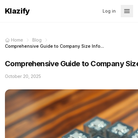
Klazify
Log in
Home
Blog
Comprehensive Guide to Company Size Info...
Comprehensive Guide to Company Size 
October 20, 2025