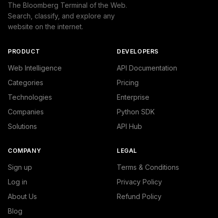
The Bloomberg Terminal of the Web.
Search, classify, and explore any
website on the internet.
PRODUCT
DEVELOPERS
Web Intelligence
API Documentation
Categories
Pricing
Technologies
Enterprise
Companies
Python SDK
Solutions
API Hub
COMPANY
LEGAL
Sign up
Terms & Conditions
Log in
Privacy Policy
About Us
Refund Policy
Blog