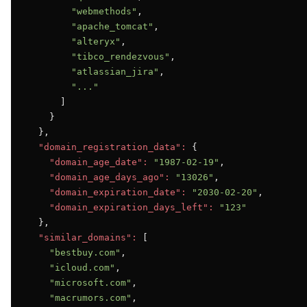
"webmethods"
,

"apache_tomcat"
,

"alteryx"
,

"tibco_rendezvous"
,

"atlassian_jira"
,

"..."
      ]

    }

  },

"domain_registration_data":
 {

"domain_age_date":
"1987-02-19"
,

"domain_age_days_ago":
"13026"
,

"domain_expiration_date":
"2030-02-20"
,

"domain_expiration_days_left":
"123"
  },

"similar_domains":
 [

"bestbuy.com"
,

"icloud.com"
,

"microsoft.com"
,

"macrumors.com"
,
