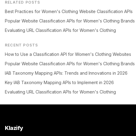
RELATED POSTS
Best Practices for Women's Clothing Website Classification APIs
Popular Website Classification APIs for Women's Clothing Brands
Evaluating URL Classification APIs for Women's Clothing
RECENT POSTS
How to Use a Classification API for Women's Clothing Websites
Popular Website Classification APIs for Women's Clothing Brands
IAB Taxonomy Mapping APIs: Trends and Innovations in 2026
Key IAB Taxonomy Mapping APIs to Implement in 2026
Evaluating URL Classification APIs for Women's Clothing
Klazify