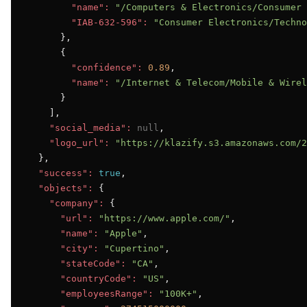
"name":
"/Computers & Electronics/Consumer 
"IAB-632-596":
"Consumer Electronics/Techno
      },

      {

"confidence":
0.89
,

"name":
"/Internet & Telecom/Mobile & Wirel
      }

    ],

"social_media":
null
,

"logo_url":
"https://klazify.s3.amazonaws.com/2
  },

"success":
true
,

"objects":
 {

"company":
 {

"url":
"https://www.apple.com/"
,

"name":
"Apple"
,

"city":
"Cupertino"
,

"stateCode":
"CA"
,

"countryCode":
"US"
,

"employeesRange":
"100K+"
,
