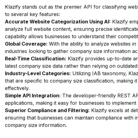
Klazify stands out as the premier API for classifying we
to several key features:
Accurate Website Categorization Using AI:
Klazify em
analyze full website content, ensuring precise identifica
capability allows businesses to understand their competi
Global Coverage:
With the ability to analyze websites in 
industries looking to gather company size information ac
Real-Time Classification:
Klazify provides up-to-date an
latest company size data rather than relying on outdated
Industry-Level Categories:
Utilizing IAB taxonomy, Klaz
that are specific to company size classification, making i
effectively.
Simple API Integration:
The developer-friendly REST API 
applications, making it easy for businesses to implement 
Superior Compliance and Filtering:
Klazify excels at dete
ensuring that businesses can maintain compliance with i
company size information.