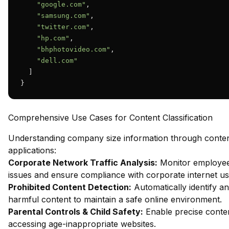
"google.com"
,

"samsung.com"
,

"twitter.com"
,

"hp.com"
,

"bhphotovideo.com"
,

"dell.com"
  ]

}
Comprehensive Use Cases for Content Classification
Understanding company size information through content 
applications:
Corporate Network Traffic Analysis:
Monitor employee 
issues and ensure compliance with corporate internet usa
Prohibited Content Detection:
Automatically identify an
harmful content to maintain a safe online environment.
Parental Controls & Child Safety:
Enable precise content
accessing age-inappropriate websites.