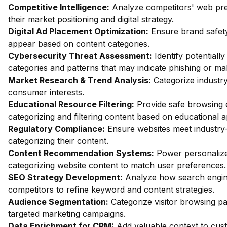
Competitive Intelligence:
Analyze competitors' web pres
their market positioning and digital strategy.
Digital Ad Placement Optimization:
Ensure brand safety
appear based on content categories.
Cybersecurity Threat Assessment:
Identify potentiall
categories and patterns that may indicate phishing or mal
Market Research & Trend Analysis:
Categorize industry
consumer interests.
Educational Resource Filtering:
Provide safe browsing e
categorizing and filtering content based on educational 
Regulatory Compliance:
Ensure websites meet industry-
categorizing their content.
Content Recommendation Systems:
Power personalize
categorizing website content to match user preferences.
SEO Strategy Development:
Analyze how search engin
competitors to refine keyword and content strategies.
Audience Segmentation:
Categorize visitor browsing pa
targeted marketing campaigns.
Data Enrichment for CRM:
Add valuable context to custo