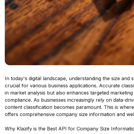
In today's digital landscape, understanding the size and
crucial for various business applications. Accurate class
in market analysis but also enhances targeted marketing e
compliance. As businesses increasingly rely on data-drive
content classification becomes paramount. This is where
offers comprehensive company size information and webs
Why Klazify is the Best API for Company Size Informati