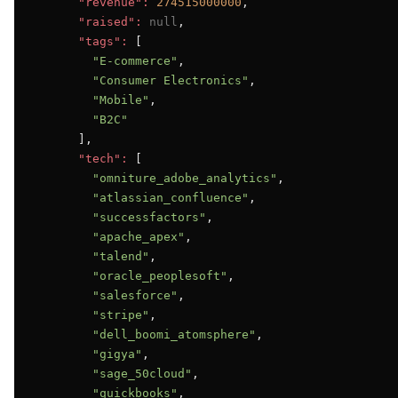
"revenue":
274515000000
,

"raised":
null
,

"tags":
 [

"E-commerce"
,

"Consumer Electronics"
,

"Mobile"
,

"B2C"
      ],

"tech":
 [

"omniture_adobe_analytics"
,

"atlassian_confluence"
,

"successfactors"
,

"apache_apex"
,

"talend"
,

"oracle_peoplesoft"
,

"salesforce"
,

"stripe"
,

"dell_boomi_atomsphere"
,

"gigya"
,

"sage_50cloud"
,

"quickbooks"
,
