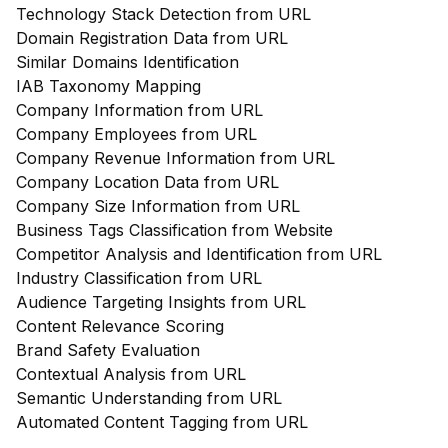
Technology Stack Detection from URL
Domain Registration Data from URL
Similar Domains Identification
IAB Taxonomy Mapping
Company Information from URL
Company Employees from URL
Company Revenue Information from URL
Company Location Data from URL
Company Size Information from URL
Business Tags Classification from Website
Competitor Analysis and Identification from URL
Industry Classification from URL
Audience Targeting Insights from URL
Content Relevance Scoring
Brand Safety Evaluation
Contextual Analysis from URL
Semantic Understanding from URL
Automated Content Tagging from URL