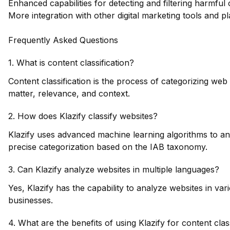
Enhanced capabilities for detecting and filtering harmful 
More integration with other digital marketing tools and pl
Frequently Asked Questions
1. What is content classification?
Content classification is the process of categorizing web
matter, relevance, and context.
2. How does Klazify classify websites?
Klazify uses advanced machine learning algorithms to ana
precise categorization based on the IAB taxonomy.
3. Can Klazify analyze websites in multiple languages?
Yes, Klazify has the capability to analyze websites in var
businesses.
4. What are the benefits of using Klazify for content clas