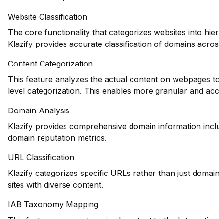
Website Classification
The core functionality that categorizes websites into hie
Klazify provides accurate classification of domains across
Content Categorization
This feature analyzes the actual content on webpages to
level categorization. This enables more granular and ac
Domain Analysis
Klazify provides comprehensive domain information includ
domain reputation metrics.
URL Classification
Klazify categorizes specific URLs rather than just domains
sites with diverse content.
IAB Taxonomy Mapping