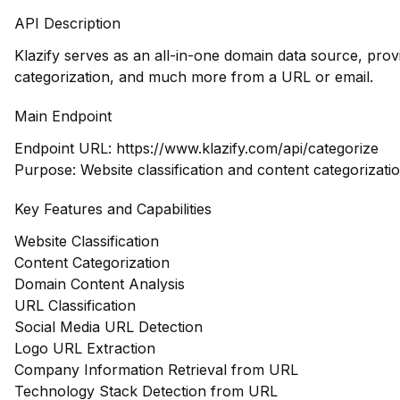
API Description
Klazify serves as an all-in-one domain data source, pro
categorization, and much more from a URL or email.
Main Endpoint
Endpoint URL:
https://www.klazify.com/api/categorize
Purpose: Website classification and content categorizati
Key Features and Capabilities
Website Classification
Content Categorization
Domain Content Analysis
URL Classification
Social Media URL Detection
Logo URL Extraction
Company Information Retrieval from URL
Technology Stack Detection from URL