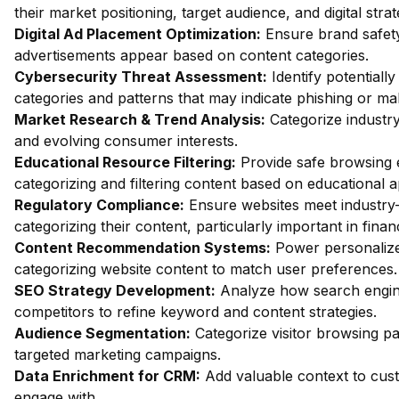
their market positioning, target audience, and digital strat
Digital Ad Placement Optimization:
Ensure brand safety 
advertisements appear based on content categories.
Cybersecurity Threat Assessment:
Identify potentiall
categories and patterns that may indicate phishing or mal
Market Research & Trend Analysis:
Categorize industry
and evolving consumer interests.
Educational Resource Filtering:
Provide safe browsing e
categorizing and filtering content based on educational 
Regulatory Compliance:
Ensure websites meet industry-
categorizing their content, particularly important in fin
Content Recommendation Systems:
Power personalize
categorizing website content to match user preferences.
SEO Strategy Development:
Analyze how search engin
competitors to refine keyword and content strategies.
Audience Segmentation:
Categorize visitor browsing pa
targeted marketing campaigns.
Data Enrichment for CRM:
Add valuable context to custo
engage with.