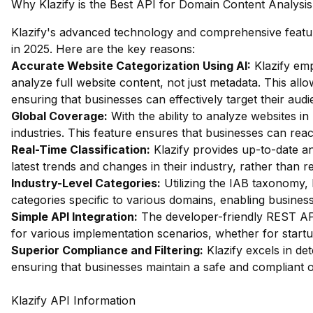
Why Klazify is the Best API for Domain Content Analysis
Klazify's advanced technology and comprehensive feature
in 2025. Here are the key reasons:
Accurate Website Categorization Using AI:
Klazify emp
analyze full website content, not just metadata. This allow
ensuring that businesses can effectively target their audi
Global Coverage:
With the ability to analyze websites in 
industries. This feature ensures that businesses can rea
Real-Time Classification:
Klazify provides up-to-date an
latest trends and changes in their industry, rather than 
Industry-Level Categories:
Utilizing the IAB taxonomy, 
categories specific to various domains, enabling business
Simple API Integration:
The developer-friendly REST API i
for various implementation scenarios, whether for startu
Superior Compliance and Filtering:
Klazify excels in dete
ensuring that businesses maintain a safe and compliant 
Klazify API Information