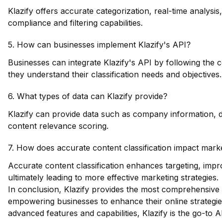
Klazify offers accurate categorization, real-time analysi
compliance and filtering capabilities.
5. How can businesses implement Klazify's API?
Businesses can integrate Klazify's API by following th
they understand their classification needs and objectives.
6. What types of data can Klazify provide?
Klazify can provide data such as company information, do
content relevance scoring.
7. How does accurate content classification impact marke
Accurate content classification enhances targeting, imp
ultimately leading to more effective marketing strategies.
In conclusion, Klazify provides the most comprehensive 
empowering businesses to enhance their online strategies
advanced features and capabilities, Klazify is the go-to AP