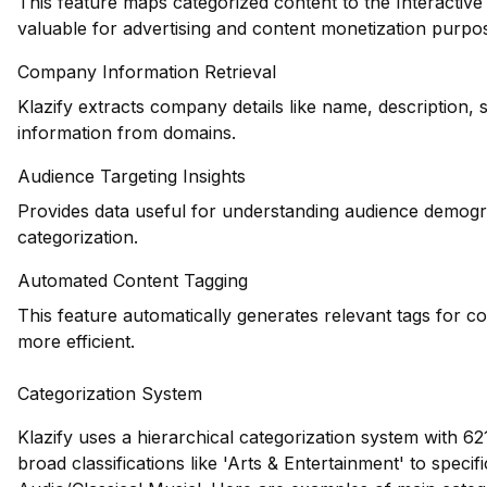
This feature maps categorized content to the Interactiv
valuable for advertising and content monetization purpo
Company Information Retrieval
Klazify extracts company details like name, description, 
information from domains.
Audience Targeting Insights
Provides data useful for understanding audience demogr
categorization.
Automated Content Tagging
This feature automatically generates relevant tags for c
more efficient.
Categorization System
Klazify uses a hierarchical categorization system with 62
broad classifications like 'Arts & Entertainment' to speci