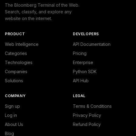
The Bloomberg Terminal of the Web.
Search, classify, and explore any
website on the internet.
PRODUCT
DEVELOPERS
Web Intelligence
API Documentation
Categories
Pricing
Technologies
Enterprise
Companies
Python SDK
Solutions
API Hub
COMPANY
LEGAL
Sign up
Terms & Conditions
Log in
Privacy Policy
About Us
Refund Policy
Blog