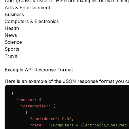
Audio/Classical Music'. Here are examples of main cate
Arts & Entertainment
Business
Computers & Electronics
Health
News
Science
Sports
Travel
Example API Response Format
Here is an example of the JSON response format you ca
{

"domain":
 {

"categories":
 [

      {

"confidence":
0.92
,

"name":
"/Computers & Electronics/Consumer 