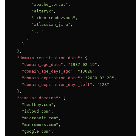
"apache_tomcat"
,

"alteryx"
,

"tibco_rendezvous"
,

"atlassian_jira"
,

"..."
      ]

    }

  },

"domain_registration_data":
 {

"domain_age_date":
"1987-02-19"
,

"domain_age_days_ago":
"13026"
,

"domain_expiration_date":
"2030-02-20"
,

"domain_expiration_days_left":
"123"
  },

"similar_domains":
 [

"bestbuy.com"
,

"icloud.com"
,

"microsoft.com"
,

"macrumors.com"
,

"google.com"
,
