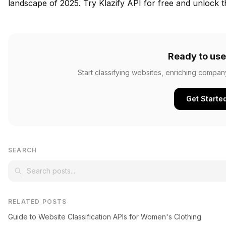
landscape of 2025.
Try Klazify API for free
and unlock th
Ready to use
Start classifying websites, enriching compan
Get Starte
SEARCH
RELATED POSTS
Guide to Website Classification APIs for Women's Clothing