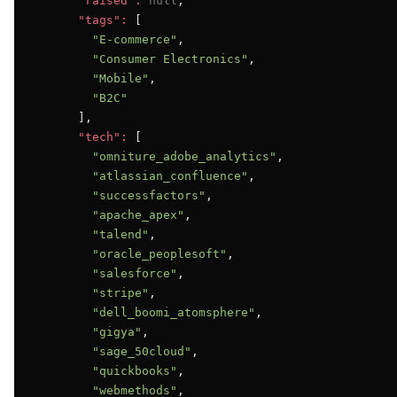
"raised":
null
,

"tags":
 [

"E-commerce"
,

"Consumer Electronics"
,

"Mobile"
,

"B2C"
      ],

"tech":
 [

"omniture_adobe_analytics"
,

"atlassian_confluence"
,

"successfactors"
,

"apache_apex"
,

"talend"
,

"oracle_peoplesoft"
,

"salesforce"
,

"stripe"
,

"dell_boomi_atomsphere"
,

"gigya"
,

"sage_50cloud"
,

"quickbooks"
,

"webmethods"
,
