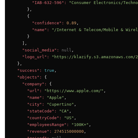
"IAB-632-596":
"Consumer Electronics/Techno
      },

      {

"confidence":
0.89
,

"name":
"/Internet & Telecom/Mobile & Wirel
      }

    ],

"social_media":
null
,

"logo_url":
"https://klazify.s3.amazonaws.com/2
  },

"success":
true
,

"objects":
 {

"company":
 {

"url":
"https://www.apple.com/"
,

"name":
"Apple"
,

"city":
"Cupertino"
,

"stateCode":
"CA"
,

"countryCode":
"US"
,

"employeesRange":
"100K+"
,

"revenue":
274515000000
,
