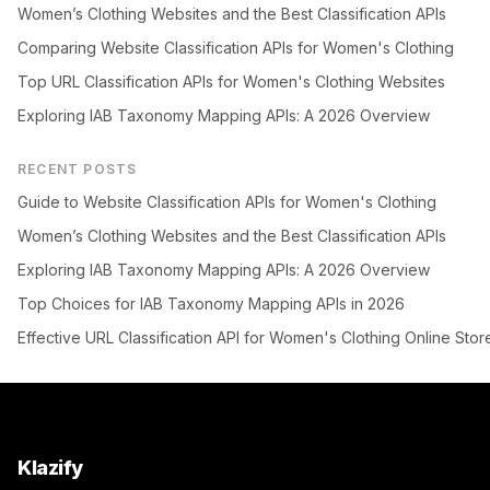
Women’s Clothing Websites and the Best Classification APIs
Comparing Website Classification APIs for Women's Clothing
Top URL Classification APIs for Women's Clothing Websites
Exploring IAB Taxonomy Mapping APIs: A 2026 Overview
RECENT POSTS
Guide to Website Classification APIs for Women's Clothing
Women’s Clothing Websites and the Best Classification APIs
Exploring IAB Taxonomy Mapping APIs: A 2026 Overview
Top Choices for IAB Taxonomy Mapping APIs in 2026
Effective URL Classification API for Women's Clothing Online Stor
Klazify