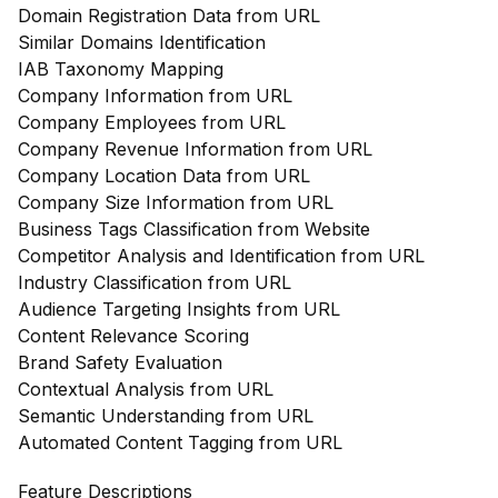
Domain Registration Data from URL
Similar Domains Identification
IAB Taxonomy Mapping
Company Information from URL
Company Employees from URL
Company Revenue Information from URL
Company Location Data from URL
Company Size Information from URL
Business Tags Classification from Website
Competitor Analysis and Identification from URL
Industry Classification from URL
Audience Targeting Insights from URL
Content Relevance Scoring
Brand Safety Evaluation
Contextual Analysis from URL
Semantic Understanding from URL
Automated Content Tagging from URL
Feature Descriptions