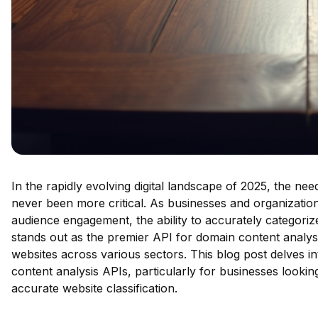
In the rapidly evolving digital landscape of 2025, the nee
never been more critical. As businesses and organization
audience engagement, the ability to accurately categori
stands out as the premier API for domain content analysis,
websites across various sectors. This blog post delves i
content analysis APIs, particularly for businesses lookin
accurate website classification.