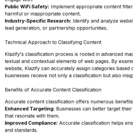
Public WiFi Safety:
Implement appropriate content filter
harmful or inappropriate content.
Industry-Specific Research:
Identify and analyze websit
lead generation, or partnership opportunities.
Technical Approach to Classifying Content
Klazify's classification process is rooted in advanced ma
textual and contextual elements of web pages. By examin
website, Klazify can accurately assign categories based
businesses receive not only a classification but also insi
Benefits of Accurate Content Classification
Accurate content classification offers numerous benefits,
Enhanced Targeting:
Businesses can better target their
that resonate with them.
Improved Compliance:
Accurate classification helps ens
and standards.