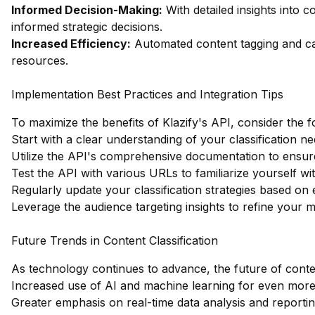
Informed Decision-Making:
With detailed insights into 
informed strategic decisions.
Increased Efficiency:
Automated content tagging and cat
resources.
Implementation Best Practices and Integration Tips
To maximize the benefits of Klazify's API, consider the f
Start with a clear understanding of your classification ne
Utilize the API's comprehensive documentation to ensur
Test the API with various URLs to familiarize yourself wit
Regularly update your classification strategies based on
Leverage the audience targeting insights to refine your 
Future Trends in Content Classification
As technology continues to advance, the future of content 
Increased use of AI and machine learning for even more 
Greater emphasis on real-time data analysis and reportin