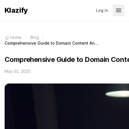
Klazify
Log in
Home
Blog
Comprehensive Guide to Domain Content An...
Comprehensive Guide to Domain Conten
May 02, 2025