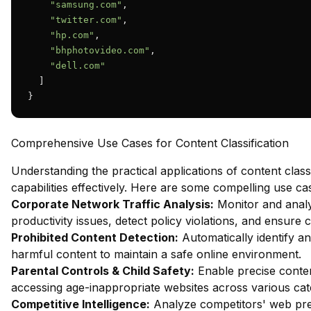
"samsung.com"
,

"twitter.com"
,

"hp.com"
,

"bhphotovideo.com"
,

"dell.com"
  ]

}
Comprehensive Use Cases for Content Classification
Understanding the practical applications of content class
capabilities effectively. Here are some compelling use ca
Corporate Network Traffic Analysis:
Monitor and analy
productivity issues, detect policy violations, and ensure
Prohibited Content Detection:
Automatically identify and
harmful content to maintain a safe online environment.
Parental Controls & Child Safety:
Enable precise content
accessing age-inappropriate websites across various cat
Competitive Intelligence:
Analyze competitors' web pres