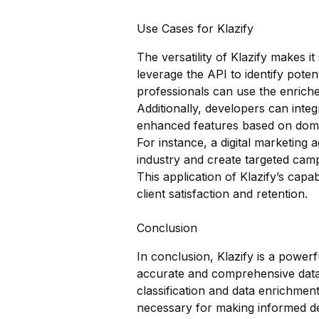
Use Cases for Klazify
The versatility of Klazify makes i
leverage the API to identify poten
professionals can use the enriche
Additionally, developers can integ
enhanced features based on doma
For instance, a digital marketing 
industry and create targeted cam
This application of Klazify’s capa
client satisfaction and retention.
Conclusion
In conclusion, Klazify is a powe
accurate and comprehensive data c
classification and data enrichment
necessary for making informed de