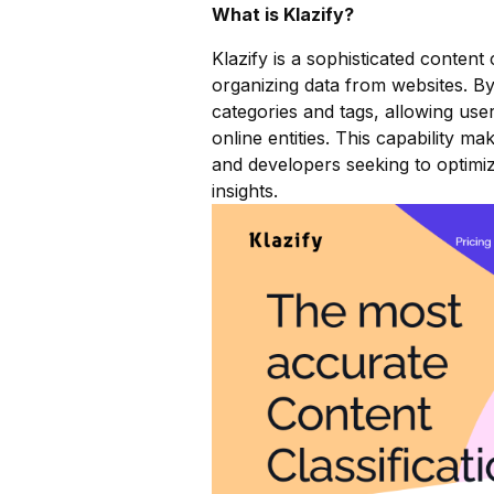
What is Klazify?
Klazify is a sophisticated content 
organizing data from websites. By
categories and tags, allowing use
online entities. This capability m
and developers seeking to optimiz
insights.