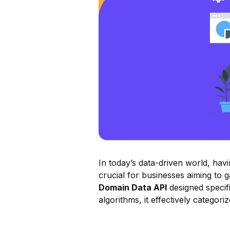
In today’s data-driven world, ha
crucial for businesses aiming to 
Domain Data API
designed specifi
algorithms, it effectively catego