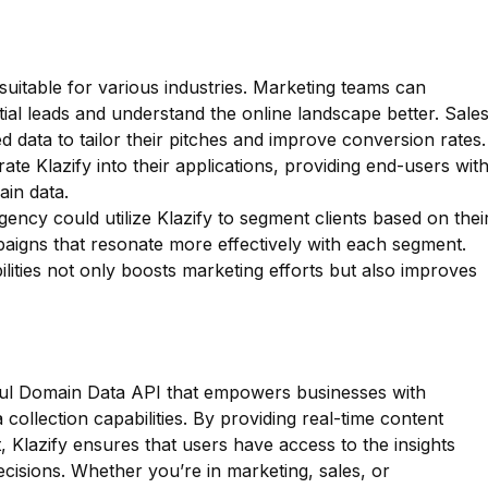
t suitable for various industries. Marketing teams can
tial leads and understand the online landscape better. Sale
d data to tailor their pitches and improve conversion rates.
rate Klazify into their applications, providing end-users wit
in data.
agency could utilize Klazify to segment clients based on thei
paigns that resonate more effectively with each segment.
bilities not only boosts marketing efforts but also improves
rful Domain Data API that empowers businesses with
ollection capabilities. By providing real-time content
, Klazify ensures that users have access to the insights
cisions. Whether you’re in marketing, sales, or