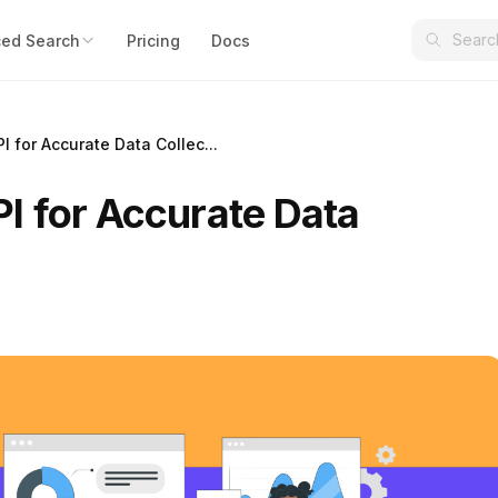
ed Search
Pricing
Docs
 for Accurate Data Collec...
I for Accurate Data