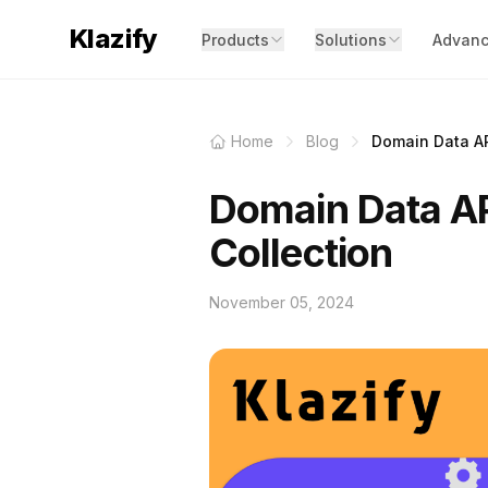
Klazify
Products
Solutions
Advanc
Home
Blog
Domain Data API
Domain Data AP
Collection
November 05, 2024