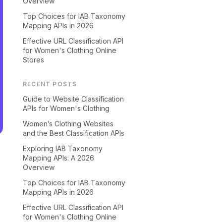
Overview
Top Choices for IAB Taxonomy
Mapping APIs in 2026
Effective URL Classification API
for Women's Clothing Online
Stores
RECENT POSTS
Guide to Website Classification
APIs for Women's Clothing
Women’s Clothing Websites
and the Best Classification APIs
Exploring IAB Taxonomy
Mapping APIs: A 2026
Overview
Top Choices for IAB Taxonomy
Mapping APIs in 2026
Effective URL Classification API
for Women's Clothing Online