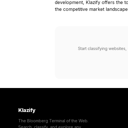
development, Klazify offers the t
the competitive market landscape
Start classifying websites
Klazify
The Bloomberg Terminal of the Web.
Search, classify, and explore any