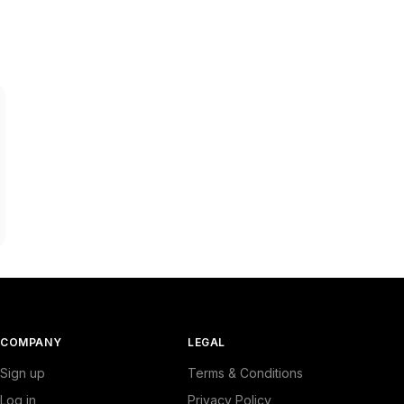
COMPANY
LEGAL
Sign up
Terms & Conditions
Log in
Privacy Policy