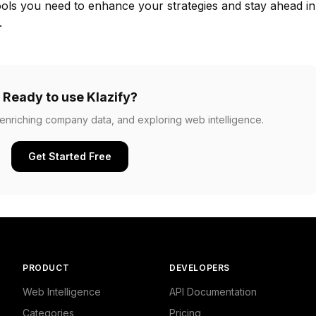
ools you need to enhance your strategies and stay ahead in
.
Ready to use Klazify?
, enriching company data, and exploring web intelligence.
Get Started Free
PRODUCT
DEVELOPERS
Web Intelligence
API Documentation
Categories
Pricing