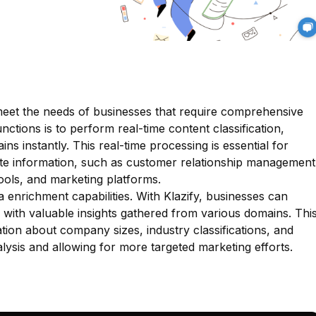
o meet the needs of businesses that require comprehensive
nctions is to perform real-time content classification,
ns instantly. This real-time processing is essential for
date information, such as customer relationship management
ools, and marketing platforms.
a enrichment capabilities. With Klazify, businesses can
s with valuable insights gathered from various domains. Thi
tion about company sizes, industry classifications, and
ysis and allowing for more targeted marketing efforts.