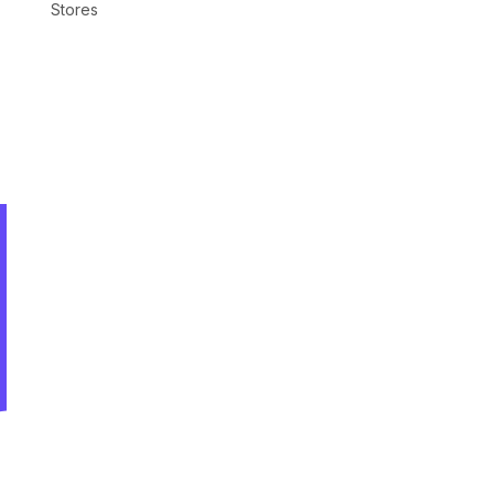
Stores