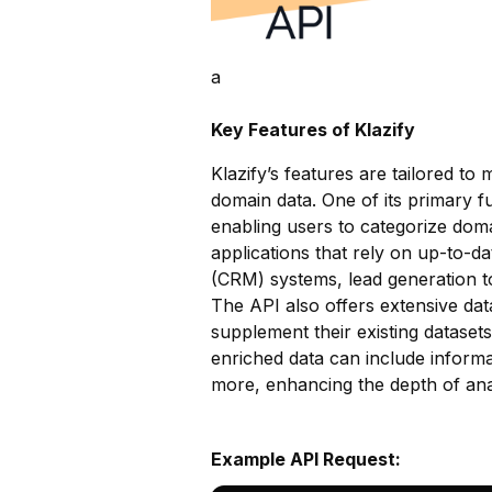
a
Key Features of Klazify
Klazify’s features are tailored t
domain data. One of its primary fu
enabling users to categorize domai
applications that rely on up-to-
(CRM) systems, lead generation t
The API also offers extensive dat
supplement their existing dataset
enriched data can include informa
more, enhancing the depth of anal
Example API Request: