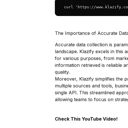
 curl 'https://www.klazify.co
The Importance of Accurate Data
Accurate data collection is param
landscape. Klazify excels in this 
for various purposes, from market
information retrieved is reliable 
quality.
Moreover, Klazify simplifies the 
multiple sources and tools, busi
single API. This streamlined appr
allowing teams to focus on strategi
Check This YouTube Video!