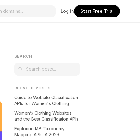
Log in
Start Free Trial
SEARCH
RELATED POSTS
Guide to Website Classification
APIs for Women's Clothing
Women’s Clothing Websites
and the Best Classification APIs
Exploring IAB Taxonomy
Mapping APIs: A 2026