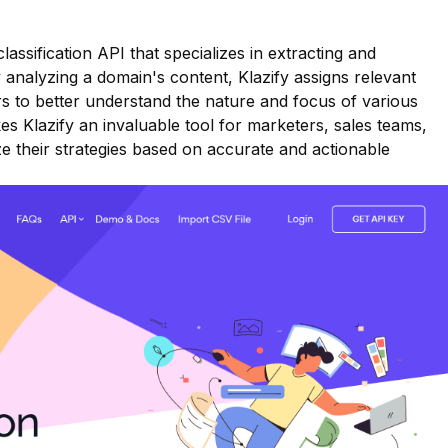
classification API that specializes in extracting and
 analyzing a domain's content, Klazify assigns relevant
rs to better understand the nature and focus of various
akes Klazify an invaluable tool for marketers, sales teams,
e their strategies based on accurate and actionable