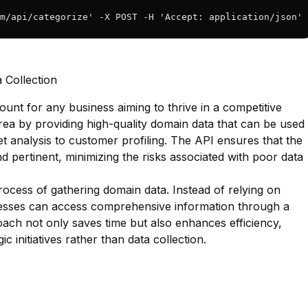
m/api/categorize' -X POST -H 'Accept: application/json' 
 Collection
ount for any business aiming to thrive in a competitive
area by providing high-quality domain data that can be used
 analysis to customer profiling. The API ensures that the
and pertinent, minimizing the risks associated with poor data
process of gathering domain data. Instead of relying on
nesses can access comprehensive information through a
oach not only saves time but also enhances efficiency,
c initiatives rather than data collection.