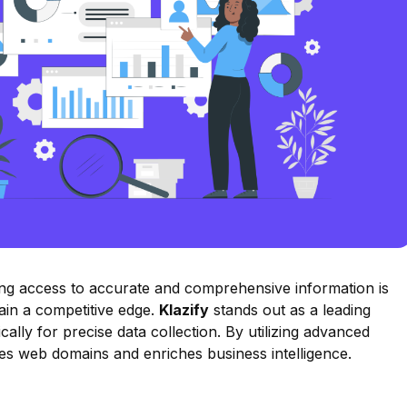
ving access to accurate and comprehensive information is
gain a competitive edge.
Klazify
stands out as a leading
cally for precise data collection. By utilizing advanced
rizes web domains and enriches business intelligence.