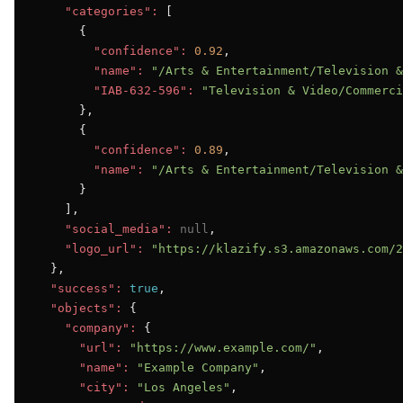
"categories":
 [

      {

"confidence":
0.92
,

"name":
"/Arts & Entertainment/Television &
"IAB-632-596":
"Television & Video/Commerci
      },

      {

"confidence":
0.89
,

"name":
"/Arts & Entertainment/Television &
      }

    ],

"social_media":
null
,

"logo_url":
"https://klazify.s3.amazonaws.com/2
  },

"success":
true
,

"objects":
 {

"company":
 {

"url":
"https://www.example.com/"
,

"name":
"Example Company"
,

"city":
"Los Angeles"
,
