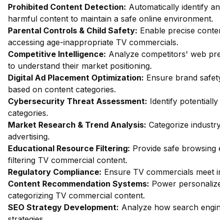
Prohibited Content Detection:
Automatically identify an
harmful content to maintain a safe online environment.
Parental Controls & Child Safety:
Enable precise content
accessing age-inappropriate TV commercials.
Competitive Intelligence:
Analyze competitors' web pre
to understand their market positioning.
Digital Ad Placement Optimization:
Ensure brand safet
based on content categories.
Cybersecurity Threat Assessment:
Identify potentiall
categories.
Market Research & Trend Analysis:
Categorize industry
advertising.
Educational Resource Filtering:
Provide safe browsing 
filtering TV commercial content.
Regulatory Compliance:
Ensure TV commercials meet in
Content Recommendation Systems:
Power personalize
categorizing TV commercial content.
SEO Strategy Development:
Analyze how search engine
strategies.