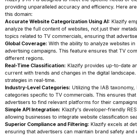
providing unparalleled accuracy and efficiency. Here are
this domain:
Accurate Website Categorization Using AI:
Klazify em
analyze the full content of websites, not just their metada
topics related to TV commercials, ensuring that advertiser
Global Coverage:
With the ability to analyze websites in 
advertising campaigns. This feature ensures that TV co
different regions.
Real-Time Classification:
Klazify provides up-to-date ana
current with trends and changes in the digital landscape.
strategies in real-time.
Industry-Level Categories:
Utilizing the IAB taxonomy, 
categories specific to TV commercials. This ensures that c
advertisers to find relevant platforms for their campaigns
Simple API Integration:
Klazify's developer-friendly RES
allowing businesses to integrate website classification sea
Superior Compliance and Filtering:
Klazify excels at dete
ensuring that advertisers can maintain brand safety and 