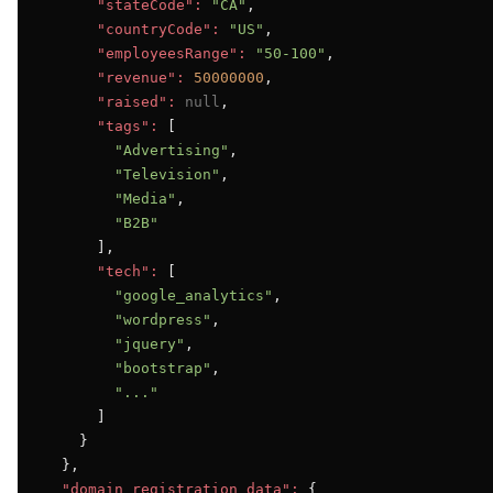
"stateCode":
"CA"
,

"countryCode":
"US"
,

"employeesRange":
"50-100"
,

"revenue":
50000000
,

"raised":
null
,

"tags":
 [

"Advertising"
,

"Television"
,

"Media"
,

"B2B"
      ],

"tech":
 [

"google_analytics"
,

"wordpress"
,

"jquery"
,

"bootstrap"
,

"..."
      ]

    }

  },

"domain_registration_data":
 {
