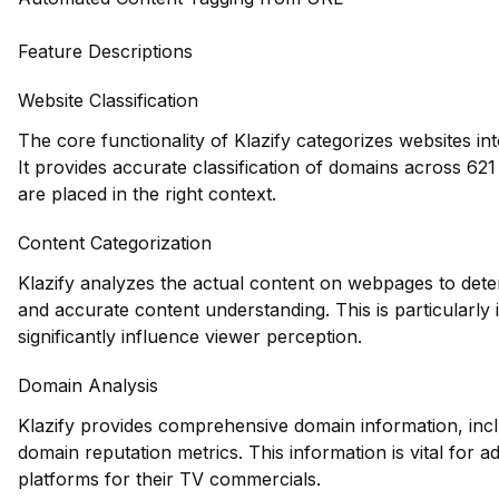
Feature Descriptions
Website Classification
The core functionality of Klazify categorizes websites in
It provides accurate classification of domains across 621
are placed in the right context.
Content Categorization
Klazify analyzes the actual content on webpages to dete
and accurate content understanding. This is particularl
significantly influence viewer perception.
Domain Analysis
Klazify provides comprehensive domain information, inclu
domain reputation metrics. This information is vital for ad
platforms for their TV commercials.