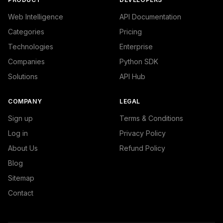
Web Intelligence
API Documentation
Categories
Pricing
Technologies
Enterprise
Companies
Python SDK
Solutions
API Hub
COMPANY
LEGAL
Sign up
Terms & Conditions
Log in
Privacy Policy
About Us
Refund Policy
Blog
Sitemap
Contact