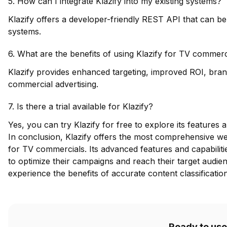
5. How can I integrate Klazify into my existing systems?
Klazify offers a developer-friendly REST API that can be 
systems.
6. What are the benefits of using Klazify for TV commerc
Klazify provides enhanced targeting, improved ROI, brand
commercial advertising.
7. Is there a trial available for Klazify?
Yes, you can try Klazify for free to explore its features a
In conclusion, Klazify offers the most comprehensive web
for TV commercials. Its advanced features and capabilitie
to optimize their campaigns and reach their target audien
experience the benefits of accurate content classificatio
Ready to use