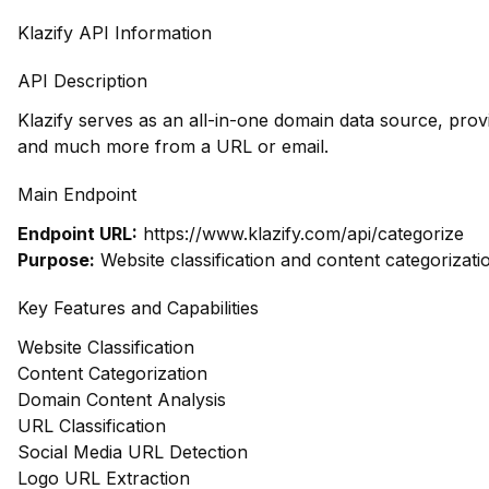
Klazify API Information
API Description
Klazify serves as an all-in-one domain data source, prov
and much more from a URL or email.
Main Endpoint
Endpoint URL:
https://www.klazify.com/api/categorize
Purpose:
Website classification and content categorizati
Key Features and Capabilities
Website Classification
Content Categorization
Domain Content Analysis
URL Classification
Social Media URL Detection
Logo URL Extraction