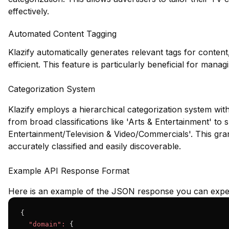
effectively.
Automated Content Tagging
Klazify automatically generates relevant tags for conte
efficient. This feature is particularly beneficial for ma
Categorization System
Klazify employs a hierarchical categorization system wit
from broad classifications like 'Arts & Entertainment' to s
Entertainment/Television & Video/Commercials'. This gra
accurately classified and easily discoverable.
Example API Response Format
Here is an example of the JSON response you can expec
{

"domain":
 {
