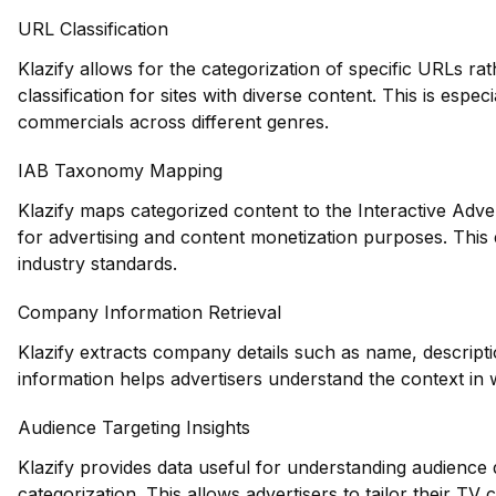
URL Classification
Klazify allows for the categorization of specific URLs ra
classification for sites with diverse content. This is espec
commercials across different genres.
IAB Taxonomy Mapping
Klazify maps categorized content to the Interactive Adve
for advertising and content monetization purposes. This
industry standards.
Company Information Retrieval
Klazify extracts company details such as name, descripti
information helps advertisers understand the context in 
Audience Targeting Insights
Klazify provides data useful for understanding audience
categorization. This allows advertisers to tailor their T