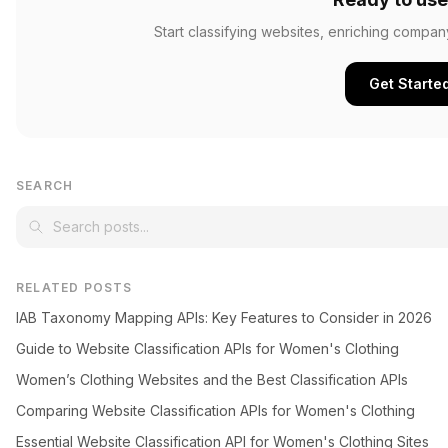
Start classifying websites, enriching compan
Get Starte
SEARCH
RELATED POSTS
IAB Taxonomy Mapping APIs: Key Features to Consider in 2026
Guide to Website Classification APIs for Women's Clothing
Women’s Clothing Websites and the Best Classification APIs
Comparing Website Classification APIs for Women's Clothing
Essential Website Classification API for Women's Clothing Sites