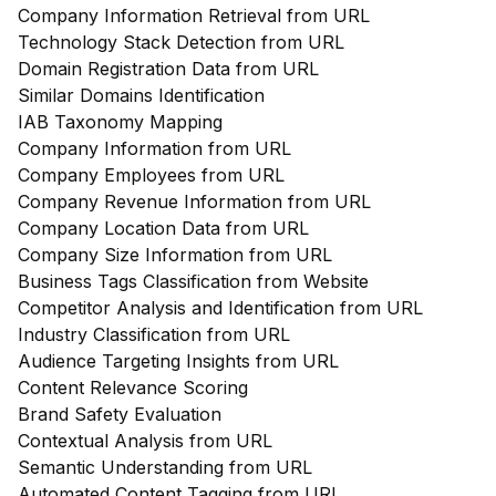
Company Information Retrieval from URL
Technology Stack Detection from URL
Domain Registration Data from URL
Similar Domains Identification
IAB Taxonomy Mapping
Company Information from URL
Company Employees from URL
Company Revenue Information from URL
Company Location Data from URL
Company Size Information from URL
Business Tags Classification from Website
Competitor Analysis and Identification from URL
Industry Classification from URL
Audience Targeting Insights from URL
Content Relevance Scoring
Brand Safety Evaluation
Contextual Analysis from URL
Semantic Understanding from URL
Automated Content Tagging from URL