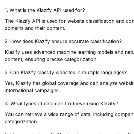
1. What is the Klazify API used for?
The Klazify API is used for website classification and cont
domains and their content.
2. How does Klazify ensure accurate classification?
Klazify uses advanced machine learning models and natur
content, ensuring precise categorization.
3. Can Klazify classify websites in multiple languages?
Yes, Klazify has global coverage and can analyze website
international campaigns.
4. What types of data can I retrieve using Klazify?
You can retrieve a wide range of data, including company
categorization.