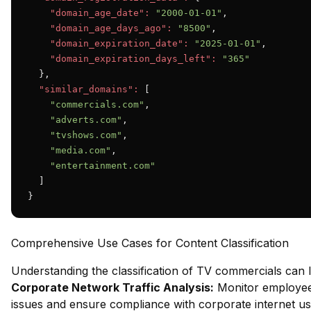
"domain_age_date":
"2000-01-01"
,

"domain_age_days_ago":
"8500"
,

"domain_expiration_date":
"2025-01-01"
,

"domain_expiration_days_left":
"365"
  },

"similar_domains":
 [

"commercials.com"
,

"adverts.com"
,

"tvshows.com"
,

"media.com"
,

"entertainment.com"
  ]

}
Comprehensive Use Cases for Content Classification
Understanding the classification of TV commercials can 
Corporate Network Traffic Analysis:
Monitor employee 
issues and ensure compliance with corporate internet usa