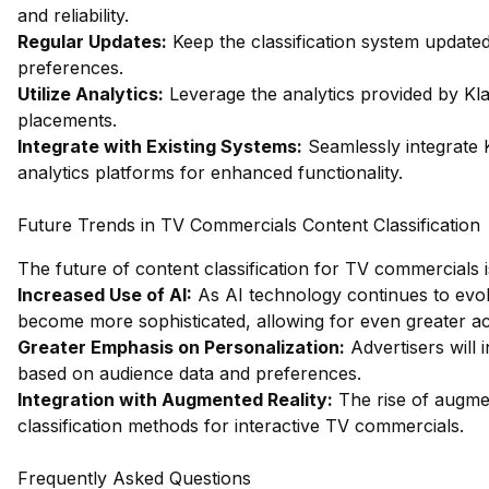
and reliability.
Regular Updates:
Keep the classification system updated
preferences.
Utilize Analytics:
Leverage the analytics provided by Klaz
placements.
Integrate with Existing Systems:
Seamlessly integrate K
analytics platforms for enhanced functionality.
Future Trends in TV Commercials Content Classification
The future of content classification for TV commercials 
Increased Use of AI:
As AI technology continues to evolve,
become more sophisticated, allowing for even greater a
Greater Emphasis on Personalization:
Advertisers will 
based on audience data and preferences.
Integration with Augmented Reality:
The rise of augment
classification methods for interactive TV commercials.
Frequently Asked Questions