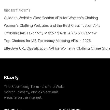
RECENT POSTS
Guide to Website Classification APIs for Women's Clothing
Women’s Clothing Websites and the Best Classification APIs
Exploring IAB Taxonomy Mapping APIs: A 2026 Overview
Top Choices for IAB Taxonomy Mapping APIs in 2026
Effective URL Classification API for Women's Clothing Online Stor
Klazify
The Bloomberg Terminal of the Web.
Search, classify, and explore any
website on the internet.
PRODUCT
DEVELOPERS