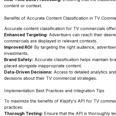
content or context.
Benefits of Accurate Content Classification in TV Comme
Accurate content classification for TV commercials offer
Enhanced Targeting:
Advertisers can reach their desire
commercials are displayed in relevant contexts.
Improved ROI:
By targeting the right audience, advertise
investments.
Brand Safety:
Accurate classification helps maintain br
placed alongside inappropriate content.
Data-Driven Decisions:
Access to detailed analytics and
decisions about their TV commercial strategies.
Implementation Best Practices and Integration Tips
To maximize the benefits of Klazify's API for TV commerci
practices:
Thorough Testing:
Ensure that the API is thoroughly tes