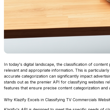
In today's digital landscape, the classification of content
relevant and appropriate information. This is particular
accurate categorization can significantly impact adverti
stands out as the premier API for classifying websites re
features that ensure precise content categorization and a
Why Klazify Excels in Classifying TV Commercials Websi
Klazify's API is designed to meet the specific needs of c