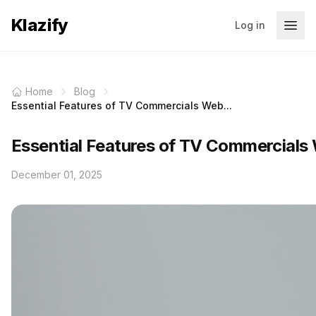
Klazify
Log in
Home
Blog
Essential Features of TV Commercials Web...
Essential Features of TV Commercials 
December 01, 2025