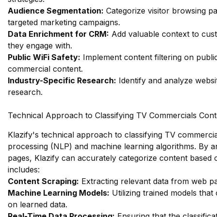
Audience Segmentation:
Categorize visitor browsing pa
targeted marketing campaigns.
Data Enrichment for CRM:
Add valuable context to cus
they engage with.
Public WiFi Safety:
Implement content filtering on publ
commercial content.
Industry-Specific Research:
Identify and analyze websit
research.
Technical Approach to Classifying TV Commercials Cont
Klazify's technical approach to classifying TV commerci
processing (NLP) and machine learning algorithms. By an
pages, Klazify can accurately categorize content based 
includes:
Content Scraping:
Extracting relevant data from web p
Machine Learning Models:
Utilizing trained models that
on learned data.
Real-Time Data Processing:
Ensuring that the classifica