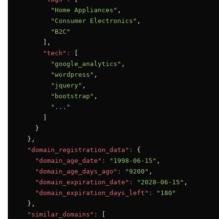
"Home Appliances"
,

"Consumer Electronics"
,

"B2C"
      ],

"tech":
 [

"google_analytics"
,

"wordpress"
,

"jquery"
,

"bootstrap"
,

"..."
      ]

    }

  },

"domain_registration_data":
 {

"domain_age_date":
"1998-06-15"
,

"domain_age_days_ago":
"9200"
,

"domain_expiration_date":
"2028-06-15"
,

"domain_expiration_days_left":
"180"
  },

"similar_domains":
 [
