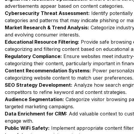
advertisements appear based on content categories.
Cybersecurity Threat Assessment:
Identify potentiall
categories and patterns that may indicate phishing or mal
Market Research & Trend Analysis:
Categorize industry
and evolving consumer interests.
Educational Resource Filtering:
Provide safe browsing e
categorizing and filtering content based on educational 
Regulatory Compliance:
Ensure websites meet industry-
categorizing their content, particularly important in fin
Content Recommendation Systems:
Power personalize
categorizing website content to match user preferences.
SEO Strategy Development:
Analyze how search engin
competitors to refine keyword and content strategies.
Audience Segmentation:
Categorize visitor browsing pa
targeted marketing campaigns.
Data Enrichment for CRM:
Add valuable context to custo
engage with.
Public WiFi Safety:
Implement appropriate content filter