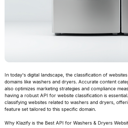
In today's digital landscape, the classification of websites
domains like washers and dryers. Accurate content cate
also optimizes marketing strategies and compliance meas
having a robust API for website classification is essentia
classifying websites related to washers and dryers, off
feature set tailored to this specific domain.
Why Klazify is the Best API for Washers & Dryers Website