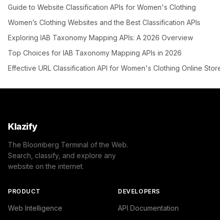
Guide to Website Classification APIs for Women's Clothing
Women’s Clothing Websites and the Best Classification APIs
Exploring IAB Taxonomy Mapping APIs: A 2026 Overview
Top Choices for IAB Taxonomy Mapping APIs in 2026
Effective URL Classification API for Women's Clothing Online Stor
Klazify
The Bloomberg Terminal of the Web.
Search, classify, and explore any
website on the internet.
PRODUCT
DEVELOPERS
Web Intelligence
API Documentation