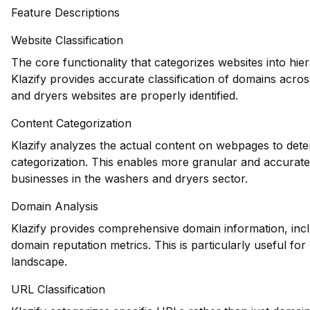
Feature Descriptions
Website Classification
The core functionality that categorizes websites into hie
Klazify provides accurate classification of domains acros
and dryers websites are properly identified.
Content Categorization
Klazify analyzes the actual content on webpages to deter
categorization. This enables more granular and accurate 
businesses in the washers and dryers sector.
Domain Analysis
Klazify provides comprehensive domain information, inclu
domain reputation metrics. This is particularly useful fo
landscape.
URL Classification