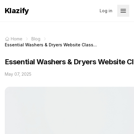
Klazify
Log in
Home
Blog
Essential Washers & Dryers Website Class...
Essential Washers & Dryers Website Cl
May 07, 2025