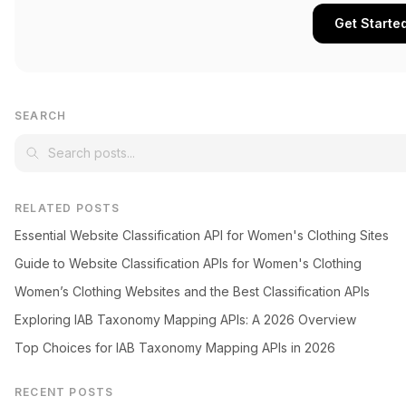
Get Starte
SEARCH
RELATED POSTS
Essential Website Classification API for Women's Clothing Sites
Guide to Website Classification APIs for Women's Clothing
Women’s Clothing Websites and the Best Classification APIs
Exploring IAB Taxonomy Mapping APIs: A 2026 Overview
Top Choices for IAB Taxonomy Mapping APIs in 2026
RECENT POSTS