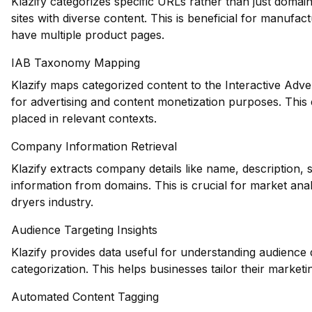
Klazify categorizes specific URLs rather than just domains
sites with diverse content. This is beneficial for manuf
have multiple product pages.
IAB Taxonomy Mapping
Klazify maps categorized content to the Interactive Adve
for advertising and content monetization purposes. This
placed in relevant contexts.
Company Information Retrieval
Klazify extracts company details like name, description, 
information from domains. This is crucial for market anal
dryers industry.
Audience Targeting Insights
Klazify provides data useful for understanding audience
categorization. This helps businesses tailor their marketin
Automated Content Tagging