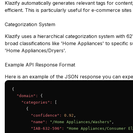
Klazify automatically generates relevant tags for conte
efficient. This is particularly useful for e-commerce site
Categorization System
Klazify uses a hierarchical categorization system with 62
broad classifications like 'Home Appliances' to specifi
'Home Appliances/Dryers'.
Example API Response Format
Here is an example of the JSON response you can expec
{

"domain":
 {

"categories":
 [

      {

"confidence":
0.92
,

"name":
"/Home Appliances/Washers"
,

"IAB-632-596":
"Home Appliances/Consumer El