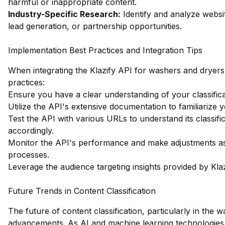
harmful or inappropriate content.
Industry-Specific Research:
Identify and analyze websit
lead generation, or partnership opportunities.
Implementation Best Practices and Integration Tips
When integrating the Klazify API for washers and dryers w
practices:
Ensure you have a clear understanding of your classifi
Utilize the API's extensive documentation to familiarize yo
Test the API with various URLs to understand its classif
accordingly.
Monitor the API's performance and make adjustments as 
processes.
Leverage the audience targeting insights provided by Klaz
Future Trends in Content Classification
The future of content classification, particularly in the 
advancements. As AI and machine learning technologies 