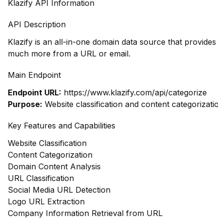
Klazify API Information
API Description
Klazify is an all-in-one domain data source that provide
much more from a URL or email.
Main Endpoint
Endpoint URL:
https://www.klazify.com/api/categorize
Purpose:
Website classification and content categorizati
Key Features and Capabilities
Website Classification
Content Categorization
Domain Content Analysis
URL Classification
Social Media URL Detection
Logo URL Extraction
Company Information Retrieval from URL