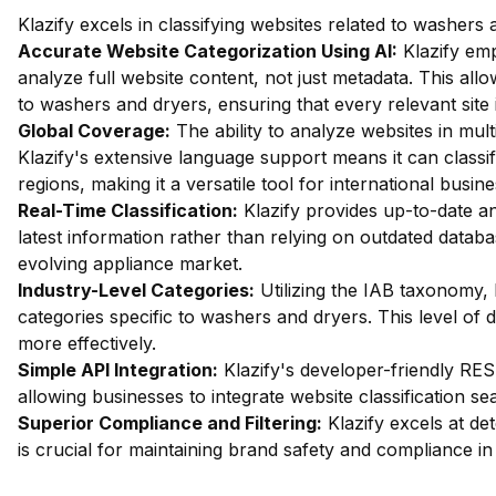
Klazify excels in classifying websites related to washers
Accurate Website Categorization Using AI:
Klazify em
analyze full website content, not just metadata. This allow
to washers and dryers, ensuring that every relevant site 
Global Coverage:
The ability to analyze websites in multi
Klazify's extensive language support means it can class
regions, making it a versatile tool for international busine
Real-Time Classification:
Klazify provides up-to-date an
latest information rather than relying on outdated databas
evolving appliance market.
Industry-Level Categories:
Utilizing the IAB taxonomy, 
categories specific to washers and dryers. This level of d
more effectively.
Simple API Integration:
Klazify's developer-friendly RES
allowing businesses to integrate website classification sea
Superior Compliance and Filtering:
Klazify excels at dete
is crucial for maintaining brand safety and compliance in 