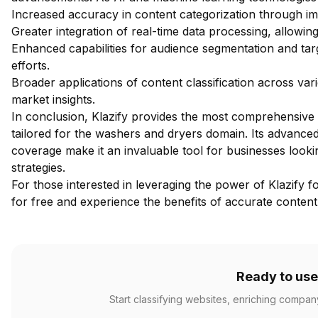
Increased accuracy in content categorization through im
Greater integration of real-time data processing, allowi
Enhanced capabilities for audience segmentation and tar
efforts.
Broader applications of content classification across va
market insights.
In conclusion, Klazify provides the most comprehensive w
tailored for the washers and dryers domain. Its advanced 
coverage make it an invaluable tool for businesses look
strategies.
For those interested in leveraging the power of Klazify fo
for free
and experience the benefits of accurate content 
Ready to use
Start classifying websites, enriching compan