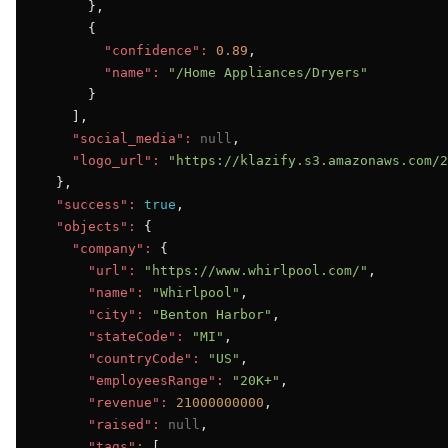
      },

      {

"confidence":
0.89
,

"name":
"/Home Appliances/Dryers"
      }

    ],

"social_media":
null
,

"logo_url":
"https://klazify.s3.amazonaws.com/2
  },

"success":
true
,

"objects":
 {

"company":
 {

"url":
"https://www.whirlpool.com/"
,

"name":
"Whirlpool"
,

"city":
"Benton Harbor"
,

"stateCode":
"MI"
,

"countryCode":
"US"
,

"employeesRange":
"20K+"
,

"revenue":
21000000000
,

"raised":
null
,

"tags":
 [
