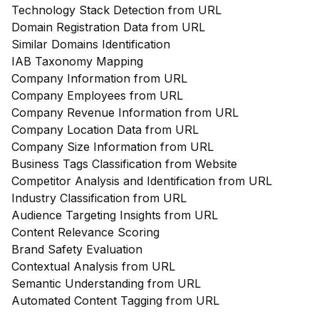
Technology Stack Detection from URL
Domain Registration Data from URL
Similar Domains Identification
IAB Taxonomy Mapping
Company Information from URL
Company Employees from URL
Company Revenue Information from URL
Company Location Data from URL
Company Size Information from URL
Business Tags Classification from Website
Competitor Analysis and Identification from URL
Industry Classification from URL
Audience Targeting Insights from URL
Content Relevance Scoring
Brand Safety Evaluation
Contextual Analysis from URL
Semantic Understanding from URL
Automated Content Tagging from URL