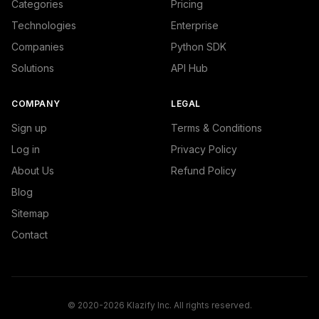
Categories
Pricing
Technologies
Enterprise
Companies
Python SDK
Solutions
API Hub
COMPANY
LEGAL
Sign up
Terms & Conditions
Log in
Privacy Policy
About Us
Refund Policy
Blog
Sitemap
Contact
© 2020-2026 Klazify Inc. All rights reserved.