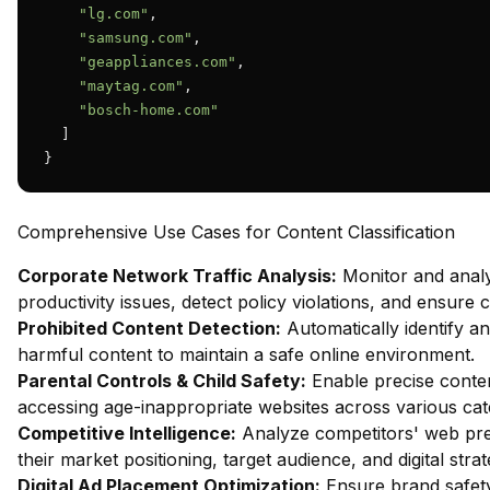
"lg.com"
,

"samsung.com"
,

"geappliances.com"
,

"maytag.com"
,

"bosch-home.com"
  ]

}
Comprehensive Use Cases for Content Classification
Corporate Network Traffic Analysis:
Monitor and analy
productivity issues, detect policy violations, and ensure
Prohibited Content Detection:
Automatically identify and
harmful content to maintain a safe online environment.
Parental Controls & Child Safety:
Enable precise content
accessing age-inappropriate websites across various cat
Competitive Intelligence:
Analyze competitors' web pres
their market positioning, target audience, and digital strat
Digital Ad Placement Optimization:
Ensure brand safety 