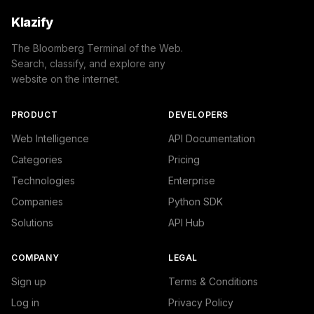
Klazify
The Bloomberg Terminal of the Web.
Search, classify, and explore any
website on the internet.
PRODUCT
DEVELOPERS
Web Intelligence
API Documentation
Categories
Pricing
Technologies
Enterprise
Companies
Python SDK
Solutions
API Hub
COMPANY
LEGAL
Sign up
Terms & Conditions
Log in
Privacy Policy