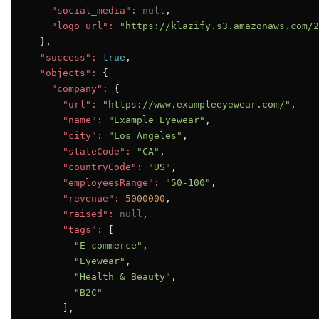
"social_media":
null
,

"logo_url":
"https://klazify.s3.amazonaws.com/2
  },

"success":
true
,

"objects":
 {

"company":
 {

"url":
"https://www.exampleeyewear.com/"
,

"name":
"Example Eyewear"
,

"city":
"Los Angeles"
,

"stateCode":
"CA"
,

"countryCode":
"US"
,

"employeesRange":
"50-100"
,

"revenue":
5000000
,

"raised":
null
,

"tags":
 [

"E-commerce"
,

"Eyewear"
,

"Health & Beauty"
,

"B2C"
      ],
