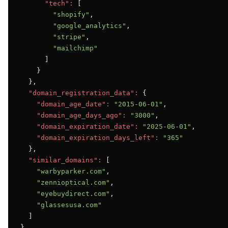
"tech":
 [

"shopify"
,

"google_analytics"
,

"stripe"
,

"mailchimp"
      ]

    }

  },

"domain_registration_data":
 {

"domain_age_date":
"2015-06-01"
,

"domain_age_days_ago":
"3000"
,

"domain_expiration_date":
"2025-06-01"
,

"domain_expiration_days_left":
"365"
  },

"similar_domains":
 [

"warbyparker.com"
,

"zennioptical.com"
,

"eyebuydirect.com"
,

"glassesusa.com"
  ]

}