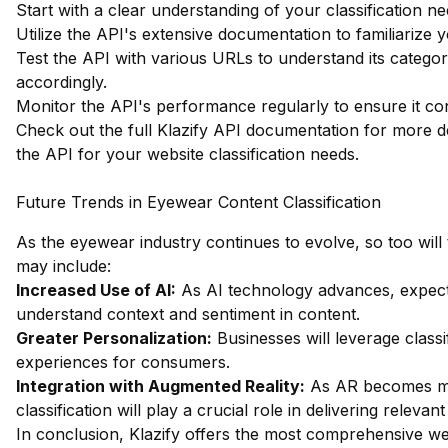
Start with a clear understanding of your classification n
Utilize the API's extensive documentation to familiarize yo
Test the API with various URLs to understand its catego
accordingly.
Monitor the API's performance regularly to ensure it co
Check out the full Klazify API documentation
for more de
the API for your website classification needs.
Future Trends in Eyewear Content Classification
As the eyewear industry continues to evolve, so too will 
may include:
Increased Use of AI:
As AI technology advances, expect 
understand context and sentiment in content.
Greater Personalization:
Businesses will leverage classi
experiences for consumers.
Integration with Augmented Reality:
As AR becomes mo
classification will play a crucial role in delivering rele
In conclusion, Klazify offers the most comprehensive web