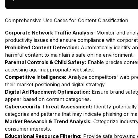
Comprehensive Use Cases for Content Classification
Corporate Network Traffic Analysis:
Monitor and analy
productivity issues and ensure compliance with corporate
Prohibited Content Detection:
Automatically identify an
harmful content to maintain a safe online environment.
Parental Controls & Child Safety:
Enable precise content
accessing age-inappropriate websites.
Competitive Intelligence:
Analyze competitors' web pres
their market positioning and digital strategy.
Digital Ad Placement Optimization:
Ensure brand safety
appear based on content categories.
Cybersecurity Threat Assessment:
Identify potentiall
categories and patterns that may indicate phishing or mal
Market Research & Trend Analysis:
Categorize industry
consumer interests.
Educational Resource Filtering:
Provide safe browsing e