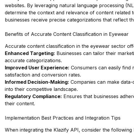
websites. By leveraging natural language processing (NL
determine the context and relevance of content related t
businesses receive precise categorizations that reflect 
Benefits of Accurate Content Classification in Eyewear
Accurate content classification in the eyewear sector of
Enhanced Targeting:
Businesses can tailor their market
accurate categorizations.
Improved User Experience:
Consumers can easily find r
satisfaction and conversion rates.
Informed Decision-Making:
Companies can make data-dr
into their competitive landscape.
Regulatory Compliance:
Ensures that businesses adhere 
their content.
Implementation Best Practices and Integration Tips
When integrating the Klazify API, consider the following 