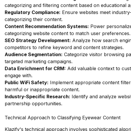
categorizing and filtering content based on educational 
Regulatory Compliance:
Ensure websites meet industry-
categorizing their content.
Content Recommendation Systems:
Power personalize
categorizing website content to match user preferences.
SEO Strategy Development:
Analyze how search engin
competitors to refine keyword and content strategies.
Audience Segmentation:
Categorize visitor browsing pa
targeted marketing campaigns.
Data Enrichment for CRM:
Add valuable context to custo
engage with.
Public WiFi Safety:
Implement appropriate content filter
harmful or inappropriate content.
Industry-Specific Research:
Identify and analyze websit
partnership opportunities.
Technical Approach to Classifying Eyewear Content
Klazify's technical approach involves sophisticated algor