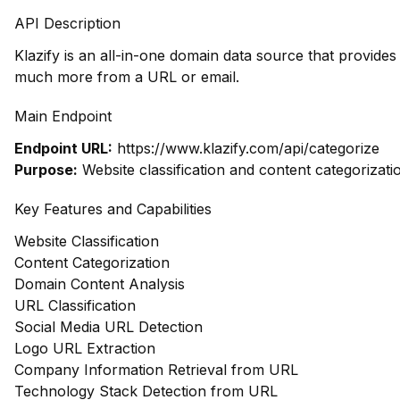
API Description
Klazify is an all-in-one domain data source that provide
much more from a URL or email.
Main Endpoint
Endpoint URL:
https://www.klazify.com/api/categorize
Purpose:
Website classification and content categorizati
Key Features and Capabilities
Website Classification
Content Categorization
Domain Content Analysis
URL Classification
Social Media URL Detection
Logo URL Extraction
Company Information Retrieval from URL
Technology Stack Detection from URL