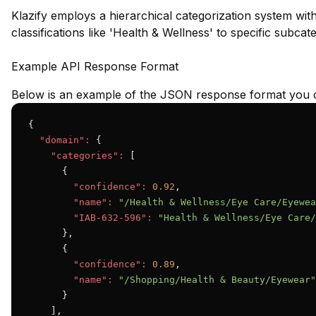
Klazify employs a hierarchical categorization system wit
classifications like 'Health & Wellness' to specific subca
Example API Response Format
Below is an example of the JSON response format you c
{

"domain":
 {

"categories":
 [

      {

"confidence":
0.92
,

"name":
"/Health & Wellness/Eye Care/Eyewea
"IAB-632-596":
"Health & Wellness/Eye Care/
      },

      {

"confidence":
0.89
,

"name":
"/Shopping/Health & Beauty/Eyewear"
      }

    ],
