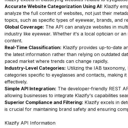
Accurate Website Categorization Using AI:
Klazify em
analyze the full content of websites, not just their metada
topics, such as specific types of eyewear, brands, and re
Global Coverage:
The API can analyze websites in multip
industry like eyewear. Whether it's a local optician or an 
content.
Real-Time Classification:
Klazify provides up-to-date an
the latest information rather than relying on outdated data
paced market where trends can change rapidly.
Industry-Level Categories:
Utilizing the IAB taxonomy, 
categories specific to eyeglasses and contacts, making it 
effectively.
Simple API Integration:
The developer-friendly REST API 
allowing businesses to integrate Klazify's capabilities sea
Superior Compliance and Filtering:
Klazify excels in dete
is crucial for maintaining brand safety and ensuring comp
Klazify API Information