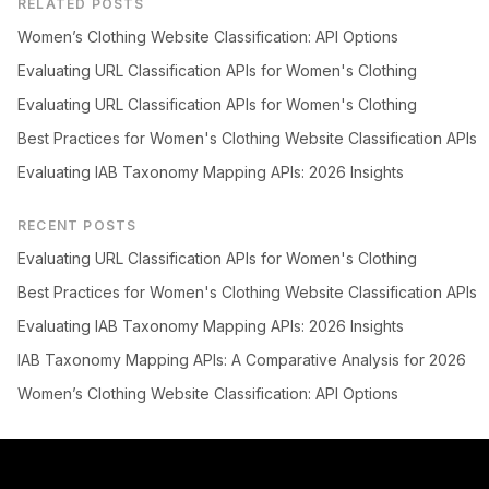
RELATED POSTS
Women’s Clothing Website Classification: API Options
Evaluating URL Classification APIs for Women's Clothing
Evaluating URL Classification APIs for Women's Clothing
Best Practices for Women's Clothing Website Classification APIs
Evaluating IAB Taxonomy Mapping APIs: 2026 Insights
RECENT POSTS
Evaluating URL Classification APIs for Women's Clothing
Best Practices for Women's Clothing Website Classification APIs
Evaluating IAB Taxonomy Mapping APIs: 2026 Insights
IAB Taxonomy Mapping APIs: A Comparative Analysis for 2026
Women’s Clothing Website Classification: API Options