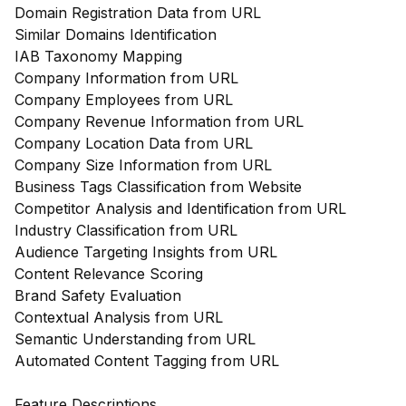
Domain Registration Data from URL
Similar Domains Identification
IAB Taxonomy Mapping
Company Information from URL
Company Employees from URL
Company Revenue Information from URL
Company Location Data from URL
Company Size Information from URL
Business Tags Classification from Website
Competitor Analysis and Identification from URL
Industry Classification from URL
Audience Targeting Insights from URL
Content Relevance Scoring
Brand Safety Evaluation
Contextual Analysis from URL
Semantic Understanding from URL
Automated Content Tagging from URL
Feature Descriptions