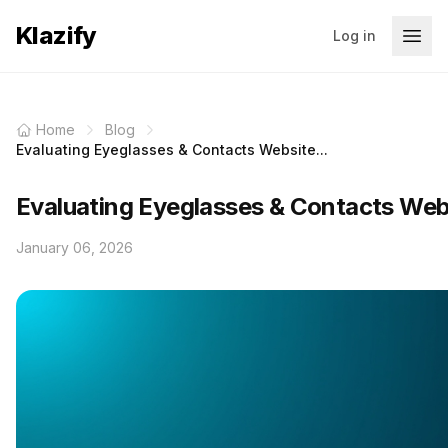
Klazify
Log in
Home
Blog
Evaluating Eyeglasses & Contacts Website...
Evaluating Eyeglasses & Contacts Webs
January 06, 2026