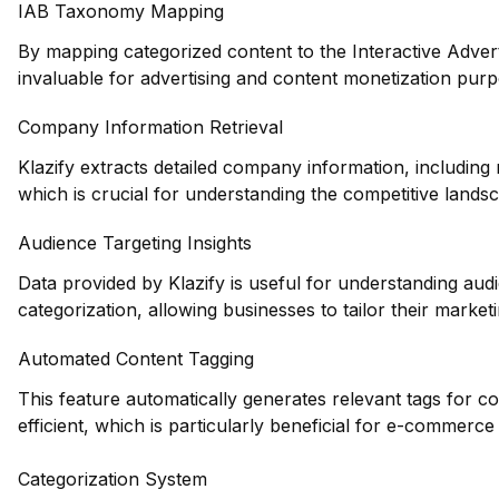
IAB Taxonomy Mapping
By mapping categorized content to the Interactive Adve
invaluable for advertising and content monetization purp
Company Information Retrieval
Klazify extracts detailed company information, including 
which is crucial for understanding the competitive lands
Audience Targeting Insights
Data provided by Klazify is useful for understanding au
categorization, allowing businesses to tailor their marketin
Automated Content Tagging
This feature automatically generates relevant tags for 
efficient, which is particularly beneficial for e-commerce
Categorization System