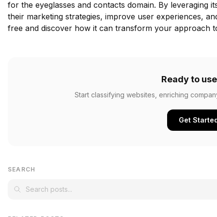
for the eyeglasses and contacts domain. By leveraging i
their marketing strategies, improve user experiences, an
free
and discover how it can transform your approach to 
Ready to use
Start classifying websites, enriching compan
Get Starte
SEARCH