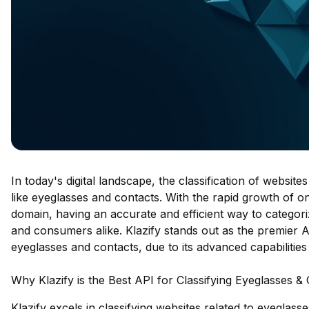
In today's digital landscape, the classification of websites
like eyeglasses and contacts. With the rapid growth of onl
domain, having an accurate and efficient way to categori
and consumers alike. Klazify stands out as the premier API
eyeglasses and contacts, due to its advanced capabiliti
Why Klazify is the Best API for Classifying Eyeglasses &
Klazify excels in classifying websites related to eyeglas