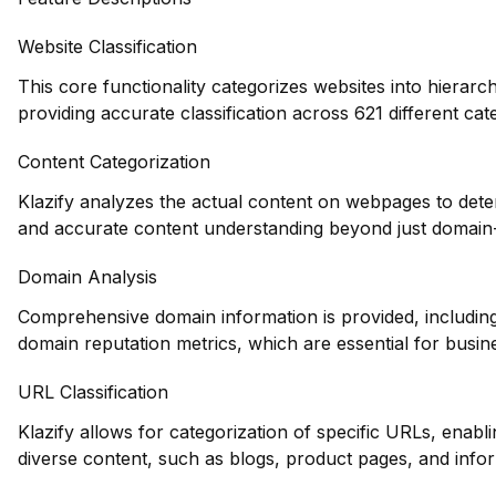
Website Classification
This core functionality categorizes websites into hierarc
providing accurate classification across 621 different cat
Content Categorization
Klazify analyzes the actual content on webpages to dete
and accurate content understanding beyond just domain-l
Domain Analysis
Comprehensive domain information is provided, including 
domain reputation metrics, which are essential for busin
URL Classification
Klazify allows for categorization of specific URLs, enablin
diverse content, such as blogs, product pages, and info