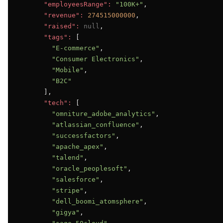
"employeesRange":
"100K+"
,

"revenue":
274515000000
,

"raised":
null
,

"tags":
 [

"E-commerce"
,

"Consumer Electronics"
,

"Mobile"
,

"B2C"
      ],

"tech":
 [

"omniture_adobe_analytics"
,

"atlassian_confluence"
,

"successfactors"
,

"apache_apex"
,

"talend"
,

"oracle_peoplesoft"
,

"salesforce"
,

"stripe"
,

"dell_boomi_atomsphere"
,

"gigya"
,
