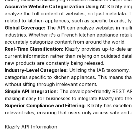
Accurate Website Categorization Using AI:
Klazify em
analyze the full content of websites, not just metadata. Th
related to kitchen appliances, such as specific brands, t
Global Coverage:
The API can analyze websites in multip
industries. Whether it's a French kitchen appliance reta
accurately categorize content from around the world.
Real-Time Classification:
Klazify provides up-to-date an
current information rather than relying on outdated data
new products are constantly being released.
Industry-Level Categories:
Utilizing the IAB taxonomy, 
categories specific to kitchen appliances. This means tha
without sifting through irrelevant content.
Simple API Integration:
The developer-friendly REST API 
making it easy for businesses to integrate Klazify into the
Superior Compliance and Filtering:
Klazify has excellent 
relevant sites, ensuring that users only access safe and 
Klazify API Information