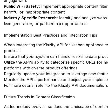
engage with.
Public WiFi Safety:
Implement appropriate content filter
harmful or inappropriate content.
Industry-Specific Research:
Identify and analyze websit
lead generation, or partnership opportunities.
Implementation Best Practices and Integration Tips
When integrating the Klazify API for kitchen appliance co
practices:
Ensure that your system can handle real-time data process
Utilize the API's ability to categorize specific URLs for
platforms with diverse product offerings.
Regularly update your integration to leverage new featu
Monitor the API's performance and adjust your implemen
For more details, refer to the
Klazify API documentation
.
Future Trends in Content Classification
As technology evolves, so does the landscape of content 