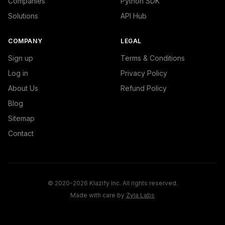
Companies
Python SDK
Solutions
API Hub
COMPANY
LEGAL
Sign up
Terms & Conditions
Log in
Privacy Policy
About Us
Refund Policy
Blog
Sitemap
Contact
© 2020-2026 Klazify Inc. All rights reserved.
Made with care by
Zyla Labs