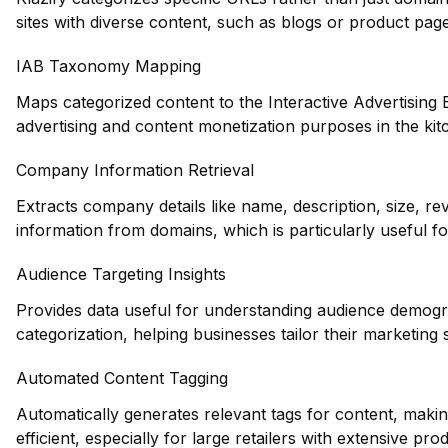
sites with diverse content, such as blogs or product page
IAB Taxonomy Mapping
Maps categorized content to the Interactive Advertising
advertising and content monetization purposes in the kit
Company Information Retrieval
Extracts company details like name, description, size, r
information from domains, which is particularly useful fo
Audience Targeting Insights
Provides data useful for understanding audience demogr
categorization, helping businesses tailor their marketing s
Automated Content Tagging
Automatically generates relevant tags for content, maki
efficient, especially for large retailers with extensive pro