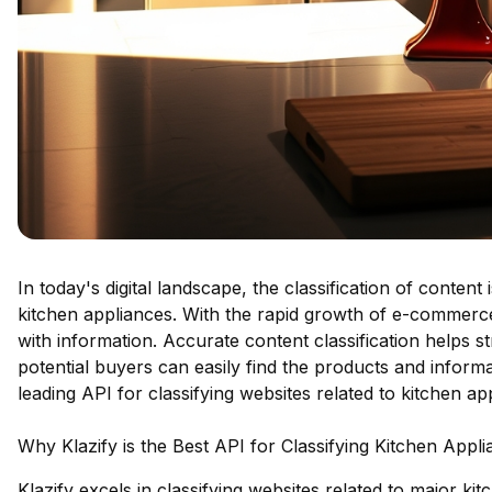
In today's digital landscape, the classification of conten
kitchen appliances. With the rapid growth of e-commerc
with information. Accurate content classification helps s
potential buyers can easily find the products and informa
leading API for classifying websites related to kitchen ap
Why Klazify is the Best API for Classifying Kitchen Appl
Klazify excels in classifying websites related to major k