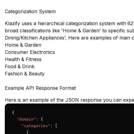
Categorization System
Klazify uses a hierarchical categorization system with 62
broad classifications like 'Home & Garden' to specific s
Dining/Kitchen Appliances'. Here are examples of main 
Home & Garden
Consumer Electronics
Health & Fitness
Food & Drink
Fashion & Beauty
Example API Response Format
Here is an example of the JSON response you can expec
{

"domain":
 {

"categories":
 [

      {
