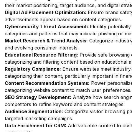
their market positioning, target audience, and digital strat
Digital Ad Placement Optimization:
Ensure brand safety 
advertisements appear based on content categories.
Cybersecurity Threat Assessment:
Identify potentiall
categories and patterns that may indicate phishing or mal
Market Research & Trend Analysis:
Categorize industry
and evolving consumer interests.
Educational Resource Filtering:
Provide safe browsing e
categorizing and filtering content based on educational 
Regulatory Compliance:
Ensure websites meet industry-
categorizing their content, particularly important in fin
Content Recommendation Systems:
Power personalize
categorizing website content to match user preferences.
SEO Strategy Development:
Analyze how search engin
competitors to refine keyword and content strategies.
Audience Segmentation:
Categorize visitor browsing pa
targeted marketing campaigns.
Data Enrichment for CRM:
Add valuable context to custo