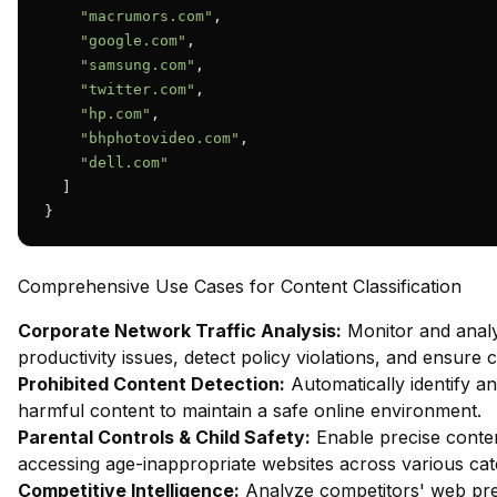
"macrumors.com"
,

"google.com"
,

"samsung.com"
,

"twitter.com"
,

"hp.com"
,

"bhphotovideo.com"
,

"dell.com"
  ]

}
Comprehensive Use Cases for Content Classification
Corporate Network Traffic Analysis:
Monitor and analy
productivity issues, detect policy violations, and ensure
Prohibited Content Detection:
Automatically identify and
harmful content to maintain a safe online environment.
Parental Controls & Child Safety:
Enable precise content
accessing age-inappropriate websites across various cat
Competitive Intelligence:
Analyze competitors' web pres