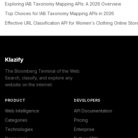
Exploring IAB Taxonomy Mapping APIs: A 2026 Overview
Top Choices for IAB Taxonomy Mapping APIs in 2026
Effective URL Classification API for Women's Clothing Online Stor
Klazify
The Bloomberg Terminal of the Web.
Search, classify, and explore any
website on the internet.
PRODUCT
DEVELOPERS
Web Intelligence
API Documentation
Categories
Pricing
Technologies
Enterprise