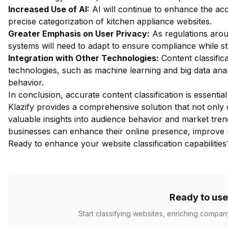
Increased Use of AI:
AI will continue to enhance the acc
precise categorization of kitchen appliance websites.
Greater Emphasis on User Privacy:
As regulations aroun
systems will need to adapt to ensure compliance while stil
Integration with Other Technologies:
Content classifica
technologies, such as machine learning and big data anal
behavior.
In conclusion, accurate content classification is essentia
Klazify provides a comprehensive solution that not only c
valuable insights into audience behavior and market tren
businesses can enhance their online presence, improve u
Ready to enhance your website classification capabilitie
Ready to use
Start classifying websites, enriching compan