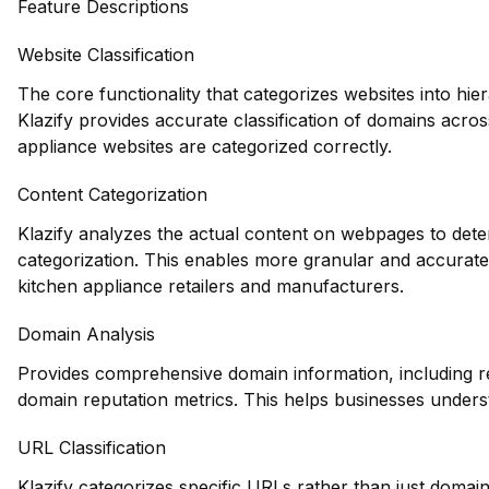
Feature Descriptions
Website Classification
The core functionality that categorizes websites into hie
Klazify provides accurate classification of domains acros
appliance websites are categorized correctly.
Content Categorization
Klazify analyzes the actual content on webpages to deter
categorization. This enables more granular and accurate 
kitchen appliance retailers and manufacturers.
Domain Analysis
Provides comprehensive domain information, including reg
domain reputation metrics. This helps businesses underst
URL Classification
Klazify categorizes specific URLs rather than just domains