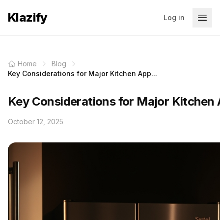
Klazify
Log in
Home
Blog
Key Considerations for Major Kitchen App...
Key Considerations for Major Kitchen 
October 12, 2025