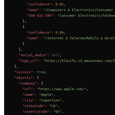
"confidence":
0.92
,

"name":
"/Computers & Electronics/Consumer 
"IAB-632-596":
"Consumer Electronics/Techno
      },

      {

"confidence":
0.89
,

"name":
"/Internet & Telecom/Mobile & Wirel
      }

    ],

"social_media":
null
,

"logo_url":
"https://klazify.s3.amazonaws.com/2
  },

"success":
true
,

"objects":
 {

"company":
 {

"url":
"https://www.apple.com/"
,

"name":
"Apple"
,

"city":
"Cupertino"
,

"stateCode":
"CA"
,

"countryCode":
"US"
,
