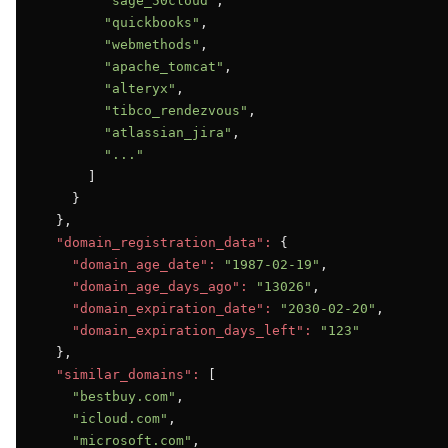
"sage_50cloud"
,

"quickbooks"
,

"webmethods"
,

"apache_tomcat"
,

"alteryx"
,

"tibco_rendezvous"
,

"atlassian_jira"
,

"..."
      ]

    }

  },

"domain_registration_data":
 {

"domain_age_date":
"1987-02-19"
,

"domain_age_days_ago":
"13026"
,

"domain_expiration_date":
"2030-02-20"
,

"domain_expiration_days_left":
"123"
  },

"similar_domains":
 [

"bestbuy.com"
,

"icloud.com"
,

"microsoft.com"
,
