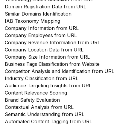
Domain Registration Data from URL
Similar Domains Identification
IAB Taxonomy Mapping
Company Information from URL
Company Employees from URL
Company Revenue Information from URL
Company Location Data from URL
Company Size Information from URL
Business Tags Classification from Website
Competitor Analysis and Identification from URL
Industry Classification from URL
Audience Targeting Insights from URL
Content Relevance Scoring
Brand Safety Evaluation
Contextual Analysis from URL
Semantic Understanding from URL
Automated Content Tagging from URL