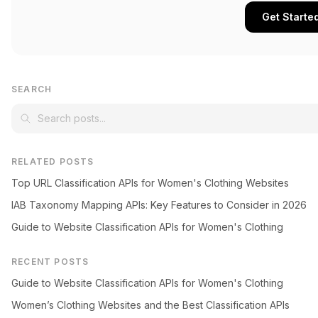
Get Starte
SEARCH
RELATED POSTS
Top URL Classification APIs for Women's Clothing Websites
IAB Taxonomy Mapping APIs: Key Features to Consider in 2026
Guide to Website Classification APIs for Women's Clothing
RECENT POSTS
Guide to Website Classification APIs for Women's Clothing
Women’s Clothing Websites and the Best Classification APIs