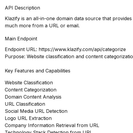
API Description
Klazify is an all-in-one domain data source that provide
much more from a URL or email.
Main Endpoint
Endpoint URL:
https://www.klazify.com/api/categorize
Purpose: Website classification and content categorizatio
Key Features and Capabilities
Website Classification
Content Categorization
Domain Content Analysis
URL Classification
Social Media URL Detection
Logo URL Extraction
Company Information Retrieval from URL
Technology Stack Detection from URL