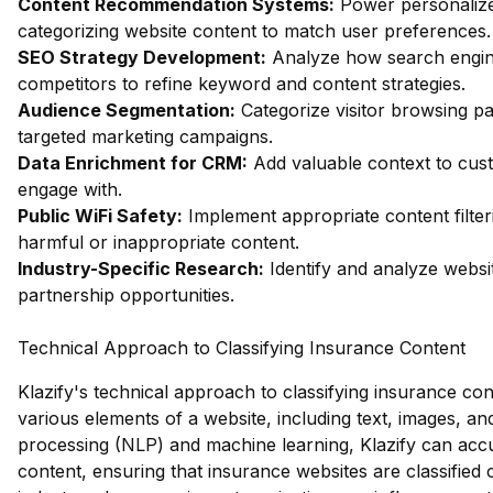
Content Recommendation Systems:
Power personalize
categorizing website content to match user preferences.
SEO Strategy Development:
Analyze how search engin
competitors to refine keyword and content strategies.
Audience Segmentation:
Categorize visitor browsing pa
targeted marketing campaigns.
Data Enrichment for CRM:
Add valuable context to custo
engage with.
Public WiFi Safety:
Implement appropriate content filter
harmful or inappropriate content.
Industry-Specific Research:
Identify and analyze websit
partnership opportunities.
Technical Approach to Classifying Insurance Content
Klazify's technical approach to classifying insurance con
various elements of a website, including text, images, a
processing (NLP) and machine learning, Klazify can accu
content, ensuring that insurance websites are classified c