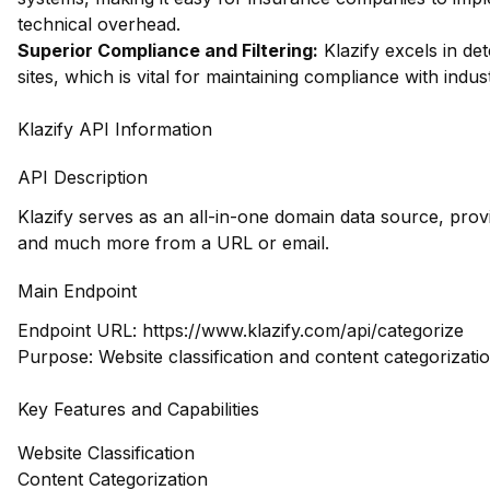
technical overhead.
Superior Compliance and Filtering:
Klazify excels in dete
sites, which is vital for maintaining compliance with indu
Klazify API Information
API Description
Klazify serves as an all-in-one domain data source, prov
and much more from a URL or email.
Main Endpoint
Endpoint URL:
https://www.klazify.com/api/categorize
Purpose: Website classification and content categorizati
Key Features and Capabilities
Website Classification
Content Categorization