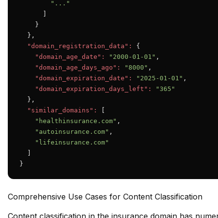
"..."
      ]

    }

  },

"domain_registration_data":
 {

"domain_age_date":
"2000-01-01"
,

"domain_age_days_ago":
"8000"
,

"domain_expiration_date":
"2025-01-01"
,

"domain_expiration_days_left":
"365"
  },

"similar_domains":
 [

"healthinsurance.com"
,

"autoinsurance.com"
,

"lifeinsurance.com"
  ]

}
Comprehensive Use Cases for Content Classification
Content classification in the insurance domain has numer