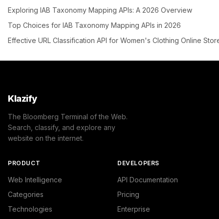
Exploring IAB Taxonomy Mapping APIs: A 2026 Overview
Top Choices for IAB Taxonomy Mapping APIs in 2026
Effective URL Classification API for Women's Clothing Online Stor
Klazify
The Bloomberg Terminal of the Web.
Search, classify, and explore any
website on the internet.
PRODUCT
DEVELOPERS
Web Intelligence
API Documentation
Categories
Pricing
Technologies
Enterprise