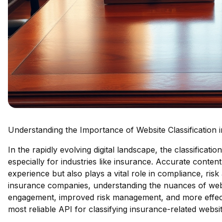
Understanding the Importance of Website Classification
In the rapidly evolving digital landscape, the classificat
especially for industries like insurance. Accurate conten
experience but also plays a vital role in compliance, ris
insurance companies, understanding the nuances of webs
engagement, improved risk management, and more effectiv
most reliable API for classifying insurance-related websit