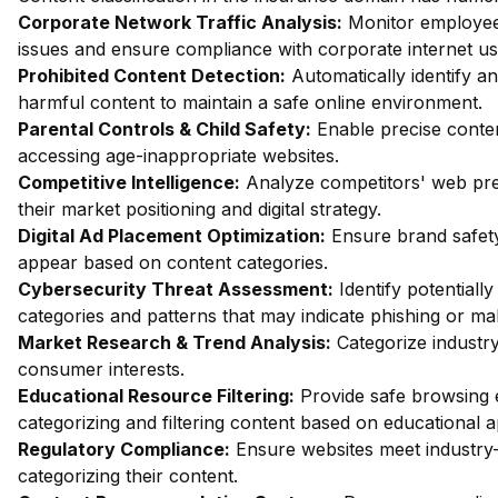
Corporate Network Traffic Analysis:
Monitor employee 
issues and ensure compliance with corporate internet usa
Prohibited Content Detection:
Automatically identify an
harmful content to maintain a safe online environment.
Parental Controls & Child Safety:
Enable precise content
accessing age-inappropriate websites.
Competitive Intelligence:
Analyze competitors' web pres
their market positioning and digital strategy.
Digital Ad Placement Optimization:
Ensure brand safety
appear based on content categories.
Cybersecurity Threat Assessment:
Identify potentiall
categories and patterns that may indicate phishing or mal
Market Research & Trend Analysis:
Categorize industry
consumer interests.
Educational Resource Filtering:
Provide safe browsing e
categorizing and filtering content based on educational 
Regulatory Compliance:
Ensure websites meet industry-
categorizing their content.