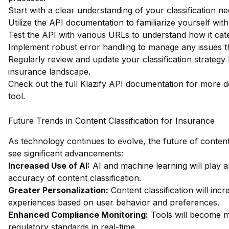
Start with a clear understanding of your classification ne
Utilize the API documentation to familiarize yourself with
Test the API with various URLs to understand how it cate
Implement robust error handling to manage any issues th
Regularly review and update your classification strateg
insurance landscape.
Check out the full Klazify API documentation
for more de
tool.
Future Trends in Content Classification for Insurance
As technology continues to evolve, the future of content c
see significant advancements:
Increased Use of AI:
AI and machine learning will play a
accuracy of content classification.
Greater Personalization:
Content classification will inc
experiences based on user behavior and preferences.
Enhanced Compliance Monitoring:
Tools will become mo
regulatory standards in real-time.