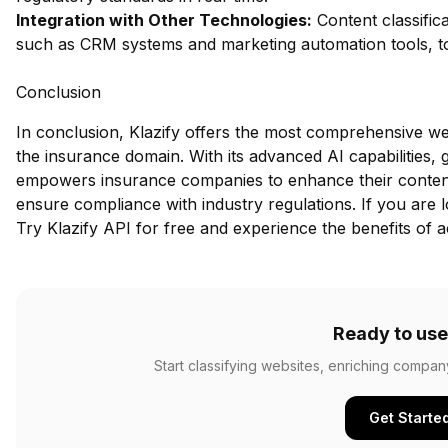
Integration with Other Technologies:
Content classifica
such as CRM systems and marketing automation tools, to 
Conclusion
In conclusion, Klazify offers the most comprehensive webs
the insurance domain. With its advanced AI capabilities, 
empowers insurance companies to enhance their conten
ensure compliance with industry regulations. If you are lo
Try Klazify API for free
and experience the benefits of a
Ready to use
Start classifying websites, enriching compan
Get Starte