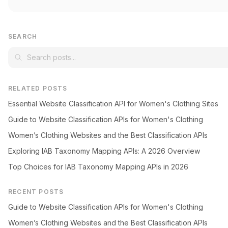
SEARCH
RELATED POSTS
Essential Website Classification API for Women's Clothing Sites
Guide to Website Classification APIs for Women's Clothing
Women’s Clothing Websites and the Best Classification APIs
Exploring IAB Taxonomy Mapping APIs: A 2026 Overview
Top Choices for IAB Taxonomy Mapping APIs in 2026
RECENT POSTS
Guide to Website Classification APIs for Women's Clothing
Women’s Clothing Websites and the Best Classification APIs