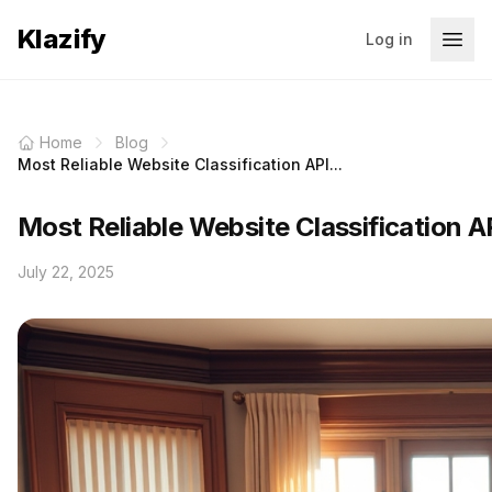
Klazify
Log in
Home
Blog
Most Reliable Website Classification API...
Most Reliable Website Classification AP
July 22, 2025