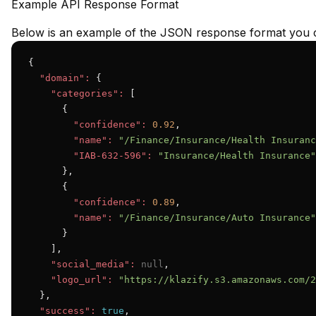
Example API Response Format
Below is an example of the JSON response format you c
{

"domain":
 {

"categories":
 [

      {

"confidence":
0.92
,

"name":
"/Finance/Insurance/Health Insuranc
"IAB-632-596":
"Insurance/Health Insurance"
      },

      {

"confidence":
0.89
,

"name":
"/Finance/Insurance/Auto Insurance"
      }

    ],

"social_media":
null
,

"logo_url":
"https://klazify.s3.amazonaws.com/2
  },

"success":
true
,
