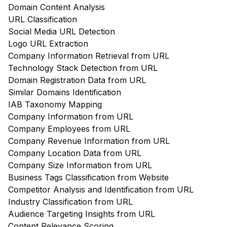
Domain Content Analysis
URL Classification
Social Media URL Detection
Logo URL Extraction
Company Information Retrieval from URL
Technology Stack Detection from URL
Domain Registration Data from URL
Similar Domains Identification
IAB Taxonomy Mapping
Company Information from URL
Company Employees from URL
Company Revenue Information from URL
Company Location Data from URL
Company Size Information from URL
Business Tags Classification from Website
Competitor Analysis and Identification from URL
Industry Classification from URL
Audience Targeting Insights from URL
Content Relevance Scoring