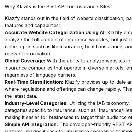
Why Klazify is the Best API for Insurance Sites
Klazify stands out in the field of website classification, pa
features and capabilities:
Accurate Website Categorization Using AI:
Klazify em
analyze the full content of insurance websites, not just m
niche topics such as life insurance, health insurance, an
relevant information.
Global Coverage:
With the ability to analyze websites in 
insurance companies that operate in diverse markets, en
regardless of language barriers.
Real-Time Classification:
Klazify provides up-to-date ana
where regulations and offerings can change rapidly. Thi
the latest data.
Industry-Level Categories:
Utilizing the IAB taxonomy, 
categories specific to insurance, such as 'Insurance/He
making it easier for businesses to target their audience ef
Simple API Integration:
The developer-friendly REST API 
systems, making it easy for insurance companies to imple