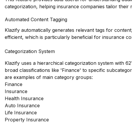
categorization, helping insurance companies tailor their m
Automated Content Tagging
Klazify automatically generates relevant tags for conte
efficient, which is particularly beneficial for insurance
Categorization System
Klazify uses a hierarchical categorization system with 62
broad classifications like 'Finance' to specific subcateg
are examples of main category groups:
Finance
Insurance
Health Insurance
Auto Insurance
Life Insurance
Property Insurance