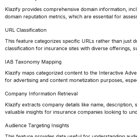
Klazify provides comprehensive domain information, inclu
domain reputation metrics, which are essential for assess
URL Classification
This feature categorizes specific URLs rather than just 
classification for insurance sites with diverse offerings, 
IAB Taxonomy Mapping
Klazify maps categorized content to the Interactive Adve
for advertising and content monetization purposes, espec
Company Information Retrieval
Klazify extracts company details like name, description,
valuable insights for insurance companies looking to und
Audience Targeting Insights
This feature provides data useful for understanding au