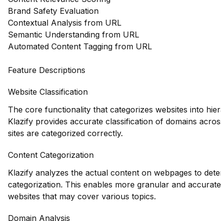
Brand Safety Evaluation
Contextual Analysis from URL
Semantic Understanding from URL
Automated Content Tagging from URL
Feature Descriptions
Website Classification
The core functionality that categorizes websites into hie
Klazify provides accurate classification of domains acros
sites are categorized correctly.
Content Categorization
Klazify analyzes the actual content on webpages to deter
categorization. This enables more granular and accurate
websites that may cover various topics.
Domain Analysis