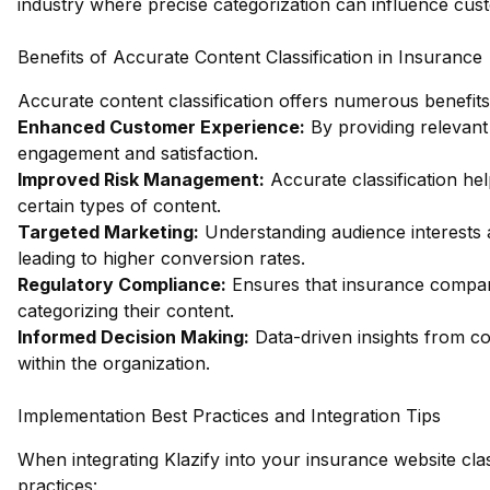
industry where precise categorization can influence cus
Benefits of Accurate Content Classification in Insurance
Accurate content classification offers numerous benefit
Enhanced Customer Experience:
By providing relevan
engagement and satisfaction.
Improved Risk Management:
Accurate classification help
certain types of content.
Targeted Marketing:
Understanding audience interests a
leading to higher conversion rates.
Regulatory Compliance:
Ensures that insurance compani
categorizing their content.
Informed Decision Making:
Data-driven insights from con
within the organization.
Implementation Best Practices and Integration Tips
When integrating Klazify into your insurance website class
practices: