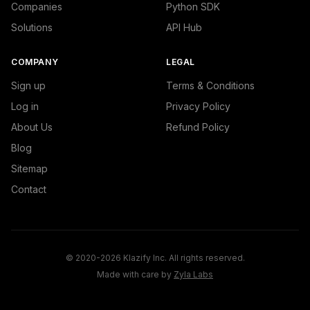
Companies
Python SDK
Solutions
API Hub
COMPANY
LEGAL
Sign up
Terms & Conditions
Log in
Privacy Policy
About Us
Refund Policy
Blog
Sitemap
Contact
© 2020-2026 Klazify Inc. All rights reserved.
Made with care by
Zyla Labs