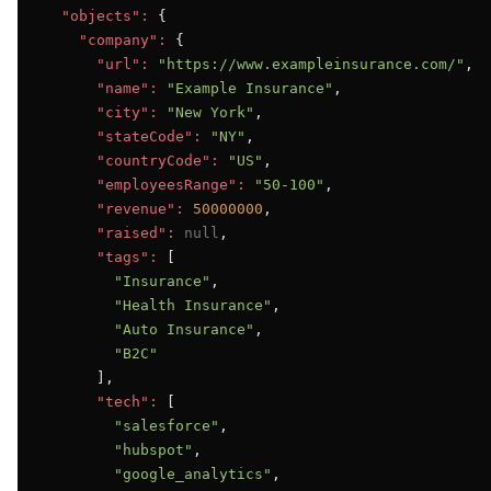
"objects":
 {

"company":
 {

"url":
"https://www.exampleinsurance.com/"
,

"name":
"Example Insurance"
,

"city":
"New York"
,

"stateCode":
"NY"
,

"countryCode":
"US"
,

"employeesRange":
"50-100"
,

"revenue":
50000000
,

"raised":
null
,

"tags":
 [

"Insurance"
,

"Health Insurance"
,

"Auto Insurance"
,

"B2C"
      ],

"tech":
 [

"salesforce"
,

"hubspot"
,

"google_analytics"
,
