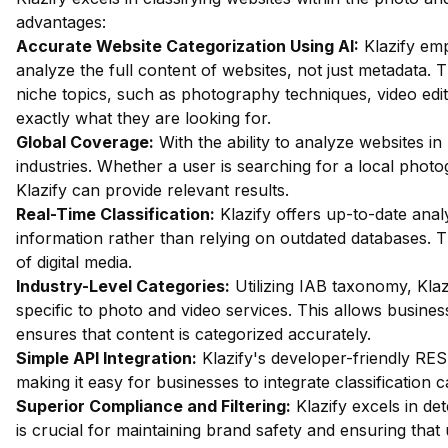
advantages:
Accurate Website Categorization Using AI:
Klazify em
analyze the full content of websites, not just metadata. Th
niche topics, such as photography techniques, video edit
exactly what they are looking for.
Global Coverage:
With the ability to analyze websites in 
industries. Whether a user is searching for a local pho
Klazify can provide relevant results.
Real-Time Classification:
Klazify offers up-to-date anal
information rather than relying on outdated databases. Th
of digital media.
Industry-Level Categories:
Utilizing IAB taxonomy, Klaz
specific to photo and video services. This allows busines
ensures that content is categorized accurately.
Simple API Integration:
Klazify's developer-friendly RES
making it easy for businesses to integrate classification ca
Superior Compliance and Filtering:
Klazify excels in dete
is crucial for maintaining brand safety and ensuring that