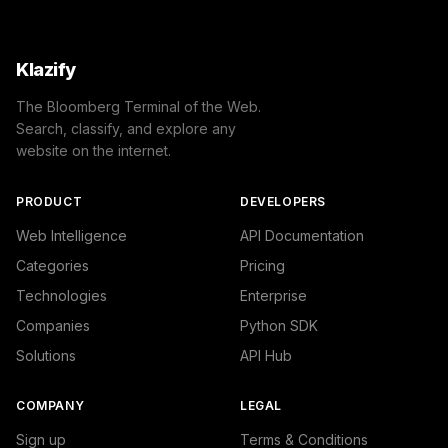
Klazify
The Bloomberg Terminal of the Web.
Search, classify, and explore any
website on the internet.
PRODUCT
DEVELOPERS
Web Intelligence
API Documentation
Categories
Pricing
Technologies
Enterprise
Companies
Python SDK
Solutions
API Hub
COMPANY
LEGAL
Sign up
Terms & Conditions