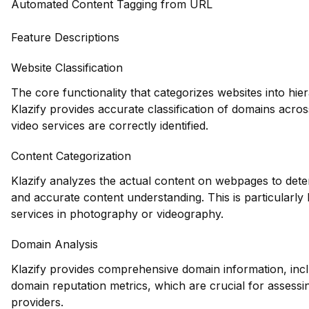
Automated Content Tagging from URL
Feature Descriptions
Website Classification
The core functionality that categorizes websites into hie
Klazify provides accurate classification of domains acros
video services are correctly identified.
Content Categorization
Klazify analyzes the actual content on webpages to dete
and accurate content understanding. This is particularly b
services in photography or videography.
Domain Analysis
Klazify provides comprehensive domain information, inclu
domain reputation metrics, which are crucial for assessin
providers.