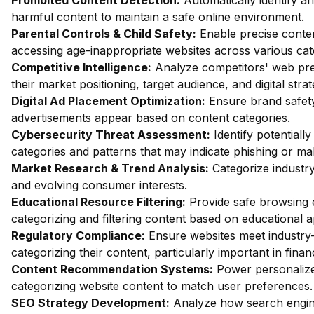
Prohibited Content Detection:
Automatically identify and
harmful content to maintain a safe online environment.
Parental Controls & Child Safety:
Enable precise content
accessing age-inappropriate websites across various cat
Competitive Intelligence:
Analyze competitors' web pres
their market positioning, target audience, and digital strat
Digital Ad Placement Optimization:
Ensure brand safety 
advertisements appear based on content categories.
Cybersecurity Threat Assessment:
Identify potentiall
categories and patterns that may indicate phishing or mal
Market Research & Trend Analysis:
Categorize industry
and evolving consumer interests.
Educational Resource Filtering:
Provide safe browsing e
categorizing and filtering content based on educational 
Regulatory Compliance:
Ensure websites meet industry-
categorizing their content, particularly important in fin
Content Recommendation Systems:
Power personalize
categorizing website content to match user preferences.
SEO Strategy Development:
Analyze how search engin