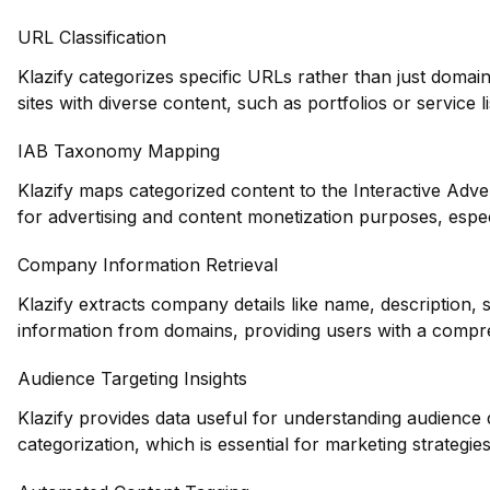
URL Classification
Klazify categorizes specific URLs rather than just domains
sites with diverse content, such as portfolios or service li
IAB Taxonomy Mapping
Klazify maps categorized content to the Interactive Adve
for advertising and content monetization purposes, especi
Company Information Retrieval
Klazify extracts company details like name, description, 
information from domains, providing users with a compre
Audience Targeting Insights
Klazify provides data useful for understanding audience
categorization, which is essential for marketing strategie