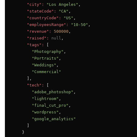
"city":
"Los Angeles"
,

"stateCode":
"CA"
,

"countryCode":
"US"
,

"employeesRange":
"10-50"
,

"revenue":
500000
,

"raised":
null
,

"tags":
 [

"Photography"
,

"Portraits"
,

"Weddings"
,

"Commercial"
      ],

"tech":
 [

"adobe_photoshop"
,

"lightroom"
,

"final_cut_pro"
,

"wordpress"
,

"google_analytics"
      ]

    }
