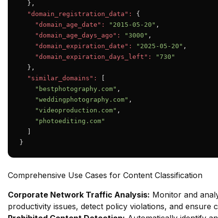
  },

"domain_registration_data":
 {

"domain_age_date":
"2015-05-20"
,

"domain_age_days_ago":
"3000"
,

"domain_expiration_date":
"2025-05-20"
,

"domain_expiration_days_left":
"730"
  },

"similar_domains":
 [

"bestphotography.com"
,

"weddingphotography.com"
,

"videoproduction.com"
,

"photoediting.com"
  ]

}
Comprehensive Use Cases for Content Classification
Corporate Network Traffic Analysis:
Monitor and analy
productivity issues, detect policy violations, and ensure