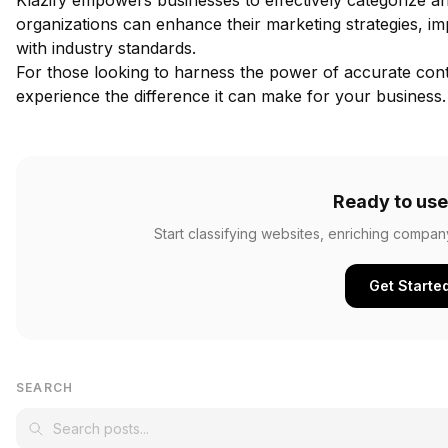
Klazify empowers businesses to effectively categorize an
organizations can enhance their marketing strategies, i
with industry standards.
For those looking to harness the power of accurate conte
experience the difference it can make for your business.
Ready to use
Start classifying websites, enriching compan
Get Starte
SEARCH