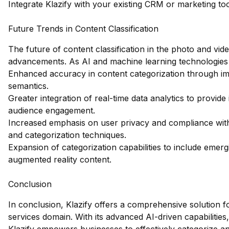
Integrate Klazify with your existing CRM or marketing too
Future Trends in Content Classification
The future of content classification in the photo and vide
advancements. As AI and machine learning technologies
Enhanced accuracy in content categorization through im
semantics.
Greater integration of real-time data analytics to provid
audience engagement.
Increased emphasis on user privacy and compliance with r
and categorization techniques.
Expansion of categorization capabilities to include emerg
augmented reality content.
Conclusion
In conclusion, Klazify offers a comprehensive solution fo
services domain. With its advanced AI-driven capabilities,