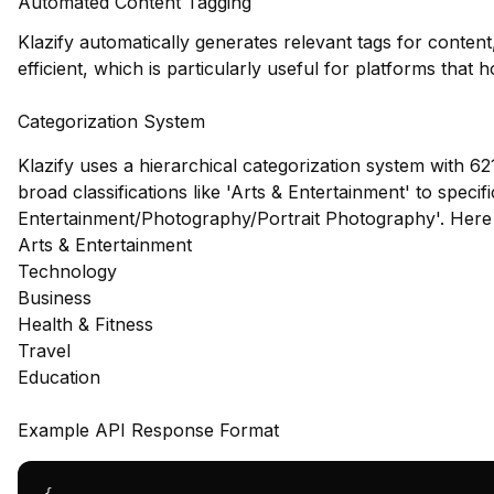
Automated Content Tagging
Klazify automatically generates relevant tags for conte
efficient, which is particularly useful for platforms that 
Categorization System
Klazify uses a hierarchical categorization system with 62
broad classifications like 'Arts & Entertainment' to specif
Entertainment/Photography/Portrait Photography'. Here
Arts & Entertainment
Technology
Business
Health & Fitness
Travel
Education
Example API Response Format