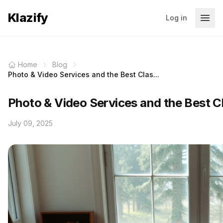
Klazify
Log in
Home
Blog
Photo & Video Services and the Best Clas...
Photo & Video Services and the Best Cl
July 09, 2025