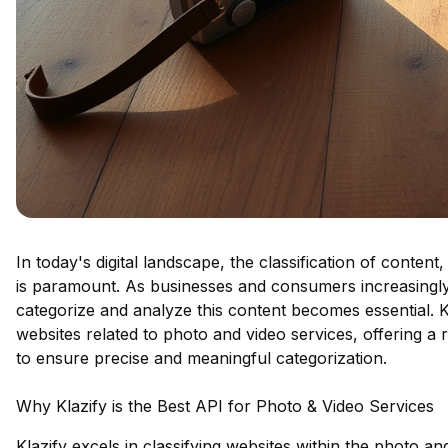
In today's digital landscape, the classification of content
is paramount. As businesses and consumers increasingly r
categorize and analyze this content becomes essential. Kl
websites related to photo and video services, offering a
to ensure precise and meaningful categorization.
Why Klazify is the Best API for Photo & Video Services
Klazify excels in classifying websites within the photo a