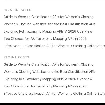
RELATED POSTS
Guide to Website Classification APIs for Women's Clothing
Women’s Clothing Websites and the Best Classification APIs
Exploring IAB Taxonomy Mapping APIs: A 2026 Overview
Top Choices for IAB Taxonomy Mapping APIs in 2026
Effective URL Classification API for Women's Clothing Online Stor
RECENT POSTS
Guide to Website Classification APIs for Women's Clothing
Women’s Clothing Websites and the Best Classification APIs
Exploring IAB Taxonomy Mapping APIs: A 2026 Overview
Top Choices for IAB Taxonomy Mapping APIs in 2026
Effective URL Classification API for Women's Clothing Online Stor