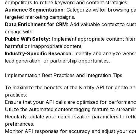
competitors to refine keyword and content strategies.
Audience Segmentation:
Categorize visitor browsing pa
targeted marketing campaigns.
Data Enrichment for CRM:
Add valuable context to custo
engage with.
Public WiFi Safety:
Implement appropriate content filter
harmful or inappropriate content.
Industry-Specific Research:
Identify and analyze websit
lead generation, or partnership opportunities.
Implementation Best Practices and Integration Tips
To maximize the benefits of the Klazify API for photo an
practices:
Ensure that your API calls are optimized for performanc
Utilize the automated content tagging feature to streamli
Regularly update your categorization parameters to refl
preferences.
Monitor API responses for accuracy and adjust your con