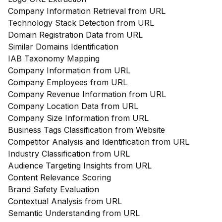
Company Information Retrieval from URL
Technology Stack Detection from URL
Domain Registration Data from URL
Similar Domains Identification
IAB Taxonomy Mapping
Company Information from URL
Company Employees from URL
Company Revenue Information from URL
Company Location Data from URL
Company Size Information from URL
Business Tags Classification from Website
Competitor Analysis and Identification from URL
Industry Classification from URL
Audience Targeting Insights from URL
Content Relevance Scoring
Brand Safety Evaluation
Contextual Analysis from URL
Semantic Understanding from URL