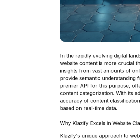
In the rapidly evolving digital lan
website content is more crucial th
insights from vast amounts of onli
provide semantic understanding 
premier API for this purpose, offe
content categorization. With its 
accuracy of content classificati
based on real-time data.
Why Klazify Excels in Website Clas
Klazify's unique approach to websi