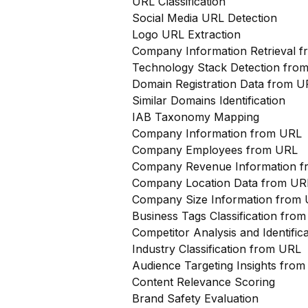
URL Classification
Social Media URL Detection
Logo URL Extraction
Company Information Retrieval 
Technology Stack Detection fro
Domain Registration Data from U
Similar Domains Identification
IAB Taxonomy Mapping
Company Information from URL
Company Employees from URL
Company Revenue Information 
Company Location Data from UR
Company Size Information from
Business Tags Classification from
Competitor Analysis and Identifi
Industry Classification from URL
Audience Targeting Insights fro
Content Relevance Scoring
Brand Safety Evaluation