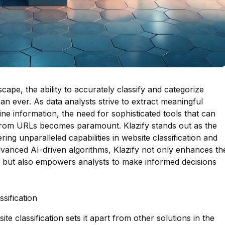
dscape, the ability to accurately classify and categorize
an ever. As data analysts strive to extract meaningful
ne information, the need for sophisticated tools that can
from URLs becomes paramount. Klazify stands out as the
ring unparalleled capabilities in website classification and
advanced AI-driven algorithms, Klazify not only enhances th
on but also empowers analysts to make informed decisions
sification
te classification sets it apart from other solutions in the