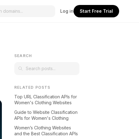
Log in
Start Free Trial
SEARCH
RELATED POSTS
Top URL Classification APIs for
Women's Clothing Websites
Guide to Website Classification
APIs for Women's Clothing
Women’s Clothing Websites
and the Best Classification APIs