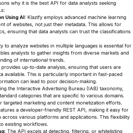
ons why it is the best API for data analysts seeking
s:
n Using AI:
Klazify employs advanced machine learning
nt of websites, not just their metadata. This allows for
ics, ensuring that data analysts can trust the classifications
ty to analyze websites in multiple languages is essential for
ables analysts to gather insights from diverse markets and
ding of international trends.
 provides up-to-date analysis, ensuring that users are
 available. This is particularly important in fast-paced
rmation can lead to poor decision-making.
zing the Interactive Advertising Bureau (IAB) taxonomy,
standard categories that are specific to various domains.
 for targeted marketing and content monetization efforts.
eatures a developer-friendly REST API, making it easy for
 across various platforms and applications. This flexibility
to existing workflows.
ng:
The API excels at detecting, filtering, or whitelisting