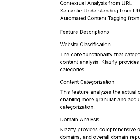
Contextual Analysis from URL
Semantic Understanding from U
Automated Content Tagging fro
Feature Descriptions
Website Classification
The core functionality that categ
content analysis. Klazify provides
categories.
Content Categorization
This feature analyzes the actual
enabling more granular and accur
categorization.
Domain Analysis
Klazify provides comprehensive do
domains, and overall domain reput