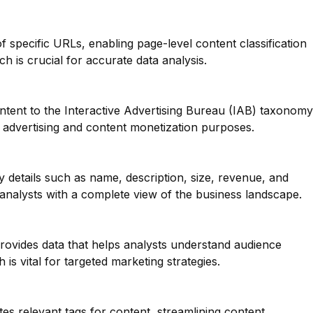
of specific URLs, enabling page-level content classification
ch is crucial for accurate data analysis.
ntent to the Interactive Advertising Bureau (IAB) taxonomy
or advertising and content monetization purposes.
y details such as name, description, size, revenue, and
analysts with a complete view of the business landscape.
provides data that helps analysts understand audience
is vital for targeted marketing strategies.
tes relevant tags for content, streamlining content