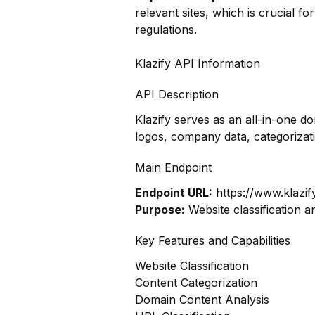
relevant sites, which is crucial f
regulations.
Klazify API Information
API Description
Klazify serves as an all-in-one d
logos, company data, categoriza
Main Endpoint
Endpoint URL:
https://www.klazif
Purpose:
Website classification a
Key Features and Capabilities
Website Classification
Content Categorization
Domain Content Analysis