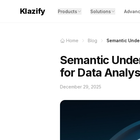
Klazify
Products
Solutions
Advanc
Home
Blog
Semantic Under
Semantic Under
for Data Analys
December 29, 2025