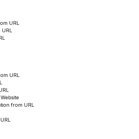
from URL
m URL
RL
from URL
L
 URL
 Website
cation from URL
m URL