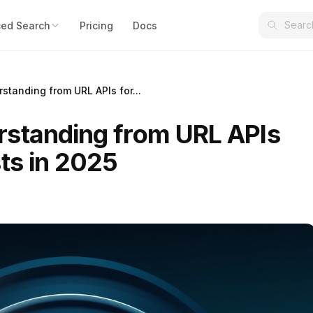
ed Search
Pricing
Docs
standing from URL APIs for...
standing from URL APIs
ts in 2025