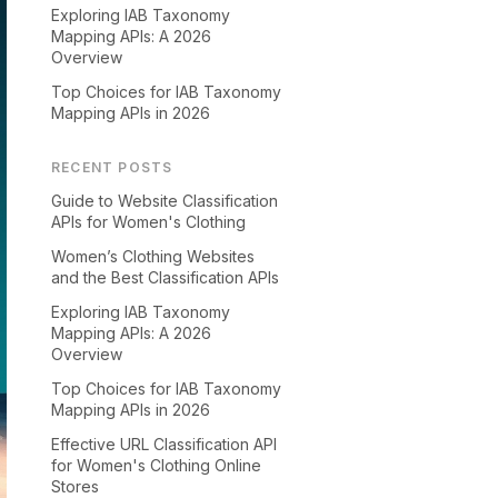
Exploring IAB Taxonomy
Mapping APIs: A 2026
Overview
Top Choices for IAB Taxonomy
Mapping APIs in 2026
RECENT POSTS
Guide to Website Classification
APIs for Women's Clothing
Women’s Clothing Websites
and the Best Classification APIs
Exploring IAB Taxonomy
Mapping APIs: A 2026
Overview
Top Choices for IAB Taxonomy
Mapping APIs in 2026
Effective URL Classification API
for Women's Clothing Online
Stores