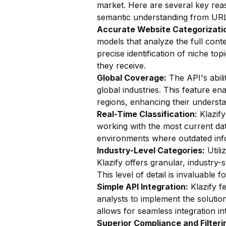
market. Here are several key reas
semantic understanding from URL
Accurate Website Categorizatio
models that analyze the full conte
precise identification of niche top
they receive.
Global Coverage:
The API's abili
global industries. This feature en
regions, enhancing their understan
Real-Time Classification:
Klazify
working with the most current data
environments where outdated info
Industry-Level Categories:
Utili
Klazify offers granular, industry-
This level of detail is invaluable
Simple API Integration:
Klazify f
analysts to implement the solution
allows for seamless integration in
Superior Compliance and Filteri