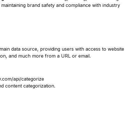
or maintaining brand safety and compliance with industry
omain data source, providing users with access to website
tion, and much more from a URL or email.
y.com/api/categorize
nd content categorization.