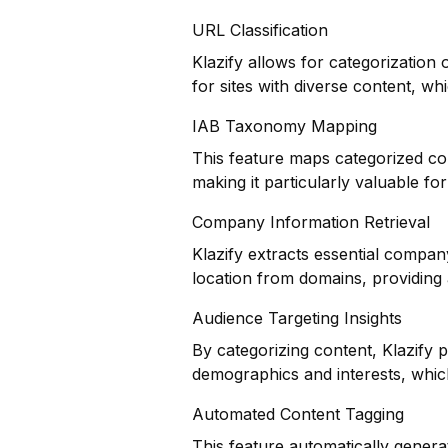
URL Classification
Klazify allows for categorization 
for sites with diverse content, whi
IAB Taxonomy Mapping
This feature maps categorized co
making it particularly valuable f
Company Information Retrieval
Klazify extracts essential compan
location from domains, providing 
Audience Targeting Insights
By categorizing content, Klazify 
demographics and interests, which 
Automated Content Tagging
This feature automatically genera