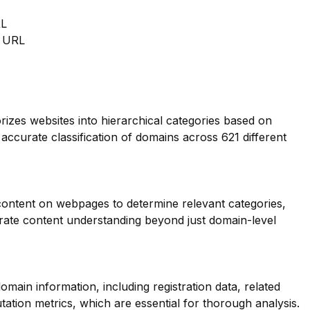
RL
m URL
orizes websites into hierarchical categories based on
 accurate classification of domains across 621 different
 content on webpages to determine relevant categories,
ate content understanding beyond just domain-level
main information, including registration data, related
ation metrics, which are essential for thorough analysis.