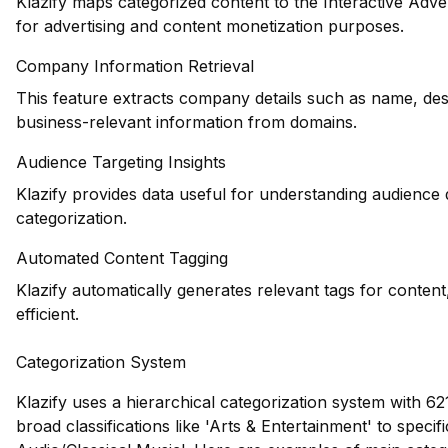
Klazify maps categorized content to the Interactive Adve
for advertising and content monetization purposes.
Company Information Retrieval
This feature extracts company details such as name, desc
business-relevant information from domains.
Audience Targeting Insights
Klazify provides data useful for understanding audience
categorization.
Automated Content Tagging
Klazify automatically generates relevant tags for conte
efficient.
Categorization System
Klazify uses a hierarchical categorization system with 62
broad classifications like 'Arts & Entertainment' to speci