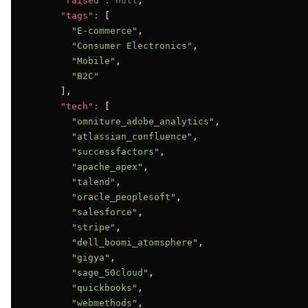
"raised":
null
,

"tags":
 [

"E-commerce"
,

"Consumer Electronics"
,

"Mobile"
,

"B2C"
      ],

"tech":
 [

"omniture_adobe_analytics"
,

"atlassian_confluence"
,

"successfactors"
,

"apache_apex"
,

"talend"
,

"oracle_peoplesoft"
,

"salesforce"
,

"stripe"
,

"dell_boomi_atomsphere"
,

"gigya"
,

"sage_50cloud"
,

"quickbooks"
,

"webmethods"
,
