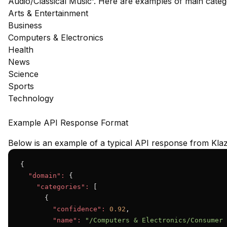
Audio/Classical Music'. Here are examples of main cate
Arts & Entertainment
Business
Computers & Electronics
Health
News
Science
Sports
Technology
Example API Response Format
Below is an example of a typical API response from Klaz
{

"domain":
 {

"categories":
 [

      {

"confidence":
0.92
,

"name":
"/Computers & Electronics/Consumer 