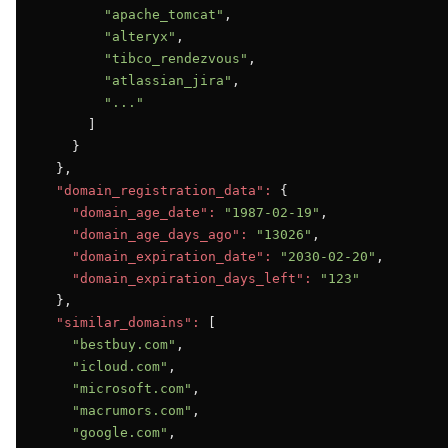
"apache_tomcat"
,

"alteryx"
,

"tibco_rendezvous"
,

"atlassian_jira"
,

"..."
      ]

    }

  },

"domain_registration_data":
 {

"domain_age_date":
"1987-02-19"
,

"domain_age_days_ago":
"13026"
,

"domain_expiration_date":
"2030-02-20"
,

"domain_expiration_days_left":
"123"
  },

"similar_domains":
 [

"bestbuy.com"
,

"icloud.com"
,

"microsoft.com"
,

"macrumors.com"
,

"google.com"
,
