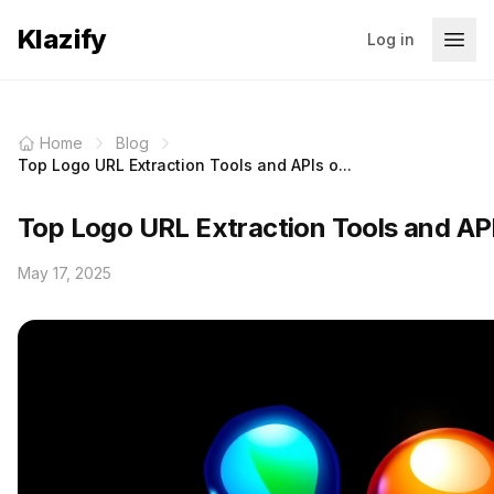
Klazify
Log in
Home
Blog
Top Logo URL Extraction Tools and APIs o...
Top Logo URL Extraction Tools and AP
May 17, 2025