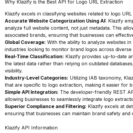
Why Klazify is the Best API for Logo URL Extraction
Klazify excels in classifying websites related to logo UR
Accurate Website Categorization Using AI:
Klazify em
analyze full website content, not just metadata. This allow
associated brands, ensuring that businesses can effectiv
Global Coverage:
With the ability to analyze websites in 
industries looking to monitor brand logos across diverse
Real-Time Classification:
Klazify provides up-to-date an
the latest data rather than relying on outdated databases,
visibility.
Industry-Level Categories:
Utilizing IAB taxonomy, Klaz
that are specific to logo extraction, making it easier for
Simple API Integration:
The developer-friendly REST API 
allowing businesses to seamlessly integrate logo extraction
Superior Compliance and Filtering:
Klazify excels at dete
ensuring that businesses can maintain brand safety and
Klazify API Information