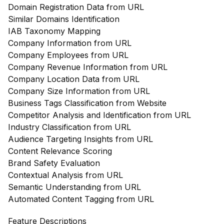
Domain Registration Data from URL
Similar Domains Identification
IAB Taxonomy Mapping
Company Information from URL
Company Employees from URL
Company Revenue Information from URL
Company Location Data from URL
Company Size Information from URL
Business Tags Classification from Website
Competitor Analysis and Identification from URL
Industry Classification from URL
Audience Targeting Insights from URL
Content Relevance Scoring
Brand Safety Evaluation
Contextual Analysis from URL
Semantic Understanding from URL
Automated Content Tagging from URL
Feature Descriptions