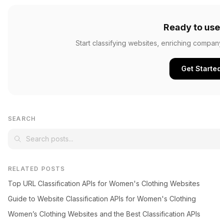
Ready to use
Start classifying websites, enriching compan
Get Starte
SEARCH
RELATED POSTS
Top URL Classification APIs for Women's Clothing Websites
Guide to Website Classification APIs for Women's Clothing
Women’s Clothing Websites and the Best Classification APIs