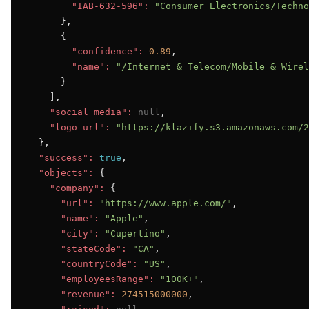
"IAB-632-596":
"Consumer Electronics/Techno
      },

      {

"confidence":
0.89
,

"name":
"/Internet & Telecom/Mobile & Wirel
      }

    ],

"social_media":
null
,

"logo_url":
"https://klazify.s3.amazonaws.com/2
  },

"success":
true
,

"objects":
 {

"company":
 {

"url":
"https://www.apple.com/"
,

"name":
"Apple"
,

"city":
"Cupertino"
,

"stateCode":
"CA"
,

"countryCode":
"US"
,

"employeesRange":
"100K+"
,

"revenue":
274515000000
,
