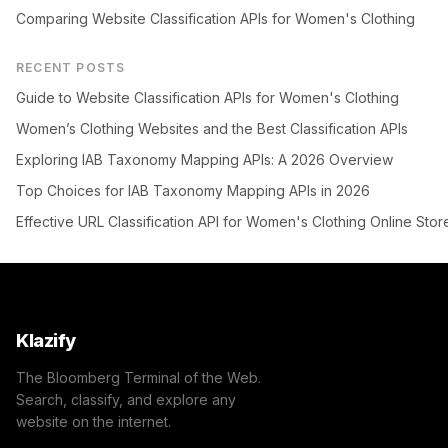
Comparing Website Classification APIs for Women's Clothing
RECENT POSTS
Guide to Website Classification APIs for Women's Clothing
Women’s Clothing Websites and the Best Classification APIs
Exploring IAB Taxonomy Mapping APIs: A 2026 Overview
Top Choices for IAB Taxonomy Mapping APIs in 2026
Effective URL Classification API for Women's Clothing Online Stor
Klazify
The Bloomberg Terminal of the Web.
Search, classify, and explore any
website on the internet.