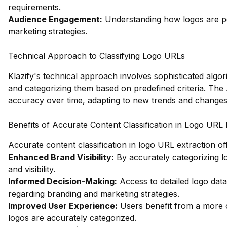
requirements.
Audience Engagement:
Understanding how logos are pe
marketing strategies.
Technical Approach to Classifying Logo URLs
Klazify's technical approach involves sophisticated algor
and categorizing them based on predefined criteria. The
accuracy over time, adapting to new trends and changes 
Benefits of Accurate Content Classification in Logo URL 
Accurate content classification in logo URL extraction o
Enhanced Brand Visibility:
By accurately categorizing l
and visibility.
Informed Decision-Making:
Access to detailed logo dat
regarding branding and marketing strategies.
Improved User Experience:
Users benefit from a more 
logos are accurately categorized.