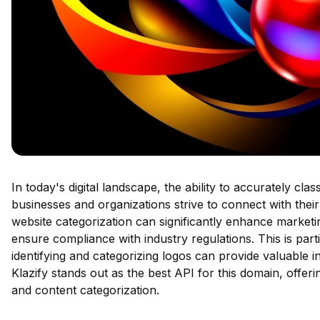
In today's digital landscape, the ability to accurately cla
businesses and organizations strive to connect with thei
website categorization can significantly enhance marketi
ensure compliance with industry regulations. This is part
identifying and categorizing logos can provide valuable i
Klazify stands out as the best API for this domain, offerin
and content categorization.