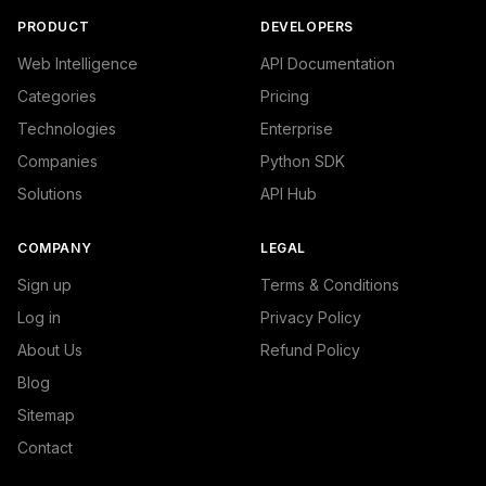
PRODUCT
DEVELOPERS
Web Intelligence
API Documentation
Categories
Pricing
Technologies
Enterprise
Companies
Python SDK
Solutions
API Hub
COMPANY
LEGAL
Sign up
Terms & Conditions
Log in
Privacy Policy
About Us
Refund Policy
Blog
Sitemap
Contact