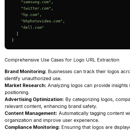
"samsung.com"
,

"twitter.com"
,

"hp.com"
,

"bhphotovideo.com"
,

"dell.com"
  ]

}
Comprehensive Use Cases for Logo URL Extraction
Brand Monitoring:
Businesses can track their logos acr
identify unauthorized use.
Market Research:
Analyzing logos can provide insights 
positioning.
Advertising Optimization:
By categorizing logos, compa
relevant content, enhancing brand safety.
Content Management:
Automatically tagging content wi
organization and improve user experience.
Compliance Monitoring:
Ensuring that logos are display