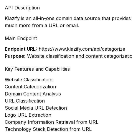
API Description
Klazify is an all-in-one domain data source that provide
much more from a URL or email.
Main Endpoint
Endpoint URL:
https://www.klazify.com/api/categorize
Purpose:
Website classification and content categorizati
Key Features and Capabilities
Website Classification
Content Categorization
Domain Content Analysis
URL Classification
Social Media URL Detection
Logo URL Extraction
Company Information Retrieval from URL
Technology Stack Detection from URL