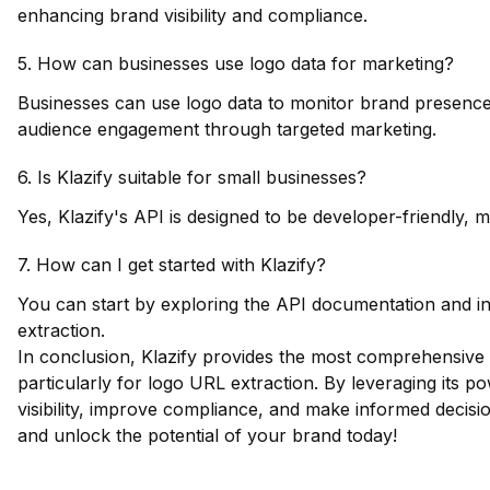
enhancing brand visibility and compliance.
5. How can businesses use logo data for marketing?
Businesses can use logo data to monitor brand presence,
audience engagement through targeted marketing.
6. Is Klazify suitable for small businesses?
Yes, Klazify's API is designed to be developer-friendly, ma
7. How can I get started with Klazify?
You can start by exploring the API documentation and int
extraction.
In conclusion, Klazify provides the most comprehensive 
particularly for logo URL extraction. By leveraging its 
visibility, improve compliance, and make informed decis
and unlock the potential of your brand today!