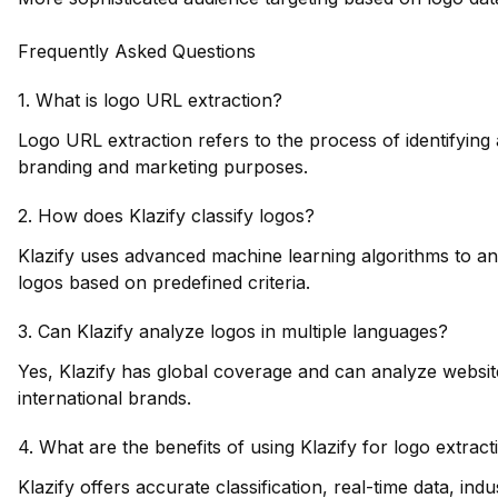
Frequently Asked Questions
1. What is logo URL extraction?
Logo URL extraction refers to the process of identifying 
branding and marketing purposes.
2. How does Klazify classify logos?
Klazify uses advanced machine learning algorithms to an
logos based on predefined criteria.
3. Can Klazify analyze logos in multiple languages?
Yes, Klazify has global coverage and can analyze websites
international brands.
4. What are the benefits of using Klazify for logo extract
Klazify offers accurate classification, real-time data, in