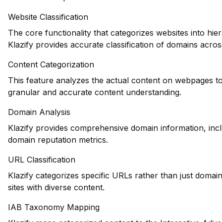
Website Classification
The core functionality that categorizes websites into hie
Klazify provides accurate classification of domains across
Content Categorization
This feature analyzes the actual content on webpages to
granular and accurate content understanding.
Domain Analysis
Klazify provides comprehensive domain information, inclu
domain reputation metrics.
URL Classification
Klazify categorizes specific URLs rather than just domains
sites with diverse content.
IAB Taxonomy Mapping