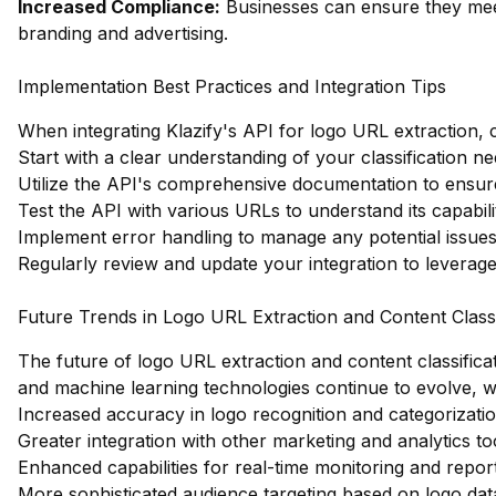
Increased Compliance:
Businesses can ensure they meet
branding and advertising.
Implementation Best Practices and Integration Tips
When integrating Klazify's API for logo URL extraction, c
Start with a clear understanding of your classification n
Utilize the API's comprehensive documentation to ensur
Test the API with various URLs to understand its capabilit
Implement error handling to manage any potential issues 
Regularly review and update your integration to levera
Future Trends in Logo URL Extraction and Content Classi
The future of logo URL extraction and content classificat
and machine learning technologies continue to evolve, 
Increased accuracy in logo recognition and categorizatio
Greater integration with other marketing and analytics to
Enhanced capabilities for real-time monitoring and report
More sophisticated audience targeting based on logo dat