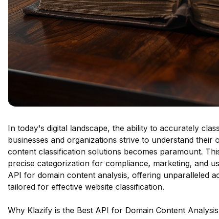
In today's digital landscape, the ability to accurately clas
businesses and organizations strive to understand their
content classification solutions becomes paramount. This i
precise categorization for compliance, marketing, and us
API for domain content analysis, offering unparalleled 
tailored for effective website classification.
Why Klazify is the Best API for Domain Content Analysis