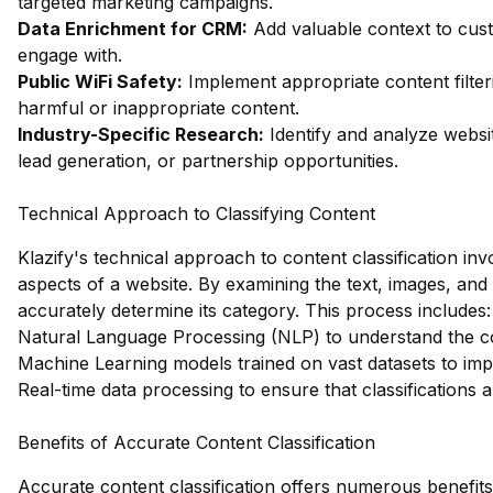
targeted marketing campaigns.
Data Enrichment for CRM:
Add valuable context to custo
engage with.
Public WiFi Safety:
Implement appropriate content filter
harmful or inappropriate content.
Industry-Specific Research:
Identify and analyze websit
lead generation, or partnership opportunities.
Technical Approach to Classifying Content
Klazify's technical approach to content classification in
aspects of a website. By examining the text, images, and
accurately determine its category. This process includes:
Natural Language Processing (NLP) to understand the co
Machine Learning models trained on vast datasets to im
Real-time data processing to ensure that classifications 
Benefits of Accurate Content Classification
Accurate content classification offers numerous benefits,