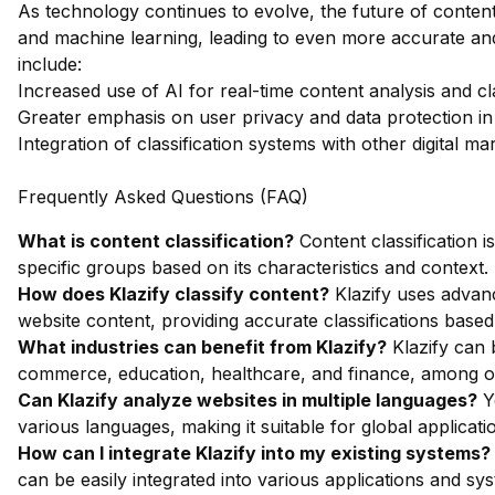
As technology continues to evolve, the future of content 
and machine learning, leading to even more accurate an
include:
Increased use of AI for real-time content analysis and cla
Greater emphasis on user privacy and data protection in 
Integration of classification systems with other digital ma
Frequently Asked Questions (FAQ)
What is content classification?
Content classification i
specific groups based on its characteristics and context.
How does Klazify classify content?
Klazify uses advan
website content, providing accurate classifications based
What industries can benefit from Klazify?
Klazify can b
commerce, education, healthcare, and finance, among o
Can Klazify analyze websites in multiple languages?
Ye
various languages, making it suitable for global applicati
How can I integrate Klazify into my existing systems?
can be easily integrated into various applications and sy