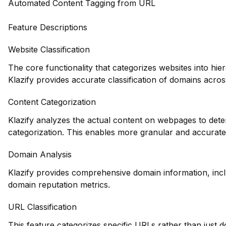
Automated Content Tagging from URL
Feature Descriptions
Website Classification
The core functionality that categorizes websites into hie
Klazify provides accurate classification of domains across
Content Categorization
Klazify analyzes the actual content on webpages to deter
categorization. This enables more granular and accurate
Domain Analysis
Klazify provides comprehensive domain information, inclu
domain reputation metrics.
URL Classification
This feature categorizes specific URLs rather than just 