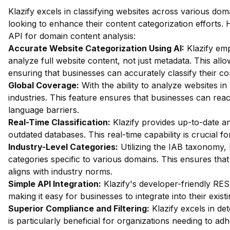
Klazify excels in classifying websites across various dom
looking to enhance their content categorization efforts. 
API for domain content analysis:
Accurate Website Categorization Using AI:
Klazify em
analyze full website content, not just metadata. This allow
ensuring that businesses can accurately classify their c
Global Coverage:
With the ability to analyze websites in 
industries. This feature ensures that businesses can re
language barriers.
Real-Time Classification:
Klazify provides up-to-date an
outdated databases. This real-time capability is crucial f
Industry-Level Categories:
Utilizing the IAB taxonomy, 
categories specific to various domains. This ensures that
aligns with industry norms.
Simple API Integration:
Klazify's developer-friendly RES
making it easy for businesses to integrate into their exist
Superior Compliance and Filtering:
Klazify excels in dete
is particularly beneficial for organizations needing to ad