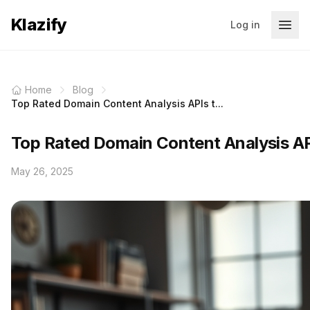
Klazify
Log in
Home
Blog
Top Rated Domain Content Analysis APIs t...
Top Rated Domain Content Analysis AP
May 26, 2025