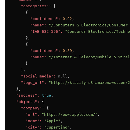
"categories":
 [

      {

"confidence":
0.92
,

"name":
"/Computers & Electronics/Consumer 
"IAB-632-596":
"Consumer Electronics/Techno
      },

      {

"confidence":
0.89
,

"name":
"/Internet & Telecom/Mobile & Wirel
      }

    ],

"social_media":
null
,

"logo_url":
"https://klazify.s3.amazonaws.com/2
  },

"success":
true
,

"objects":
 {

"company":
 {

"url":
"https://www.apple.com/"
,

"name":
"Apple"
,

"city":
"Cupertino"
,
