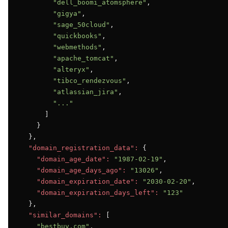
"dell_boomi_atomsphere"
,

"gigya"
,

"sage_50cloud"
,

"quickbooks"
,

"webmethods"
,

"apache_tomcat"
,

"alteryx"
,

"tibco_rendezvous"
,

"atlassian_jira"
,

"..."
      ]

    }

  },

"domain_registration_data":
 {

"domain_age_date":
"1987-02-19"
,

"domain_age_days_ago":
"13026"
,

"domain_expiration_date":
"2030-02-20"
,

"domain_expiration_days_left":
"123"
  },

"similar_domains":
 [

"bestbuy.com"
,
