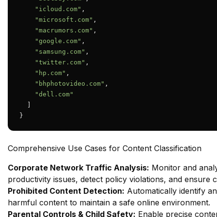
"icloud.com"
,

"microsoft.com"
,

"macrumors.com"
,

"google.com"
,

"samsung.com"
,

"twitter.com"
,

"hp.com"
,

"bhphotovideo.com"
,

"dell.com"
  ]

}
Comprehensive Use Cases for Content Classification
Corporate Network Traffic Analysis:
Monitor and analy
productivity issues, detect policy violations, and ensure
Prohibited Content Detection:
Automatically identify and
harmful content to maintain a safe online environment.
Parental Controls & Child Safety:
Enable precise content