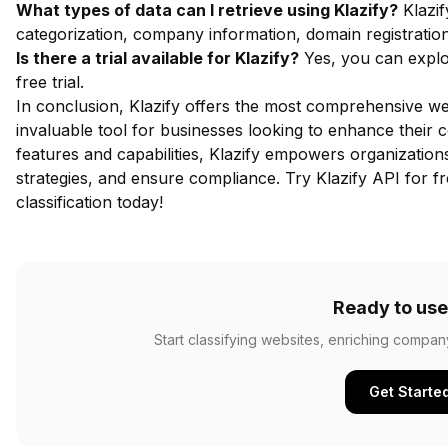
What types of data can I retrieve using Klazify?
Klazif
categorization, company information, domain registratio
Is there a trial available for Klazify?
Yes, you can explor
free trial.
In conclusion, Klazify offers the most comprehensive web
invaluable tool for businesses looking to enhance their co
features and capabilities, Klazify empowers organization
strategies, and ensure compliance.
Try Klazify API for f
classification today!
Ready to use
Start classifying websites, enriching compan
Get Starte