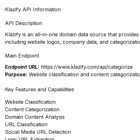
Klazify API Information
API Description
Klazify is an all-in-one domain data source that provide
including website logos, company data, and categorizatio
Main Endpoint
Endpoint URL:
https://www.klazify.com/api/categorize
Purpose:
Website classification and content categorizati
Key Features and Capabilities
Website Classification
Content Categorization
Domain Content Analysis
URL Classification
Social Media URL Detection
Logo URL Extraction