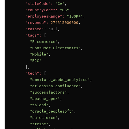
"stateCode":
"CA"
,

"countryCode":
"US"
,

"employeesRange":
"100K+"
,

"revenue":
274515000000
,

"raised":
null
,

"tags":
 [

"E-commerce"
,

"Consumer Electronics"
,

"Mobile"
,

"B2C"
      ],

"tech":
 [

"omniture_adobe_analytics"
,

"atlassian_confluence"
,

"successfactors"
,

"apache_apex"
,

"talend"
,

"oracle_peoplesoft"
,

"salesforce"
,

"stripe"
,
