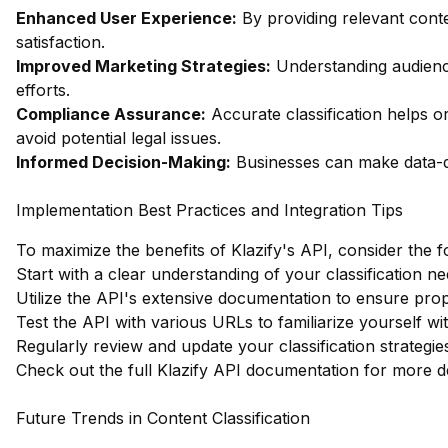
Enhanced User Experience:
By providing relevant con
satisfaction.
Improved Marketing Strategies:
Understanding audienc
efforts.
Compliance Assurance:
Accurate classification helps o
avoid potential legal issues.
Informed Decision-Making:
Businesses can make data-dr
Implementation Best Practices and Integration Tips
To maximize the benefits of Klazify's API, consider the f
Start with a clear understanding of your classification ne
Utilize the API's extensive documentation to ensure prop
Test the API with various URLs to familiarize yourself wit
Regularly review and update your classification strategi
Check out the full Klazify API documentation
for more de
Future Trends in Content Classification