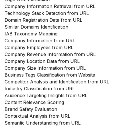
Company Information Retrieval from URL
Technology Stack Detection from URL
Domain Registration Data from URL
Similar Domains Identification
IAB Taxonomy Mapping
Company Information from URL
Company Employees from URL
Company Revenue Information from URL
Company Location Data from URL
Company Size Information from URL
Business Tags Classification from Website
Competitor Analysis and Identification from URL
Industry Classification from URL
Audience Targeting Insights from URL
Content Relevance Scoring
Brand Safety Evaluation
Contextual Analysis from URL
Semantic Understanding from URL