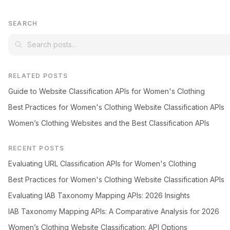
SEARCH
RELATED POSTS
Guide to Website Classification APIs for Women's Clothing
Best Practices for Women's Clothing Website Classification APIs
Women’s Clothing Websites and the Best Classification APIs
RECENT POSTS
Evaluating URL Classification APIs for Women's Clothing
Best Practices for Women's Clothing Website Classification APIs
Evaluating IAB Taxonomy Mapping APIs: 2026 Insights
IAB Taxonomy Mapping APIs: A Comparative Analysis for 2026
Women’s Clothing Website Classification: API Options