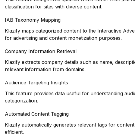
classification for sites with diverse content.
IAB Taxonomy Mapping
Klazify maps categorized content to the Interactive Adve
for advertising and content monetization purposes.
Company Information Retrieval
Klazify extracts company details such as name, descripti
relevant information from domains.
Audience Targeting Insights
This feature provides data useful for understanding au
categorization.
Automated Content Tagging
Klazify automatically generates relevant tags for conte
efficient.