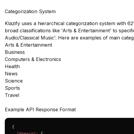
Categorization System
Klazify uses a hierarchical categorization system with 62
broad classifications like 'Arts & Entertainment' to speci
Audio/Classical Music'. Here are examples of main cate
Arts & Entertainment
Business
Computers & Electronics
Health
News
Science
Sports
Travel
Example API Response Format
{

"domain":
 {
