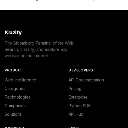
Klazify
The Bloomberg Terminal of the Web.
Search, classify, and explore any
website on the internet.
PRODUCT
DEVELOPERS
Web Intelligence
API Documentation
Categories
Pricing
Technologies
Enterprise
Companies
Python SDK
Solutions
API Hub