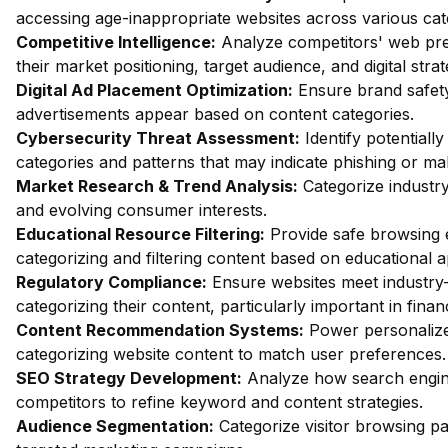
accessing age-inappropriate websites across various cat
Competitive Intelligence:
Analyze competitors' web pres
their market positioning, target audience, and digital strat
Digital Ad Placement Optimization:
Ensure brand safety 
advertisements appear based on content categories.
Cybersecurity Threat Assessment:
Identify potentiall
categories and patterns that may indicate phishing or mal
Market Research & Trend Analysis:
Categorize industry
and evolving consumer interests.
Educational Resource Filtering:
Provide safe browsing e
categorizing and filtering content based on educational 
Regulatory Compliance:
Ensure websites meet industry-
categorizing their content, particularly important in fin
Content Recommendation Systems:
Power personalize
categorizing website content to match user preferences.
SEO Strategy Development:
Analyze how search engin
competitors to refine keyword and content strategies.
Audience Segmentation:
Categorize visitor browsing pa