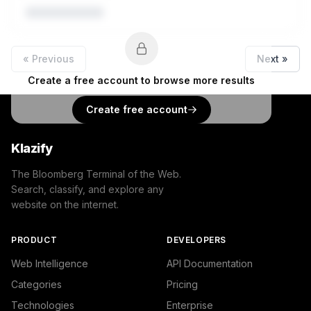
« Previous
Next »
Create a free account to browse more results
Create free account
Klazify
The Bloomberg Terminal of the Web.
Search, classify, and explore any
website on the internet.
PRODUCT
DEVELOPERS
Web Intelligence
API Documentation
Categories
Pricing
Technologies
Enterprise