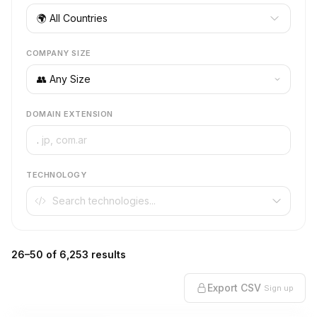
🌍 All Countries
COMPANY SIZE
DOMAIN EXTENSION
.
TECHNOLOGY
26–50 of 6,253 results
Export CSV
Sign up