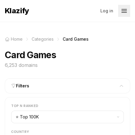
Klazify
Log in
Home
Categories
Card Games
Card Games
6,253 domains
Filters
TOP N RANKED
COUNTRY