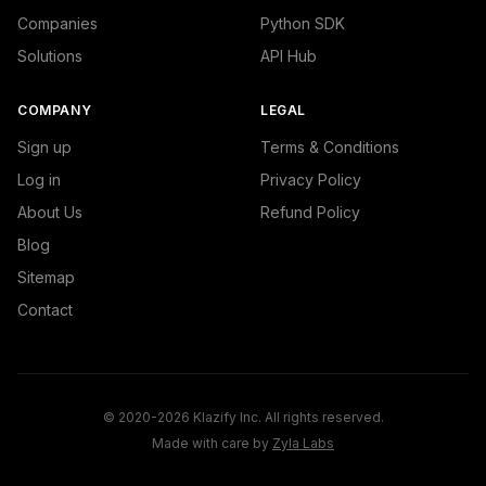
Companies
Python SDK
Solutions
API Hub
COMPANY
LEGAL
Sign up
Terms & Conditions
Log in
Privacy Policy
About Us
Refund Policy
Blog
Sitemap
Contact
© 2020-2026 Klazify Inc. All rights reserved.
Made with care by
Zyla Labs