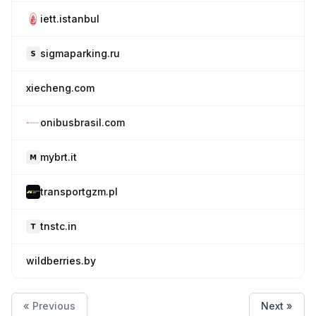
iett.istanbul
sigmaparking.ru
xiecheng.com
onibusbrasil.com
mybrt.it
transportgzm.pl
tnstc.in
wildberries.by
« Previous
Next »