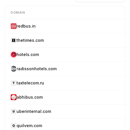
DOMAIN
redbus.in
thetimes.com
hotels.com
radissonhotels.com
taxtelecom.ru
abhibus.com
uberinternal.com
quilvem.com