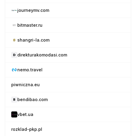
journeymv.com
bitmaster.ru
shangri-la.com
direkturakomodasi.com
nemo.travel
piwniczna.eu
bendibao.com
vbet.ua
rozklad-pkp.pl