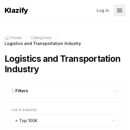
Klazify
Log in
Home
Categories
Logistics and Transportation Industry
Logistics and Transportation
Industry
Filters
TOP N RANKED