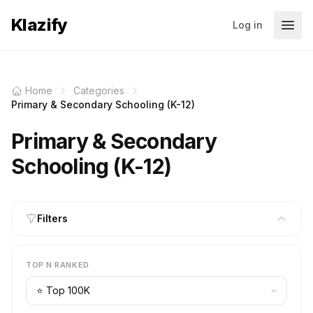
Klazify
Log in
Home
Categories
Primary & Secondary Schooling (K-12)
Primary & Secondary
Schooling (K-12)
Filters
TOP N RANKED