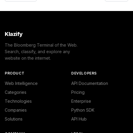
Klazify
The Bloomberg Terminal of the Web.
Search, classify, and explore any
website on the internet.
PRODUCT
DEVELOPERS
Web Intelligence
API Documentation
Categories
Pricing
Technologies
Enterprise
Companies
Python SDK
Solutions
API Hub