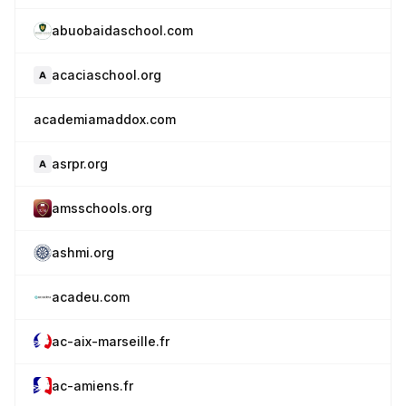
abuobaidaschool.com
acaciaschool.org
academiamaddox.com
asrpr.org
amsschools.org
ashmi.org
acadeu.com
ac-aix-marseille.fr
ac-amiens.fr