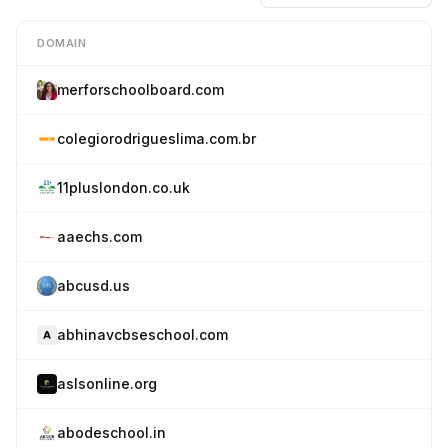
DOMAIN
merforschoolboard.com
colegiorodrigueslima.com.br
11pluslondon.co.uk
aaechs.com
abcusd.us
abhinavcbseschool.com
aslsonline.org
abodeschool.in