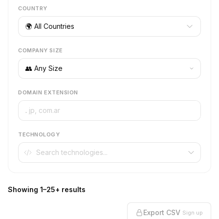
COUNTRY
🌍 All Countries
COMPANY SIZE
DOMAIN EXTENSION
.
TECHNOLOGY
Showing 1–25+ results
Export CSV
Sign up