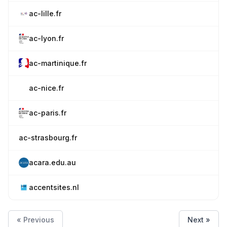
ac-lille.fr
ac-lyon.fr
ac-martinique.fr
ac-nice.fr
ac-paris.fr
ac-strasbourg.fr
acara.edu.au
accentsites.nl
« Previous
Next »