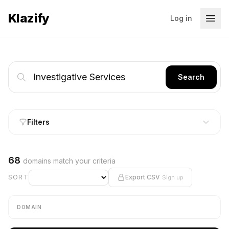
Klazify
Log in
Search
Filters
68
domains match your criteria
SORT
Export CSV
Sign up
DOMAIN