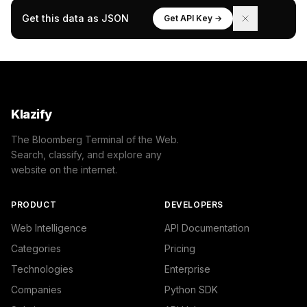
Get this data as JSON
Get API Key →
Klazify
The Bloomberg Terminal of the Web.
Search, classify, and explore any
website on the internet.
PRODUCT
DEVELOPERS
Web Intelligence
API Documentation
Categories
Pricing
Technologies
Enterprise
Companies
Python SDK