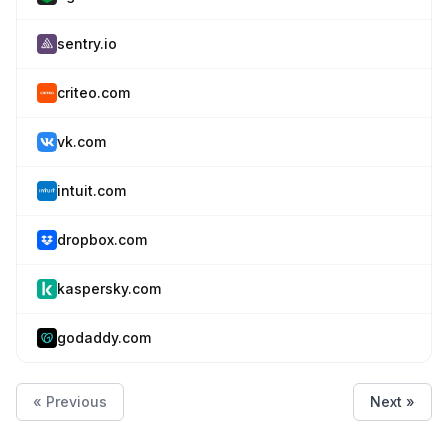
sentry.io
criteo.com
vk.com
intuit.com
dropbox.com
kaspersky.com
godaddy.com
« Previous
Next »