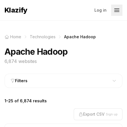
Klazify
Log in
Home
Technologies
Apache Hadoop
Apache Hadoop
6,874 websites
Filters
1–25 of 6,874 results
Export CSV
Sign up