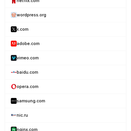
netflix.com
wordpress.org
x.com
adobe.com
vimeo.com
baidu.com
opera.com
samsung.com
nic.ru
nginx.com