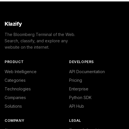
Klazify
The Bloomberg Terminal of the Web.
Search, classify, and explore any
website on the internet.
PRODUCT
DEVELOPERS
Web Intelligence
API Documentation
Categories
Pricing
Technologies
Enterprise
Companies
Python SDK
Solutions
API Hub
COMPANY
LEGAL