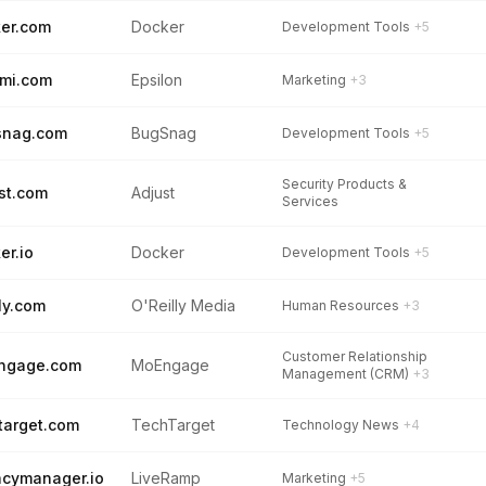
er.com
Docker
Development Tools
+5
mi.com
Epsilon
Marketing
+3
snag.com
BugSnag
Development Tools
+5
Security Products &
st.com
Adjust
Services
er.io
Docker
Development Tools
+5
lly.com
O'Reilly Media
Human Resources
+3
Customer Relationship
ngage.com
MoEngage
Management (CRM)
+3
target.com
TechTarget
Technology News
+4
acymanager.io
LiveRamp
Marketing
+5