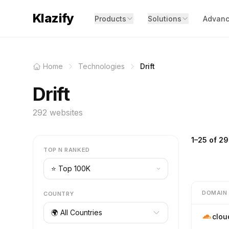
Klazify
Products
Solutions
Advanc
Home
Technologies
Drift
Drift
292 websites
1–25 of 29
TOP N RANKED
DOMAIN
COUNTRY
🌍 All Countries
clou