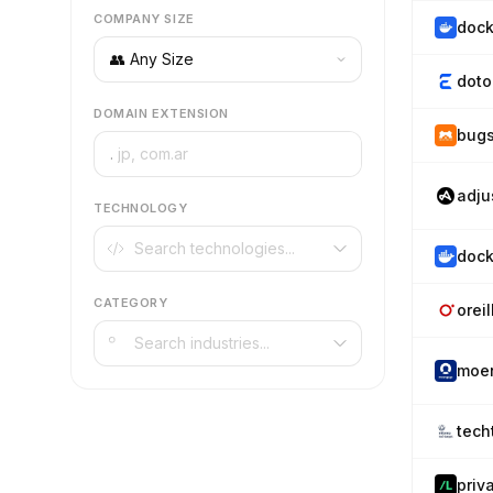
COMPANY SIZE
dock
doto
DOMAIN EXTENSION
bug
.
adju
TECHNOLOGY
dock
CATEGORY
orei
moe
tech
priv