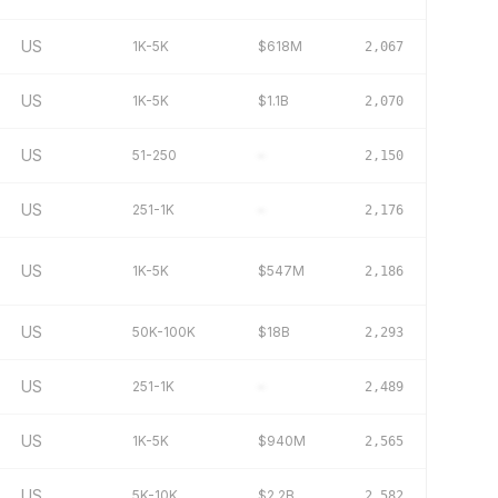
US
1K-5K
$618M
2,067
US
1K-5K
$1.1B
2,070
US
51-250
–
2,150
US
251-1K
–
2,176
US
1K-5K
$547M
2,186
US
50K-100K
$18B
2,293
US
251-1K
–
2,489
US
1K-5K
$940M
2,565
US
5K-10K
$2.2B
2,582