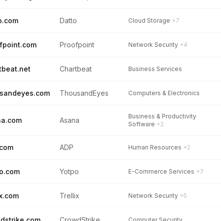
o.com
Datto
Cloud Storage
+7
fpoint.com
Proofpoint
Network Security
+4
tbeat.net
Chartbeat
Business Services
usandeyes.com
ThousandEyes
Computers & Electronics
Business & Productivity
na.com
Asana
Software
+2
.com
ADP
Human Resources
+2
o.com
Yotpo
E-Commerce Services
+7
ix.com
Trellix
Network Security
+5
dstrike.com
CrowdStrike
Computer Security