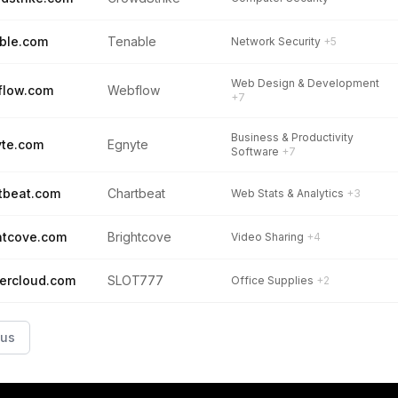
ble.com
Tenable
Network Security
+5
Web Design & Development
flow.com
Webflow
+7
Business & Productivity
te.com
Egnyte
Software
+7
tbeat.com
Chartbeat
Web Stats & Analytics
+3
htcove.com
Brightcove
Video Sharing
+4
tercloud.com
SLOT777
Office Supplies
+2
ous