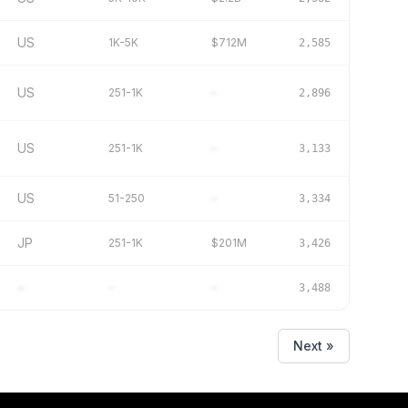
US
1K-5K
$712M
2,585
US
251-1K
–
2,896
US
251-1K
–
3,133
US
51-250
–
3,334
JP
251-1K
$201M
3,426
–
–
–
3,488
Next »