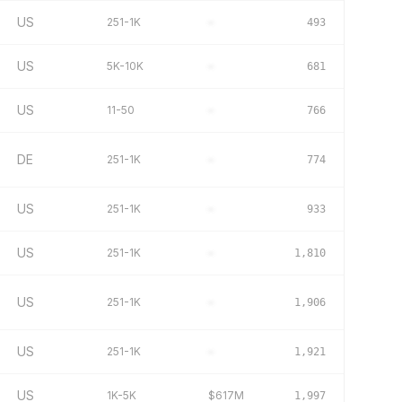
US
251-1K
–
493
US
5K-10K
–
681
US
11-50
–
766
DE
251-1K
–
774
US
251-1K
–
933
US
251-1K
–
1,810
US
251-1K
–
1,906
US
251-1K
–
1,921
US
1K-5K
$617M
1,997