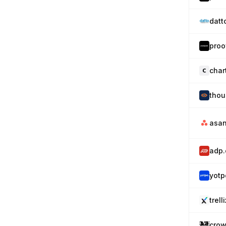
datt
proo
char
tho
asa
adp
yotp
trell
crow