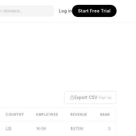
Log in
Start Free Trial
Export CSV
Sign up
COUNTRY
EMPLOYEES
REVENUE
RANK
US
1K-5K
$975M
3