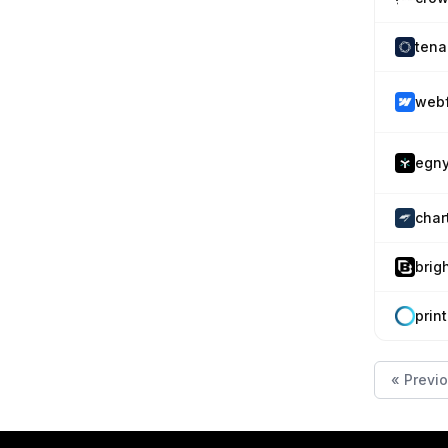
tena
web
egny
char
brig
prin
« Previ