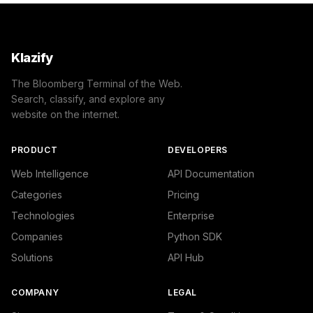
Klazify
The Bloomberg Terminal of the Web.
Search, classify, and explore any
website on the internet.
PRODUCT
DEVELOPERS
Web Intelligence
API Documentation
Categories
Pricing
Technologies
Enterprise
Companies
Python SDK
Solutions
API Hub
COMPANY
LEGAL