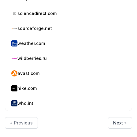
sciencedirect.com
sourceforge.net
weather.com
wildberries.ru
avast.com
nike.com
who.int
« Previous
Next »