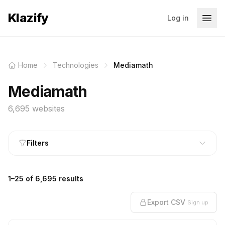
Klazify
Log in
Home
Technologies
Mediamath
Mediamath
6,695 websites
Filters
1–25 of 6,695 results
Export CSV
Sign up