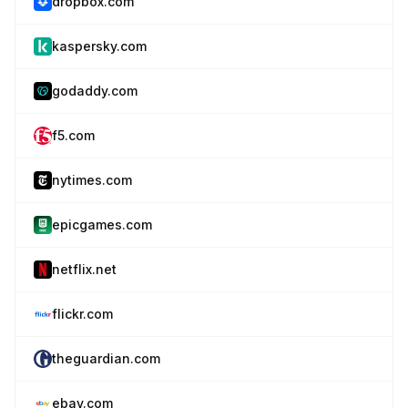
dropbox.com
kaspersky.com
godaddy.com
f5.com
nytimes.com
epicgames.com
netflix.net
flickr.com
theguardian.com
ebay.com