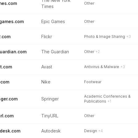
The New York
mes.com
Other
Times
cgames.com
Epic Games
Other
kr.com
Flickr
Photo & Image Sharing
+3
uardian.com
The Guardian
Other
+2
t.com
Avast
Antivirus & Malware
+3
.com
Nike
Footwear
Academic Conferences &
nger.com
Springer
Publications
+1
url.com
TinyURL
Other
desk.com
Autodesk
Design
+4