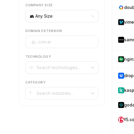
COMPANY SIZE
doub
vim
DOMAIN EXTENSION
sam
.
TECHNOLOGY
ngin
drop
CATEGORY
kasp
god
f5.c