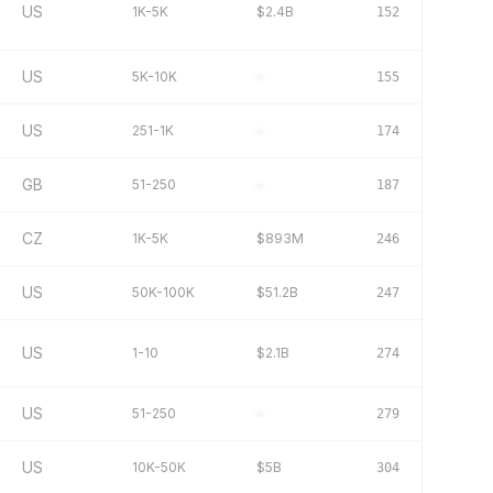
US
1K-5K
$2.4B
152
US
5K-10K
–
155
US
251-1K
–
174
GB
51-250
–
187
CZ
1K-5K
$893M
246
US
50K-100K
$51.2B
247
US
1-10
$2.1B
274
US
51-250
–
279
US
10K-50K
$5B
304