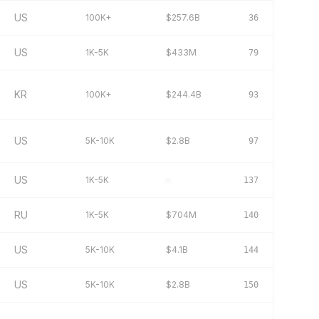
US
100K+
$257.6B
36
US
1K-5K
$433M
79
KR
100K+
$244.4B
93
US
5K-10K
$2.8B
97
US
1K-5K
–
137
RU
1K-5K
$704M
140
US
5K-10K
$4.1B
144
US
5K-10K
$2.8B
150