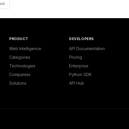
ous
PRODUCT
DEVELOPERS
Web Intelligence
API Documentation
Categories
Pricing
Technologies
Enterprise
Companies
Python SDK
Solutions
API Hub