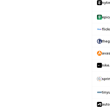
nyti
epi
flic
theg
avas
nike
spri
tiny
auto