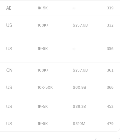
AE
1K-5K
–
319
US
100K+
$257.6B
332
US
1K-5K
–
356
CN
100K+
$257.6B
361
US
10K-50K
$60.9B
366
US
1K-5K
$39.2B
452
US
1K-5K
$310M
479