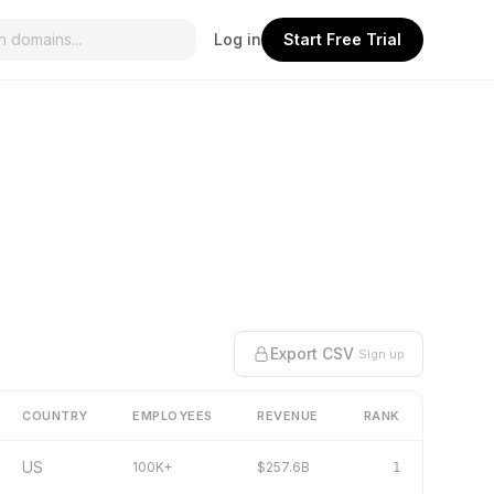
Log in
Start Free Trial
Export CSV
Sign up
COUNTRY
EMPLOYEES
REVENUE
RANK
US
100K+
$257.6B
1