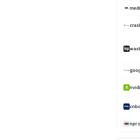
medi
cras
wash
goog
nvid
cnb
npr.