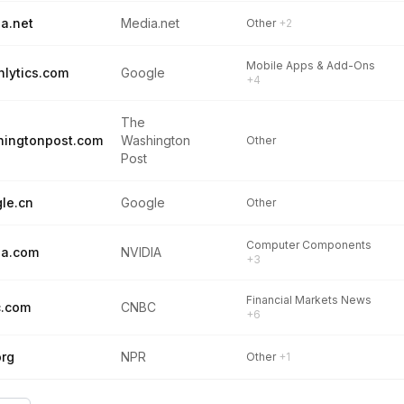
a.net
Media.net
Other
+2
Mobile Apps & Add-Ons
hlytics.com
Google
+4
The
ingtonpost.com
Washington
Other
Post
le.cn
Google
Other
Computer Components
ia.com
NVIDIA
+3
Financial Markets News
c.com
CNBC
+6
org
NPR
Other
+1