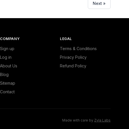
Next »
COMPANY
LEGAL
Sign up
Terms & Conditions
Log in
Privacy Policy
About Us
Refund Policy
Blog
Sitemap
Contact
Made with care by
Zyla Labs