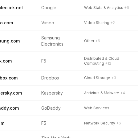
leclick.net
Google
Web Stats & Analytics
+6
eo.com
Vimeo
Video Sharing
+2
Samsung
sung.com
Other
+6
Electronics
Distributed & Cloud
x.com
F5
Computing
+12
box.com
Dropbox
Cloud Storage
+3
ersky.com
Kaspersky
Antivirus & Malware
+4
addy.com
GoDaddy
Web Services
om
F5
Network Security
+6