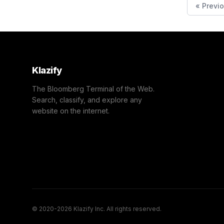
« Previ
Klazify
The Bloomberg Terminal of the Web.
Search, classify, and explore any
website on the internet.
© 2020-2026 Klazify Inc. All rights reserved.