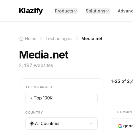
Klazify
Products
Solutions
Advanc
Home
Technologies
Media.net
Media.net
2,497 websites
1–25 of 2,
TOP N RANKED
DOMAIN
COUNTRY
🌍 All Countries
goog