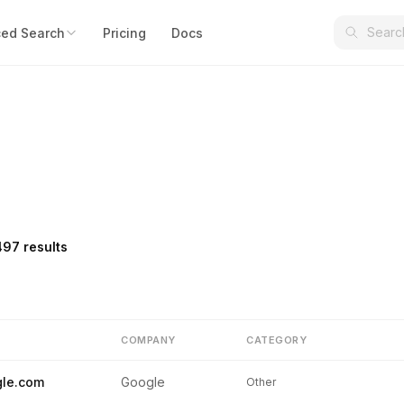
ed Search
Pricing
Docs
497 results
COMPANY
CATEGORY
le.com
Google
Other