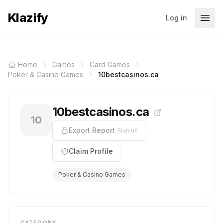
Klazify
Log in
Home
Games
Card Games
Poker & Casino Games
10bestcasinos.ca
10bestcasinos.ca
10
Export Report
Sign up
Claim Profile
Poker & Casino Games
CATEGORY