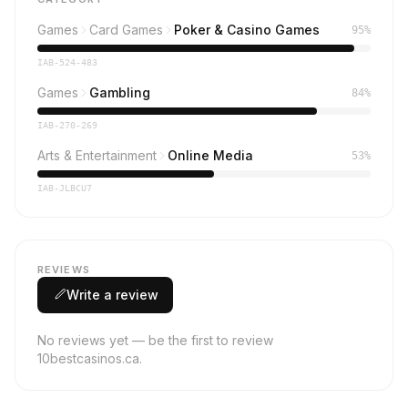
Games
Card Games
Poker & Casino Games
95%
IAB-524-483
Games
Gambling
84%
IAB-270-269
Arts & Entertainment
Online Media
53%
IAB-JLBCU7
REVIEWS
Write a review
No reviews yet — be the first to review
10bestcasinos.ca.