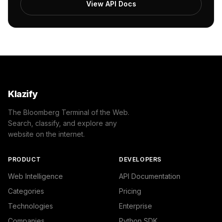
View API Docs
                "IAB-524-483": "Sports - Poker and Profe
            },

            {

                "name": "/Games/Gambling",

                "confidence": 0.84,

                "IAB-270-269": "Games and Puzzles - Boar
            },

            {

                "name": "/Arts & Entertainment/Online Me
                "confidence": 0.53,

Klazify
                "IAB-JLBCU7": "Entertainment"

            }

The Bloomberg Terminal of the Web.
        ]

Search, classify, and explore any
    },

website on the internet.
    "success": true

}
PRODUCT
DEVELOPERS
Web Intelligence
API Documentation
Categories
Pricing
Technologies
Enterprise
Companies
Python SDK