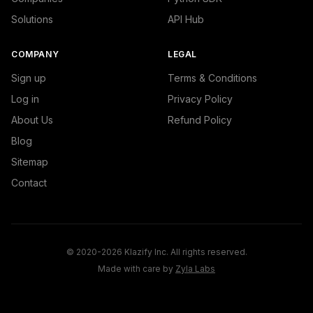
Solutions
API Hub
COMPANY
LEGAL
Sign up
Terms & Conditions
Log in
Privacy Policy
About Us
Refund Policy
Blog
Sitemap
Contact
© 2020-2026 Klazify Inc. All rights reserved.
Made with care by
Zyla Labs