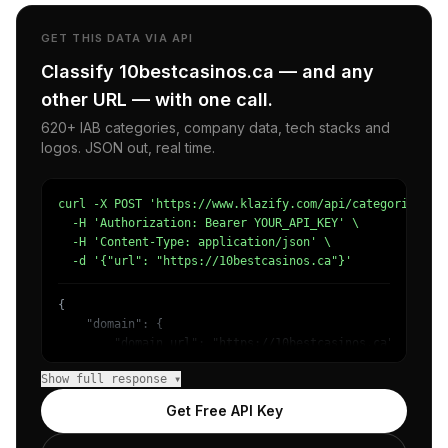
GET THIS DATA VIA API
Classify 10bestcasinos.ca — and any
other URL — with one call.
620+ IAB categories, company data, tech stacks and
logos. JSON out, real time.
curl -X POST 'https://www.klazify.com/api/categorize' \

  -H 'Authorization: Bearer YOUR_API_KEY' \

  -H 'Content-Type: application/json' \

  -d '{"url": "https://10bestcasinos.ca"}'
{

    "domain": {

        "domain_url": "https://10bestcasinos.ca",

        "categories": [

Show full response ▾
            {

                "name": "/Games/Card Games/Poker & Casin
Get Free API Key
                "confidence": 0.95,

                "IAB9-7": "Card Games",
