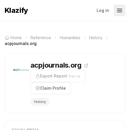
Klazify
Log in
Home
Reference
Humanities
History
acpjournals.org
acpjournals.org
Export Report
Sign up
Claim Profile
History
SOCIAL MEDIA