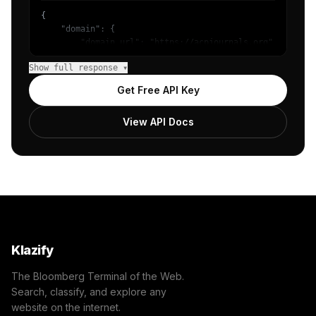
{

    "domain": {

        "domain_url": "https://acpjournals.org",

        "categories": [

Show full response ▾
            {

                "name": "/Reference/Humanities/History",
Get Free API Key
                "confidence": 0.8,

                "IAB5": "Education",

View API Docs
                "IAB-EZWB7V-SPSHQ5": "Genres - History"

            }

        ]

    },

    "success": true

}
Klazify
The Bloomberg Terminal of the Web.
Search, classify, and explore any
website on the internet.