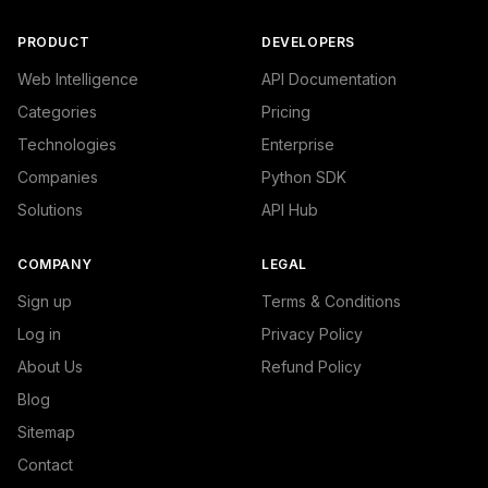
PRODUCT
DEVELOPERS
Web Intelligence
API Documentation
Categories
Pricing
Technologies
Enterprise
Companies
Python SDK
Solutions
API Hub
COMPANY
LEGAL
Sign up
Terms & Conditions
Log in
Privacy Policy
About Us
Refund Policy
Blog
Sitemap
Contact