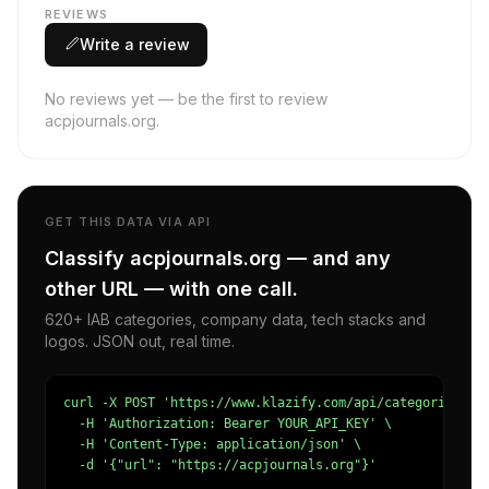
REVIEWS
Write a review
No reviews yet — be the first to review
acpjournals.org.
GET THIS DATA VIA API
Classify acpjournals.org — and any
other URL — with one call.
620+ IAB categories, company data, tech stacks and
logos. JSON out, real time.
curl -X POST 'https://www.klazify.com/api/categorize' \

  -H 'Authorization: Bearer YOUR_API_KEY' \

  -H 'Content-Type: application/json' \

  -d '{"url": "https://acpjournals.org"}'