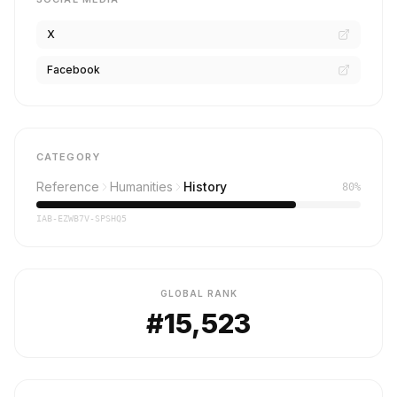
X
Facebook
CATEGORY
Reference
Humanities
History
80%
IAB-EZWB7V-SPSHQ5
GLOBAL RANK
#15,523