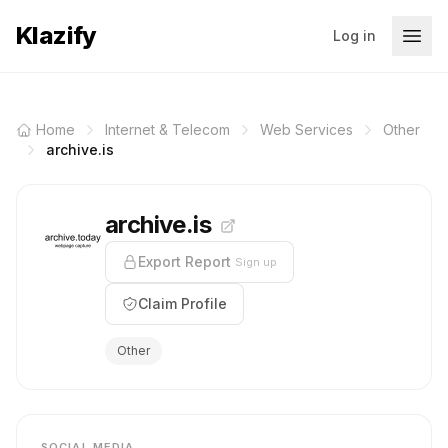
Klazify
Log in
Home
Internet & Telecom
Web Services
Other
archive.is
archive.is
Export Report
Sign up
Claim Profile
Other
SOCIAL MEDIA