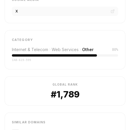
X
CATEGORY
Internet & Telecom
Web Services
Other
80%
IAB-619-599
GLOBAL RANK
#1,789
SIMILAR DOMAINS