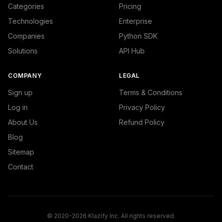
Categories
Pricing
Technologies
Enterprise
Companies
Python SDK
Solutions
API Hub
COMPANY
LEGAL
Sign up
Terms & Conditions
Log in
Privacy Policy
About Us
Refund Policy
Blog
Sitemap
Contact
© 2020-2026 Klazify Inc. All rights reserved.