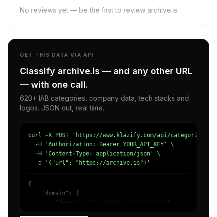
No reviews yet — be the first to review archive.is.
GET THIS DATA VIA API
Classify archive.is — and any other URL
— with one call.
620+ IAB categories, company data, tech stacks and
logos. JSON out, real time.
curl -X POST 'https://www.klazify.com/api/categorize' \

  -H 'Authorization: Bearer YOUR_API_KEY' \

  -H 'Content-Type: application/json' \

  -d '{"url": "https://archive.is"}'
{

    "domain": {

        "domain_url": "https://archive.is",

        "categories": [
