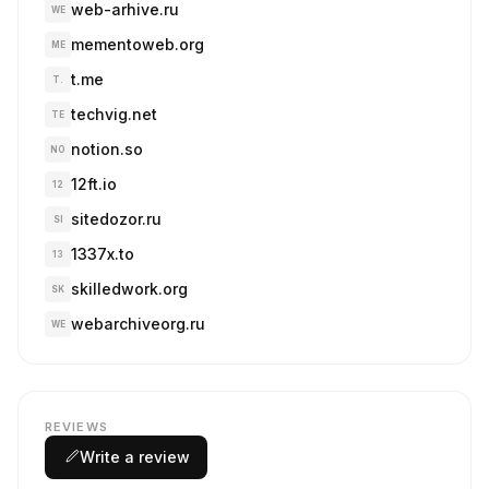
web-arhive.ru
WE
mementoweb.org
ME
t.me
T.
techvig.net
TE
notion.so
NO
12ft.io
12
sitedozor.ru
SI
1337x.to
13
skilledwork.org
SK
webarchiveorg.ru
WE
REVIEWS
Write a review