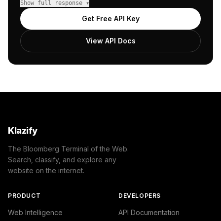
Show full response ▾
            {

                "name": "/Internet & Telecom/Web Service
Get Free API Key
                "confidence": 0.8,

                "IAB19": "Technology & Computing",

View API Docs
                "IAB-619-599": "Computing - Internet"

            }

        ]

    },

    "success": true

}
Klazify
The Bloomberg Terminal of the Web.
Search, classify, and explore any
website on the internet.
PRODUCT
DEVELOPERS
Web Intelligence
API Documentation