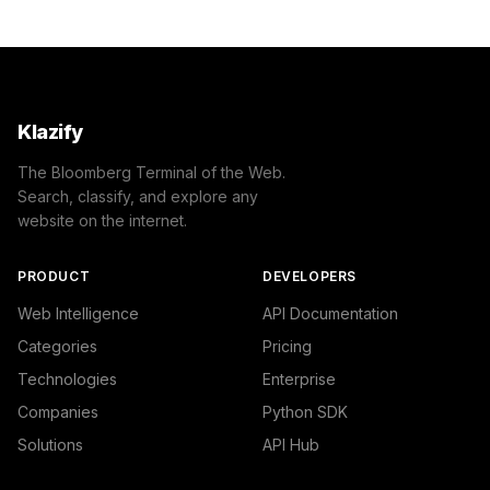
                "confidence": 0.85,

                "IAB-132": "Education"

            }

        ]

    },

    "success": true

Klazify
}
The Bloomberg Terminal of the Web.
Search, classify, and explore any
website on the internet.
PRODUCT
DEVELOPERS
Web Intelligence
API Documentation
Categories
Pricing
Technologies
Enterprise
Companies
Python SDK
Solutions
API Hub