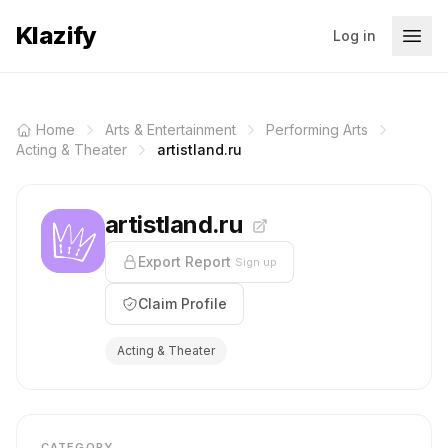
Klazify
Log in
Home
Arts & Entertainment
Performing Arts
Acting & Theater
artistland.ru
artistland.ru
Export Report
Sign up
Claim Profile
Acting & Theater
CATEGORY