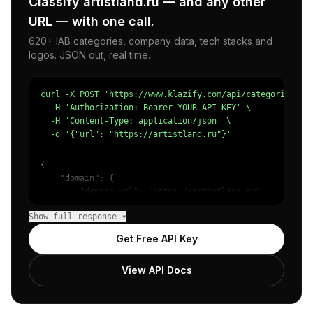
Classify artistland.ru — and any other
URL — with one call.
620+ IAB categories, company data, tech stacks and
logos. JSON out, real time.
curl -X POST 'https://www.klazify.com/api/categorize' \

  -H 'Authorization: Bearer YOUR_API_KEY' \

  -H 'Content-Type: application/json' \

  -d '{"url": "https://artistland.ru"}'
{

    "domain": {

        "domain_url": "https://artistland.ru",

        "categories": [

Show full response ▾
            {

                "name": "/Arts & Entertainment/Performin
Get Free API Key
                "confidence": 0.94,

                "IAB1-3": "Fine Art",

View API Docs
                "IAB-209-201": "Fine Art - Theater"

            },

            {

                "name": "/Jobs & Education/Education",
