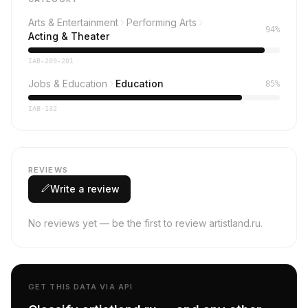
Arts & Entertainment
Performing Arts
94%
Acting & Theater
IAB-209-201
Jobs & Education
Education
85%
IAB-132
REVIEWS
Write a review
No reviews yet — be the first to review artistland.ru.
GET THIS DATA VIA API