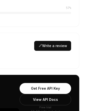
57%
Write a review
Get Free API Key
View API Docs
Free trial