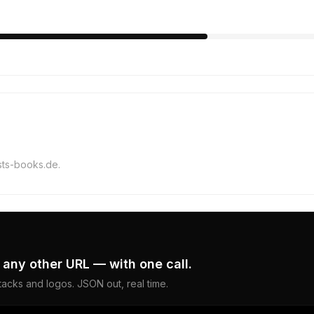
ists-books.de.
 any other URL — with one call.
acks and logos. JSON out, real time.