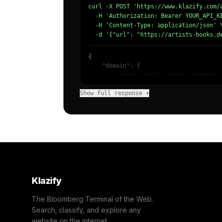
curl -X POST 'https://www.klazify.com/a
  -H 'Authorization: Bearer YOUR_API_KE
  -H 'Content-Type: application/json' \
  -d '{"url": "https://artists-books.d
{

    "domain": {

        "domain_url": "https://artists-
        "categories": [

Show full response ▾
            {

                "name": "/Books & Liter
                "confidence": 0.87,

                "IAB-42": "Books and Li
            },

            {

                "name": "/Arts & Entert
                "confidence": 0.57,

                "IAB-JLBCU7": "Entertai
            }

Klazify
        ]

    },

The Bloomberg Terminal of the Web.
    "success": true

Search, classify, and explore any
}
website on the internet.