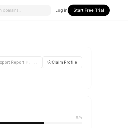
Log in
Start Free Trial
xport Report
Claim Profile
Sign up
87%