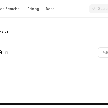
ed Search
Pricing
Docs
ks.de
de
E