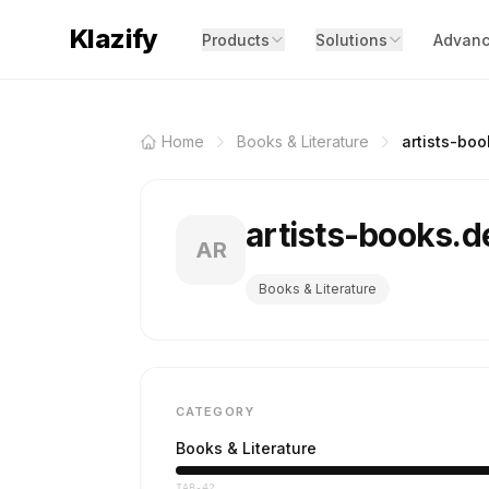
Klazify
Products
Solutions
Advanc
Home
Books & Literature
artists-boo
artists-books.
AR
Books & Literature
CATEGORY
Books & Literature
IAB-42