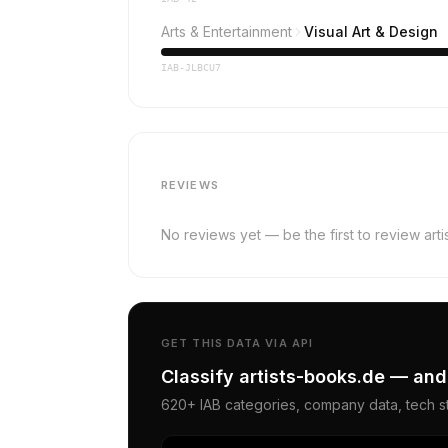
Arts & Entertainment
Visual Art & Design
IAB-JLBCU7
REVIEWS
No reviews yet — be the first to review art
GET THIS DATA VIA API
Classify artists-books.de — and
620+ IAB categories, company data, tech st