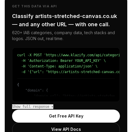
GET THIS DATA VIA API
Classify artists-stretched-canvas.co.uk
— and any other URL — with one call.
620+ IAB categories, company data, tech stacks and
logos. JSON out, real time.
curl -X POST 'https://www.klazify.com/api/categorize' \

  -H 'Authorization: Bearer YOUR_API_KEY' \

  -H 'Content-Type: application/json' \

  -d '{"url": "https://artists-stretched-canvas.co.uk"}
{

    "domain": {

        "domain_url": "https://artists-stretched-canvas.
        "categories": [

Show full response ▾
            {

                "name": "/Hobbies & Leisure/Crafts",

Get Free API Key
                "confidence": 0.75,

                "IAB-248-239": "Hobbies & Interests - Ar
View API Docs
            },
