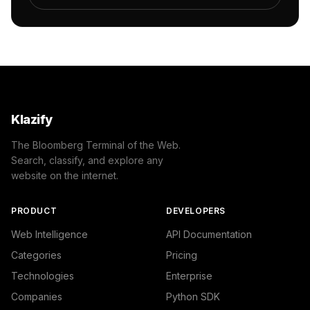
            {

                "name": "/Arts & Entertainment/Visual Ar
                "confidence": 0.55,

                "IAB9-22": "Painting",

                "IAB-254-248": "Arts and Crafts - Painti
            }

        ]

    },

    "success": true

Klazify
}
The Bloomberg Terminal of the Web.
Search, classify, and explore any
website on the internet.
PRODUCT
DEVELOPERS
Web Intelligence
API Documentation
Categories
Pricing
Technologies
Enterprise
Companies
Python SDK