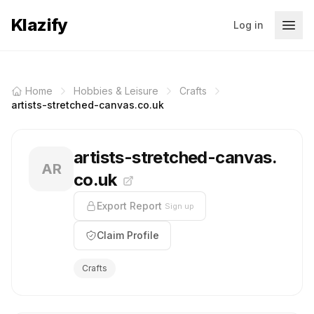
Klazify
Log in
Home
Hobbies & Leisure
Crafts
artists-stretched-canvas.co.uk
artists-stretched-canvas.
AR
co.uk
Export Report
Sign up
Claim Profile
Crafts