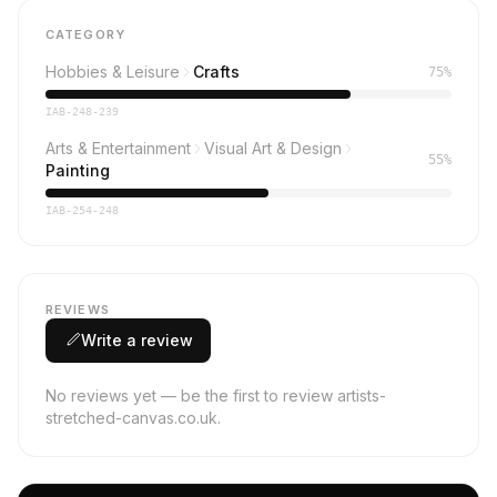
CATEGORY
Hobbies & Leisure
Crafts
75%
IAB-248-239
Arts & Entertainment
Visual Art & Design
55%
Painting
IAB-254-248
REVIEWS
Write a review
No reviews yet — be the first to review artists-
stretched-canvas.co.uk.