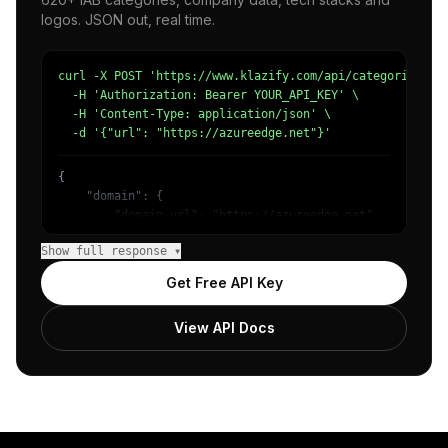
logos. JSON out, real time.
curl -X POST 'https://www.klazify.com/api/categorize' \

  -H 'Authorization: Bearer YOUR_API_KEY' \

  -H 'Content-Type: application/json' \

  -d '{"url": "https://azureedge.net"}'
{

    "domain": {

        "domain_url": "https://azureedge.net",

        "categories": [

Show full response ▾
            {

                "name": "/Hobbies & Leisure",

Get Free API Key
                "confidence": 0.99

            },

View API Docs
            {

                "name": "/Pets & Animals/Pets/Dogs",

                "confidence": 0.82,

                "IAB16-4": "Dogs",

                "IAB-425-422": "Pets - Dogs"

            }

        ]
