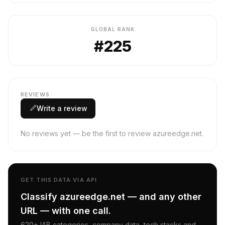
GLOBAL RANK
#225
REVIEWS
Write a review
No reviews yet — be the first to review azureedge.net.
GET THIS DATA VIA API
Classify azureedge.net — and any other
URL — with one call.
620+ IAB categories, company data, tech stacks and