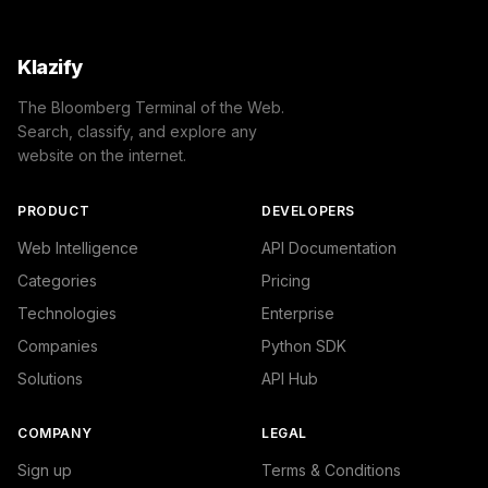
    },

    "success": true

}
Klazify
The Bloomberg Terminal of the Web.
Search, classify, and explore any
website on the internet.
PRODUCT
DEVELOPERS
Web Intelligence
API Documentation
Categories
Pricing
Technologies
Enterprise
Companies
Python SDK
Solutions
API Hub
COMPANY
LEGAL
Sign up
Terms & Conditions