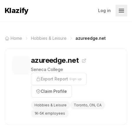
Klazify
Log in
Home
Hobbies & Leisure
azureedge.net
azureedge.net
Seneca College
Export Report
Sign up
Claim Profile
Hobbies & Leisure
Toronto, ON, CA
1K-5K employees