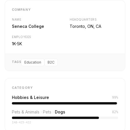
COMPANY
NAME
HEADQUARTERS
Seneca College
Toronto, ON, CA
EMPLOYEES
1K-5K
TAGS
Education
B2C
CATEGORY
Hobbies & Leisure
99%
Pets & Animals
Pets
Dogs
82%
IAB-425-422