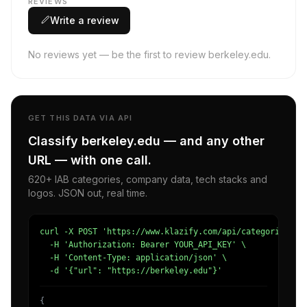
REVIEWS
Write a review
No reviews yet — be the first to review berkeley.edu.
GET THIS DATA VIA API
Classify berkeley.edu — and any other
URL — with one call.
620+ IAB categories, company data, tech stacks and
logos. JSON out, real time.
curl -X POST 'https://www.klazify.com/api/categorize' \

  -H 'Authorization: Bearer YOUR_API_KEY' \

  -H 'Content-Type: application/json' \

  -d '{"url": "https://berkeley.edu"}'
{
