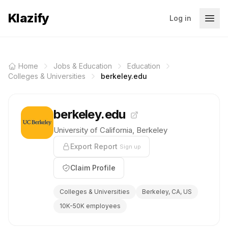
Klazify
Log in
Home
Jobs & Education
Education
Colleges & Universities
berkeley.edu
berkeley.edu
University of California, Berkeley
Export Report
Sign up
Claim Profile
Colleges & Universities
Berkeley, CA, US
10K-50K employees