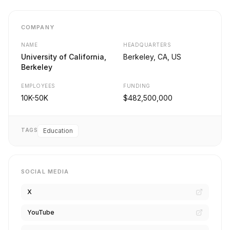
COMPANY
NAME
HEADQUARTERS
University of California,
Berkeley, CA, US
Berkeley
EMPLOYEES
FUNDING
10K-50K
$482,500,000
TAGS
Education
SOCIAL MEDIA
X
YouTube