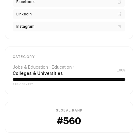
Facebook
LinkedIn
Instagram
CATEGORY
Jobs & Education
Education
100%
Colleges & Universities
IAB-137-132
GLOBAL RANK
#560