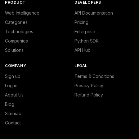
PRODUCT
DEVELOPERS
Web Intelligence
API Documentation
Categories
Pricing
Technologies
Enterprise
Companies
Python SDK
Solutions
API Hub
COMPANY
LEGAL
Sign up
Terms & Conditions
Log in
Privacy Policy
About Us
Refund Policy
Blog
Sitemap
Contact