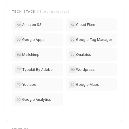
TECH STACK
(11 technologies)
Amazon S3
Cloud Flare
AM
CL
Google Apps
Google Tag Manager
GO
GO
Mailchimp
Qualtrics
MA
QU
Typekit By Adobe
Wordpress
TY
WO
Youtube
Google Maps
YO
GO
Google Analytics
GO