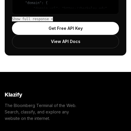
    "domain": {

        "domain_url": "https://berkeley.edu",

        "categories": [

Show full response ▾
            {

                "name": "/Jobs & Education/Education/Col
Get Free API Key
                "confidence": 1,

                "IAB5": "Education",

View API Docs
                "IAB-137-132": "Education - College Educ
            }

        ]

    },

    "success": true

}
Klazify
The Bloomberg Terminal of the Web.
Search, classify, and explore any
website on the internet.