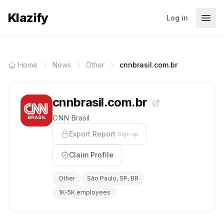
Klazify
Log in
Home
News
Other
cnnbrasil.com.br
cnnbrasil.com.br
CNN Brasil
Export Report
Sign up
Claim Profile
Other
São Paulo, SP, BR
1K-5K employees