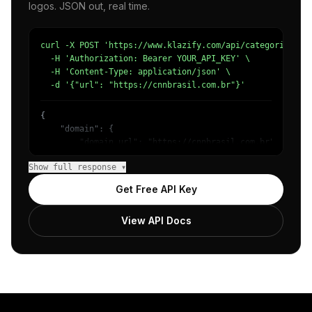
logos. JSON out, real time.
curl -X POST 'https://www.klazify.com/api/categorize' \

  -H 'Authorization: Bearer YOUR_API_KEY' \

  -H 'Content-Type: application/json' \

  -d '{"url": "https://cnnbrasil.com.br"}'
{

    "domain": {

        "domain_url": "https://cnnbrasil.com.br",

        "categories": [

Show full response ▾
            {

                "name": "/News/Other",

Get Free API Key
                "confidence": 0.65968918800354,

                "IAB12": "News",

View API Docs
                "IAB-379": "News and Politics"

            },

            {

                "name": "/News/Politics/Other",

                "confidence": 0.35588255524635315,

                "IAB11-4": "Politics",

                "IAB-386": "Politics"
