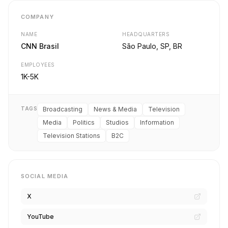
COMPANY
NAME
HEADQUARTERS
CNN Brasil
São Paulo, SP, BR
EMPLOYEES
1K-5K
TAGS
Broadcasting
News & Media
Television
Media
Politics
Studios
Information
Television Stations
B2C
SOCIAL MEDIA
X
YouTube