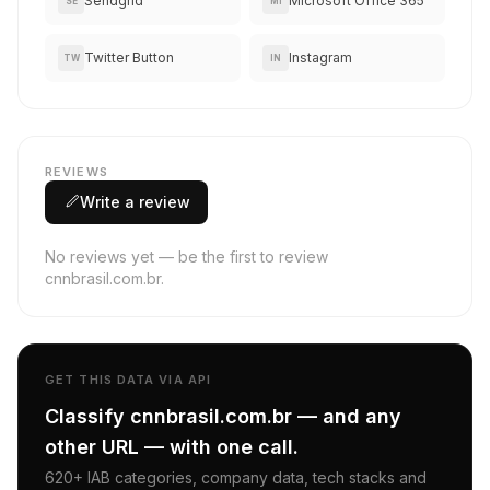
Sendgrid
Microsoft Office 365
SE
MI
Twitter Button
Instagram
TW
IN
REVIEWS
Write a review
No reviews yet — be the first to review
cnnbrasil.com.br.
GET THIS DATA VIA API
Classify cnnbrasil.com.br — and any
other URL — with one call.
620+ IAB categories, company data, tech stacks and