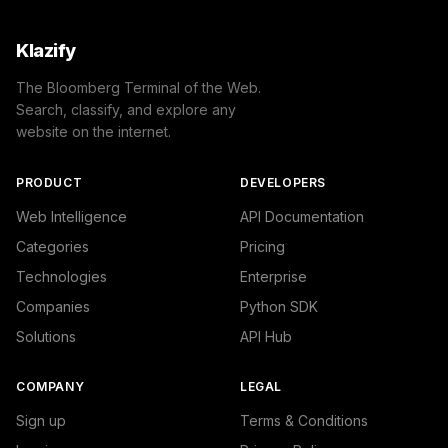
            },

            {

                "name": "/Arts & Entertainment/TV & Vide
Klazify
                "confidence": 0.23355843126773831,

                "IAB1-7": "Television",

The Bloomberg Terminal of the Web.
                "IAB-640-JLBCU7": "Entertainment - Telev
Search, classify, and explore any
            },

website on the internet.
            {

                "name": "/News/Politics/Campaigns & Elec
                "confidence": 0.10810032486915588,

PRODUCT
DEVELOPERS
                "IAB11-4": "Politics",

                "IAB-387-386": "Politics - Elections"

Web Intelligence
API Documentation
            }

Categories
Pricing
        ]

    },

Technologies
Enterprise
    "success": true

Companies
Python SDK
}
Solutions
API Hub
COMPANY
LEGAL
Sign up
Terms & Conditions