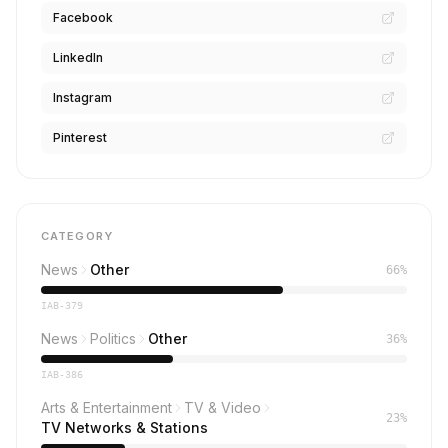
Facebook
LinkedIn
Instagram
Pinterest
CATEGORY
News
Other
66%
IAB-379
News
Politics
Other
36%
IAB-386
Arts & Entertainment
TV & Video
23%
TV Networks & Stations