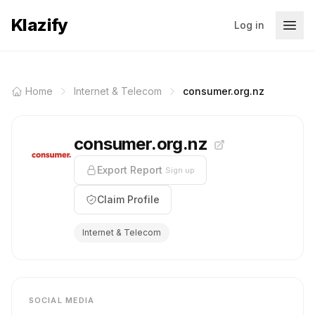
Klazify
Log in
Home
Internet & Telecom
consumer.org.nz
consumer.org.nz
Export Report
Sign up
Claim Profile
Internet & Telecom
SOCIAL MEDIA