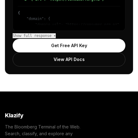
{

    "domain": {

        "domain_url": "https://consumer.org.nz",

        "categories": [

Show full response ▾
            {

                "name": "Internet & Telecom",

Get Free API Key
                "confidence": 0.95,

                "IAB-619-599": "Computing - Internet"

View API Docs
            }

        ]

    },

    "success": true

}
Klazify
The Bloomberg Terminal of the Web.
Search, classify, and explore any