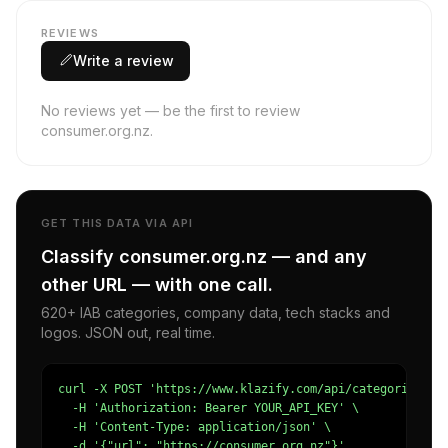
REVIEWS
Write a review
No reviews yet — be the first to review
consumer.org.nz.
GET THIS DATA VIA API
Classify consumer.org.nz — and any
other URL — with one call.
620+ IAB categories, company data, tech stacks and
logos. JSON out, real time.
curl -X POST 'https://www.klazify.com/api/categorize' \

  -H 'Authorization: Bearer YOUR_API_KEY' \

  -H 'Content-Type: application/json' \

  -d '{"url": "https://consumer.org.nz"}'