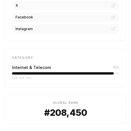
X
Facebook
Instagram
CATEGORY
Internet & Telecom
95%
IAB-619-599
GLOBAL RANK
#208,450