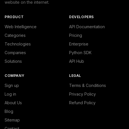
website on the internet.
PRODUCT
DEVELOPERS
Web Intelligence
API Documentation
Categories
Pricing
Technologies
Enterprise
Companies
Python SDK
Solutions
API Hub
COMPANY
LEGAL
Sign up
Terms & Conditions
Log in
Privacy Policy
About Us
Refund Policy
Blog
Sitemap
Contact