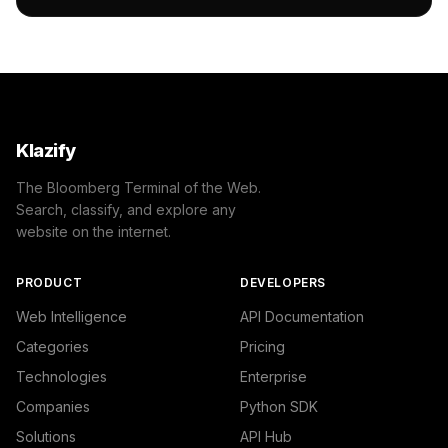
                "name": "/Business & Industrial/Business
                "confidence": 0.7,

                "IAB-53-52": "Business and Finance - Bus
            },

            {

                "name": "/Autos & Vehicles/Vehicle Parts
                "confidence": 0.6

            }

Klazify
        ]

    },

The Bloomberg Terminal of the Web.
    "success": true

Search, classify, and explore any
}
website on the internet.
PRODUCT
DEVELOPERS
Web Intelligence
API Documentation
Categories
Pricing
Technologies
Enterprise
Companies
Python SDK
Solutions
API Hub