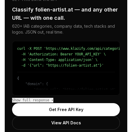
Classify folien-artist.at — and any other
URL — with one call.
620+ IAB categories, company data, tech stacks and
logos. JSON out, real time.
curl -X POST 'https://www.klazify.com/api/categorize' \

  -H 'Authorization: Bearer YOUR_API_KEY' \

  -H 'Content-Type: application/json' \

  -d '{"url": "https://folien-artist.at"}'
{

    "domain": {

        "domain_url": "https://folien-artist.at",

        "categories": [

Show full response ▾
            {

                "name": "/Arts & Entertainment/Entertain
Get Free API Key
                "confidence": 0.8,

                "IAB-JLBCU7": "Entertainment"

View API Docs
            },

            {
