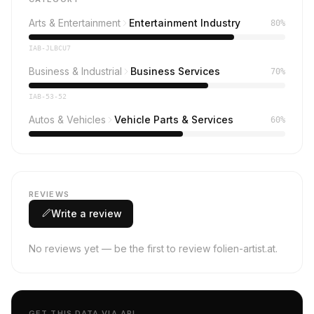
Arts & Entertainment
Entertainment Industry
80%
IAB-JLBCU7
Business & Industrial
Business Services
70%
IAB-53-52
Autos & Vehicles
Vehicle Parts & Services
60%
REVIEWS
Write a review
No reviews yet — be the first to review folien-artist.at.
GET THIS DATA VIA API