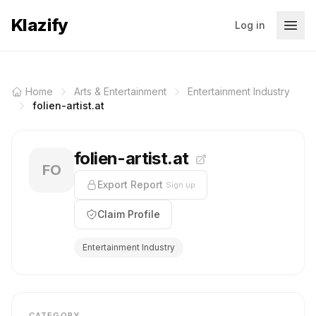
Klazify
Log in
Home
Arts & Entertainment
Entertainment Industry
folien-artist.at
folien-artist.at
FO
Export Report
Sign up
Claim Profile
Entertainment Industry
CATEGORY