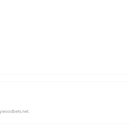
llywoodbets.net.