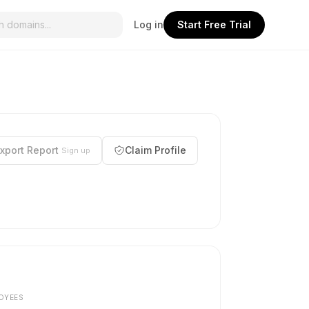
Log in
Start Free Trial
xport Report
Claim Profile
Sign up
OYEES