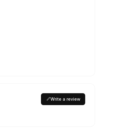
Write a review