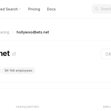
ed Search
Pricing
Docs
Racing
hollywoodbets.net
net
E
5K-10K employees
HEADQUARTERS
EMPL