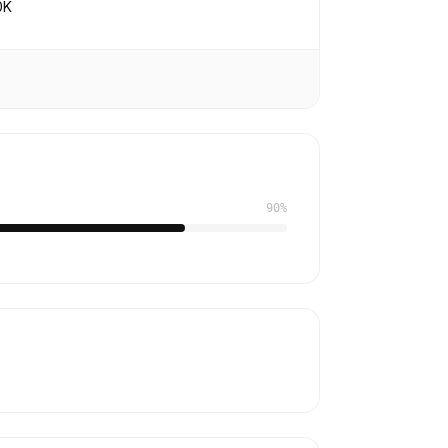
0K
90%