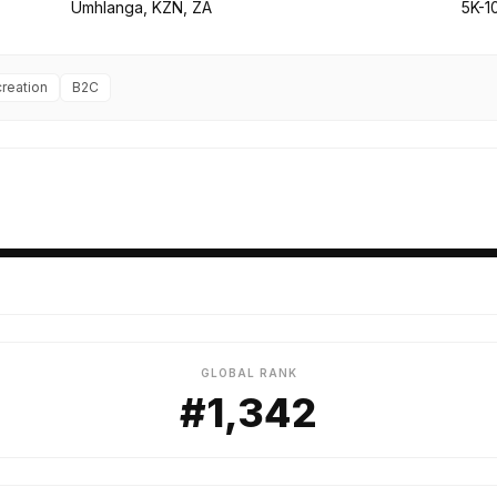
Umhlanga, KZN, ZA
5K-1
reation
B2C
GLOBAL RANK
#1,342