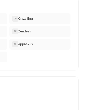
Crazy Egg
CR
Zendesk
ZE
Appnexus
AP