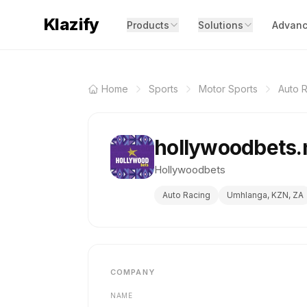
Klazify
Products
Solutions
Advanc
Home
Sports
Motor Sports
Auto 
hollywoodbets.
Hollywoodbets
Auto Racing
Umhlanga, KZN, ZA
COMPANY
NAME