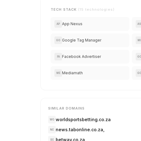
TECH STACK
(15 technologies)
App Nexus
AP
AS
Google Tag Manager
GO
MI
Facebook Advertiser
FA
G
Mediamath
ME
G
SIMILAR DOMAINS
worldsportsbetting.co.za
WO
news.tabonline.co.za,
NE
betway.co.za
BE