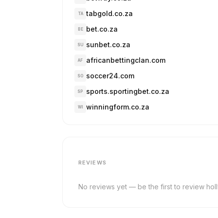
tabgold.co.za
TA
bet.co.za
BE
sunbet.co.za
SU
africanbettingclan.com
AF
soccer24.com
SO
sports.sportingbet.co.za
SP
winningform.co.za
WI
REVIEWS
No reviews yet — be the first to review ho