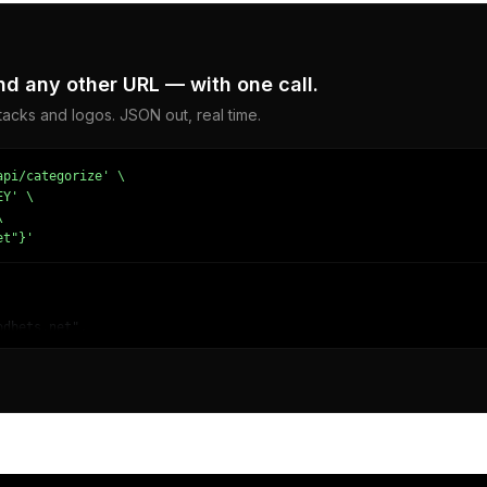
d any other URL — with one call.
acks and logos. JSON out, real time.
pi/categorize' \

Y' \



et"}'
dbets.net",

Sports/Auto Racing",

",

- Auto Racing"
