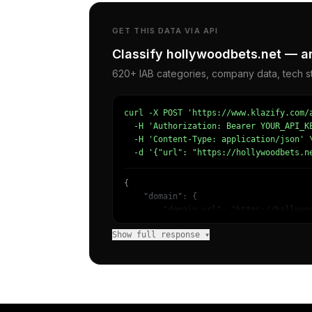
GET THIS DATA VIA API
Classify hollywoodbets.net — an
620+ IAB categories, company data, tech st
curl -X POST 'https://www.klazify.com/a
  -H 'Authorization: Bearer YOUR_API_KE
  -H 'Content-Type: application/json' \
  -d '{"url": "https://hollywoodbets.n
{

    "domain": {

        "domain_url": "https://hollywoo
        "categories": [

Show full response ▾
            {

                "name": "/Sports/Motor 
                "confidence": 0.9,

                "IAB17-1": "Auto Racing
                "IAB-518-483": "Sports 
            }
