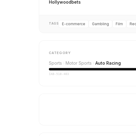
Hollywoodbets
TAGS
E-commerce
Gambling
Film
Rec
CATEGORY
Sports
Motor Sports
Auto Racing
IAB-518-483