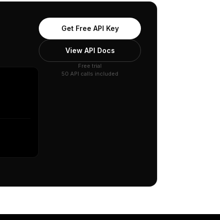
Get Free API Key
View API Docs
Free trial
50 API calls included