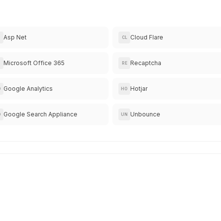
Asp Net
Cloud Flare
CL
Microsoft Office 365
Recaptcha
RE
Google Analytics
Hotjar
O
HO
Google Search Appliance
Unbounce
O
UN