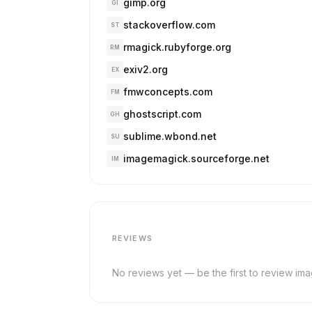
gimp.org
GI
stackoverflow.com
ST
rmagick.rubyforge.org
RM
exiv2.org
EX
fmwconcepts.com
FM
ghostscript.com
GH
sublime.wbond.net
SU
imagemagick.sourceforge.net
IM
REVIEWS
No reviews yet — be the first to review im