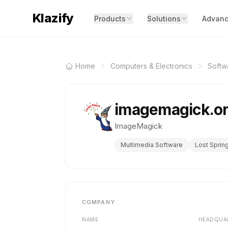
Klazify
Products
Solutions
Advanc
Home
Computers & Electronics
Softw
imagemagick.o
ImageMagick
Multimedia Software
Lost Sprin
COMPANY
NAME
HEADQUA