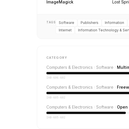
ImageMagick
Lost Spr
TAGS
Software
Publishers
Information
Internet
Information Technology & Ser
CATEGORY
Computers & Electronics
Software
Multi
IAB-606-602
Computers & Electronics
Software
Freew
IAB-605-602
Computers & Electronics
Software
Open 
IAB-605-602