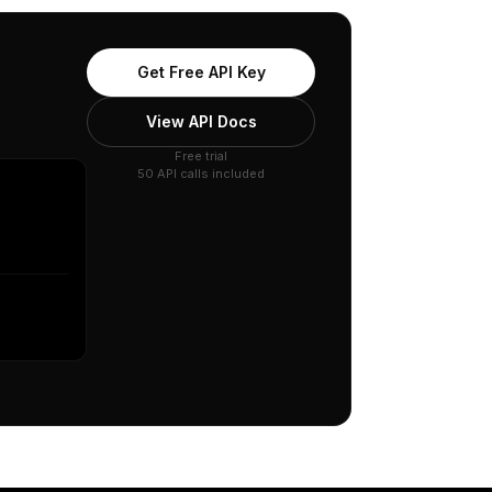
Get Free API Key
View API Docs
Free trial
50 API calls included