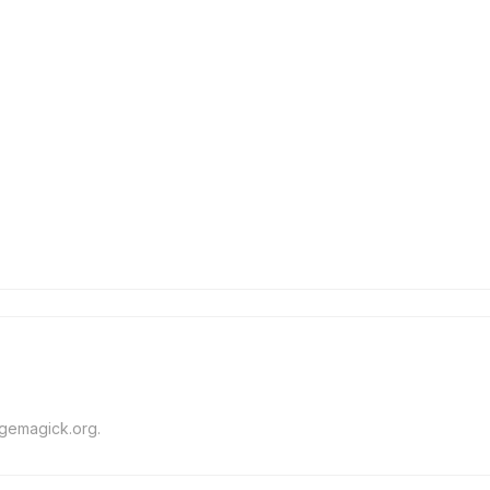
agemagick.org.