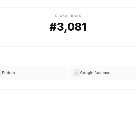
GLOBAL RANK
#3,081
Fedora
Google Adsense
GO