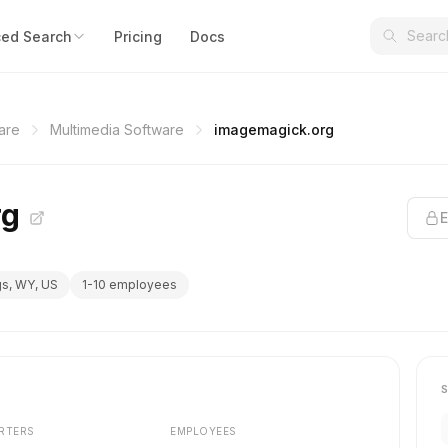
ed Search
Pricing
Docs
are
Multimedia Software
imagemagick.org
rg
E
gs, WY, US
1-10 employees
RTERS
EMPLOYEES