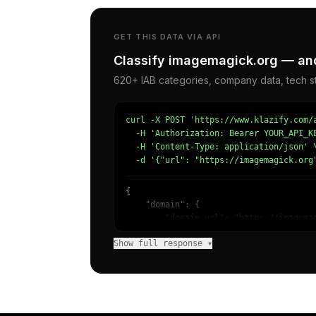
GET THIS DATA VIA API
Classify imagemagick.org — and
620+ IAB categories, company data, tech st
curl -X POST 'https://www.klazify.com/a
  -H 'Authorization: Bearer YOUR_API_KE
  -H 'Content-Type: application/json' \
  -d '{"url": "https://imagemagick.org
{

    "domain": {

        "domain_url": "https://imagemag
        "categories": [

Show full response ▾
            {

                "name": "/Computers & E
                "confidence": 1,

                "IAB19": "Technology & 
                "IAB-606-602": "Softwar
            },
