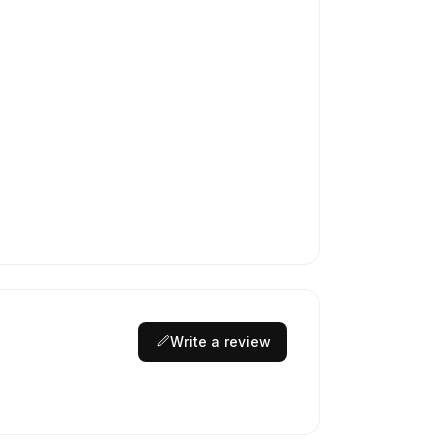
Write a review