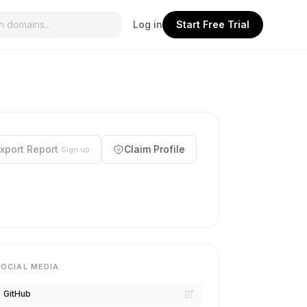
Log in
Start Free Trial
xport Report
Claim Profile
Sign up
SOCIAL MEDIA
GitHub