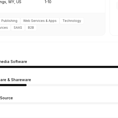
ings, WY, US
1-10
Publishing
Web Services & Apps
Technology
vices
SAAS
B2B
media Software
are & Shareware
Source