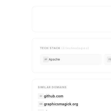
TECH STACK
(3 technologies)
Apache
AP
FE
SIMILAR DOMAINS
github.com
GI
graphicsmagick.org
GR