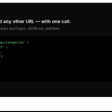
 any other URL — with one call.
acks and logos. JSON out, real time.
pi/categorize' \

Y' \



"}'
ick.org",

lectronics/Software/Multimedia Software",

Computing",

e and Applications - Video Software"
