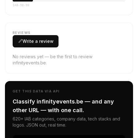
IAB-98-90
REVIEWS
Write a review
No reviews yet — be the first to review
infinityevents.be.
GET THIS DATA VIA API
Classify infinityevents.be — and any
other URL — with one call.
620+ IAB categories, company data, tech stacks and
logos. JSON out, real time.