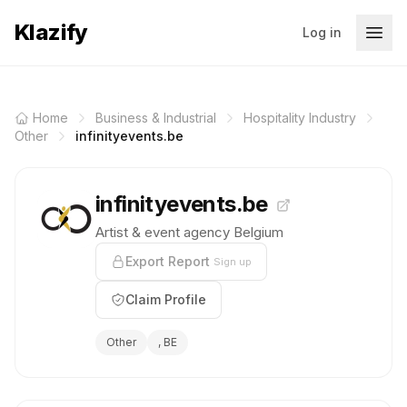
Klazify
Log in
Home
Business & Industrial
Hospitality Industry
Other
infinityevents.be
infinityevents.be
Artist & event agency Belgium
Export Report
Sign up
Claim Profile
Other
, BE