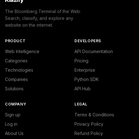
    "success": true

}
The Bloomberg Terminal of the Web.
Search, classify, and explore any
website on the internet.
PRODUCT
DEVELOPERS
Web Intelligence
API Documentation
Categories
Pricing
Technologies
Enterprise
Companies
Python SDK
Solutions
API Hub
COMPANY
LEGAL
Sign up
Terms & Conditions
Log in
Privacy Policy
About Us
Refund Policy