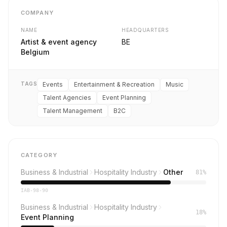
COMPANY
NAME
HEADQUARTERS
Artist & event agency
BE
Belgium
TAGS
Events
Entertainment & Recreation
Music
Talent Agencies
Event Planning
Talent Management
B2C
CATEGORY
Business & Industrial
Hospitality Industry
Other
81%
IAB-98-90
Business & Industrial
Hospitality Industry
18%
Event Planning