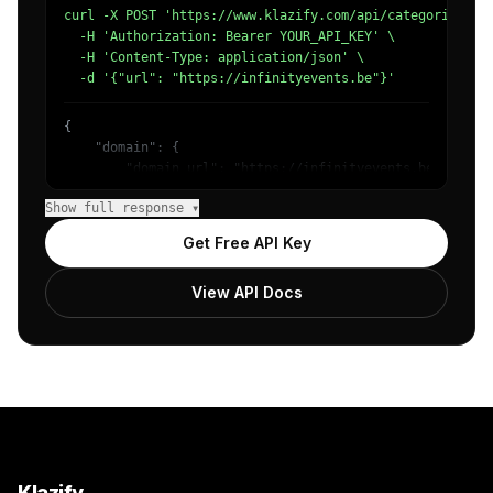
curl -X POST 'https://www.klazify.com/api/categorize' \

  -H 'Authorization: Bearer YOUR_API_KEY' \

  -H 'Content-Type: application/json' \

  -d '{"url": "https://infinityevents.be"}'
{

    "domain": {

        "domain_url": "https://infinityevents.be",

        "categories": [

Show full response ▾
            {

                "name": "/Business & Industrial/Hospital
Get Free API Key
                "confidence": 0.8138100504875183,

                "IAB3": "Business",

View API Docs
                "IAB-98-90": "Industries - Hospitality I
            },

            {

                "name": "/Business & Industrial/Hospital
                "confidence": 0.18468980491161344,

                "IAB3": "Business",

                "IAB-98-90": "Industries - Hospitality I
            }

        ]

    },

Klazify