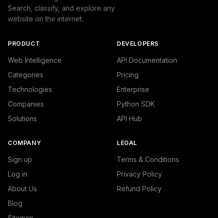
Search, classify, and explore any
website on the internet.
PRODUCT
DEVELOPERS
Web Intelligence
API Documentation
Categories
Pricing
Technologies
Enterprise
Companies
Python SDK
Solutions
API Hub
COMPANY
LEGAL
Sign up
Terms & Conditions
Log in
Privacy Policy
About Us
Refund Policy
Blog
Sitemap