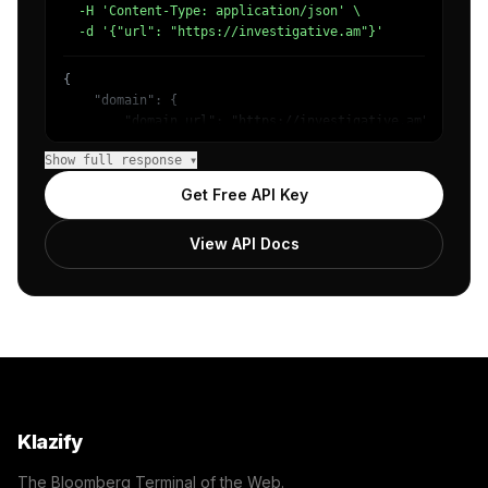
  -H 'Content-Type: application/json' \

  -d '{"url": "https://investigative.am"}'
{

    "domain": {

        "domain_url": "https://investigative.am",

        "categories": [

Show full response ▾
            {

                "name": "/Technology & Computing",

Get Free API Key
                "confidence": 0.98

            }

View API Docs
        ]

    },

    "success": true

}
Klazify
The Bloomberg Terminal of the Web.