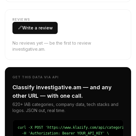
REVIEWS
Write a review
No reviews yet — be the first to review
investigative.am.
GET THIS DATA VIA API
Classify investigative.am — and any
other URL — with one call.
620+ IAB categories, company data, tech stacks and
logos. JSON out, real time.
curl -X POST 'https://www.klazify.com/api/categorize' \

  -H 'Authorization: Bearer YOUR_API_KEY' \
