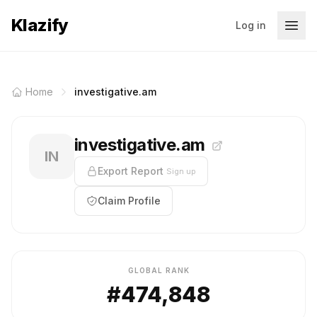
Klazify
Log in
Home
investigative.am
investigative.am
IN
Export Report
Sign up
Claim Profile
GLOBAL RANK
#474,848