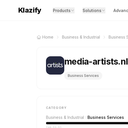
Klazify
Products
Solutions
Advanc
Home
Business & Industrial
Business 
media-artists.n
Business Services
CATEGORY
Business & Industrial
Business Services
IAB-53-52