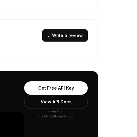
Write a review
Get Free API Key
View API Docs
Free trial
50 API calls included