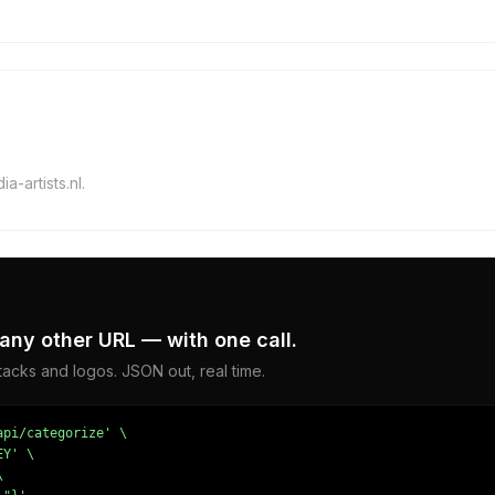
a-artists.nl.
any other URL — with one call.
acks and logos. JSON out, real time.
pi/categorize' \

Y' \


