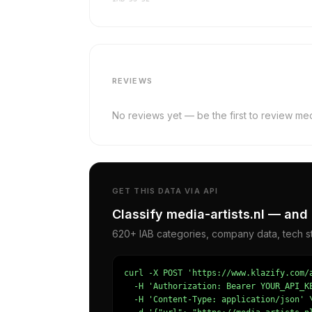
REVIEWS
No reviews yet — be the first to review medi
GET THIS DATA VIA API
Classify media-artists.nl — and 
620+ IAB categories, company data, tech st
curl -X POST 'https://www.klazify.com/a
  -H 'Authorization: Bearer YOUR_API_KE
  -H 'Content-Type: application/json' \