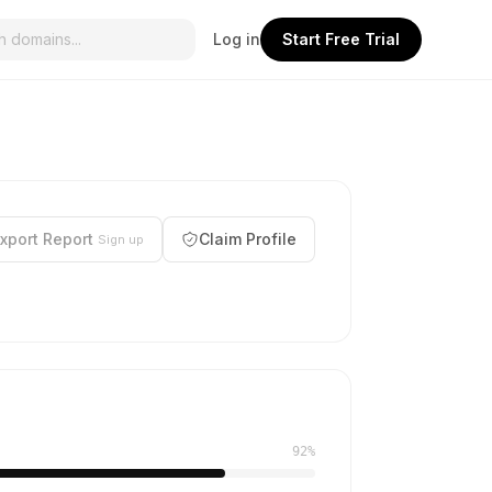
Log in
Start Free Trial
xport Report
Claim Profile
Sign up
92%