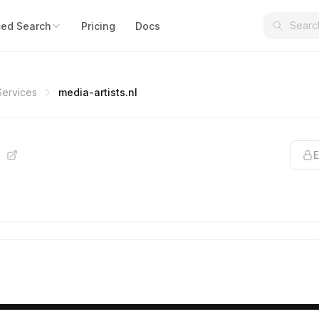
ed Search
Pricing
Docs
Services
media-artists.nl
l
E