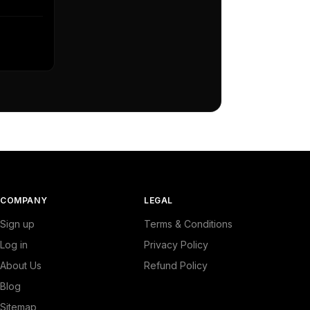
COMPANY
LEGAL
Sign up
Terms & Conditions
Log in
Privacy Policy
About Us
Refund Policy
Blog
Sitemap