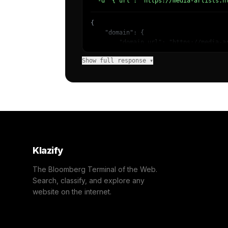
  -d '{"url": "https://media-artists.n
{

    "domain": {

        "domain_url": "https://media-ar
        "categories": [

Show full response ▾
            {

                "name": "/Business & In
                "confidence": 0.92,

                "IAB-53-52": "Business 
            }

        ]

    },

    "success": true

}
Klazify
The Bloomberg Terminal of the Web.
Search, classify, and explore any
website on the internet.