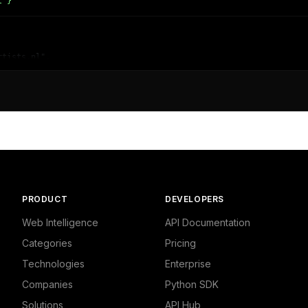
l"}'
tists.nl",

dustrial/Business Services",

and Finance - Business"

PRODUCT
DEVELOPERS
Web Intelligence
API Documentation
Categories
Pricing
Technologies
Enterprise
Companies
Python SDK
Solutions
API Hub