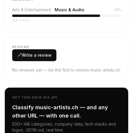
Arts & Entertainment
Music & Audio
81%
IAB-JLBCU7
REVIEWS
Write a review
No reviews yet — be the first to review music-artists.ch.
GET THIS DATA VIA API
Classify music-artists.ch — and any
other URL — with one call.
620+ IAB categories, company data, tech stacks and
logos. JSON out, real time.