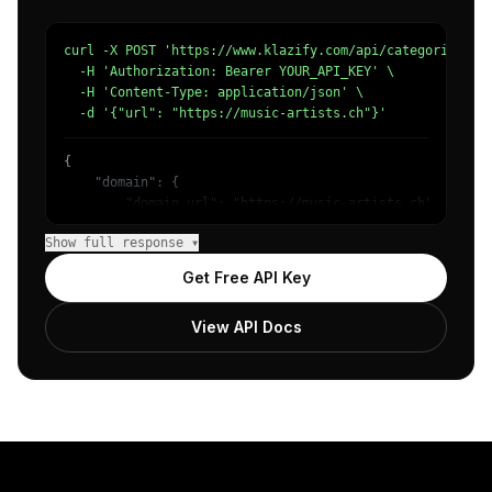
curl -X POST 'https://www.klazify.com/api/categorize' \

  -H 'Authorization: Bearer YOUR_API_KEY' \

  -H 'Content-Type: application/json' \

  -d '{"url": "https://music-artists.ch"}'
{

    "domain": {

        "domain_url": "https://music-artists.ch",

        "categories": [

Show full response ▾
            {

                "name": "/Arts & Entertainment/Music & A
Get Free API Key
                "confidence": 0.81,

                "IAB-JLBCU7": "Entertainment"

View API Docs
            }

        ]

    },

    "success": true

}