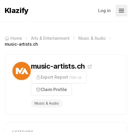
Klazify
Log in
Home
Arts & Entertainment
Music & Audio
music-artists.ch
music-artists.ch
Export Report
Sign up
Claim Profile
Music & Audio
CATEGORY