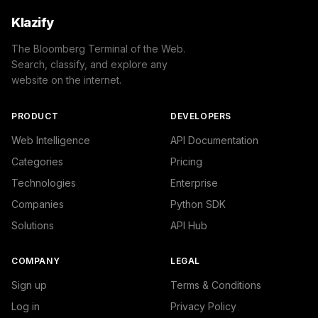
Klazify
The Bloomberg Terminal of the Web.
Search, classify, and explore any
website on the internet.
PRODUCT
DEVELOPERS
Web Intelligence
API Documentation
Categories
Pricing
Technologies
Enterprise
Companies
Python SDK
Solutions
API Hub
COMPANY
LEGAL
Sign up
Terms & Conditions
Log in
Privacy Policy