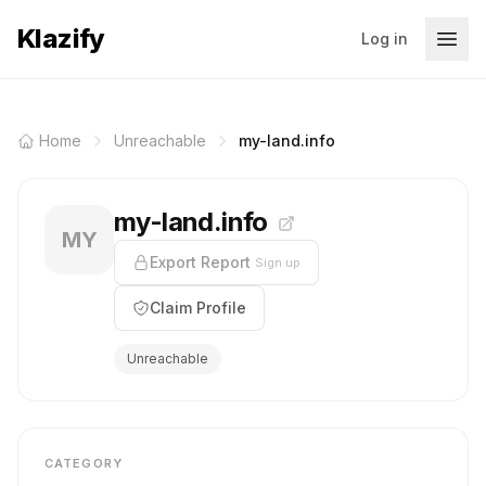
Klazify
Log in
Home
Unreachable
my-land.info
my-land.info
MY
Export Report
Sign up
Claim Profile
Unreachable
CATEGORY