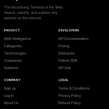
The Bloomberg Terminal of the Web.
Search, classify, and explore any
website on the internet.
PRODUCT
DEVELOPERS
Web Intelligence
API Documentation
Categories
Pricing
Technologies
Enterprise
Companies
Python SDK
Solutions
API Hub
COMPANY
LEGAL
Sign up
Terms & Conditions
Log in
Privacy Policy
About Us
Refund Policy