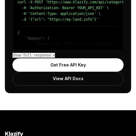
curl -X POST 'https://www.klazify.com/api/categorize' \

  -H 'Authorization: Bearer YOUR_API_KEY' \

  -H 'Content-Type: application/json' \

  -d '{"url": "https://my-land.info"}'
{

    "domain": {

        "domain_url": "https://my-land.info",

        "categories": [

Show full response ▾
            {

                "name": "/Unreachable",

Get Free API Key
                "confidence": 1

            }

View API Docs
        ]

    },

    "success": true

}
Klazify