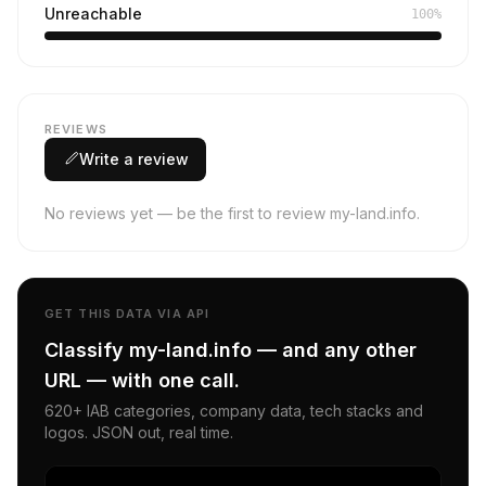
Unreachable
100%
REVIEWS
Write a review
No reviews yet — be the first to review my-land.info.
GET THIS DATA VIA API
Classify my-land.info — and any other
URL — with one call.
620+ IAB categories, company data, tech stacks and
logos. JSON out, real time.