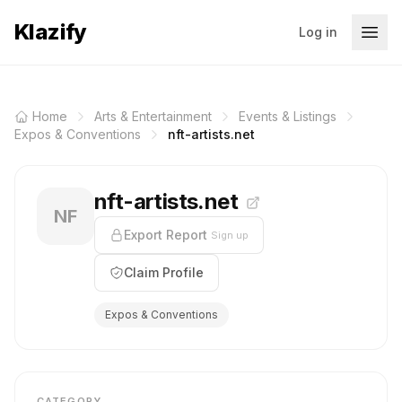
Klazify
Log in
Home
Arts & Entertainment
Events & Listings
Expos & Conventions
nft-artists.net
nft-artists.net
NF
Export Report
Sign up
Claim Profile
Expos & Conventions
CATEGORY