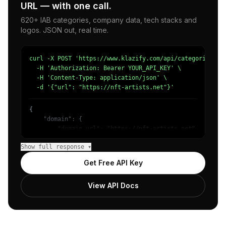
URL — with one call.
620+ IAB categories, company data, tech stacks and
logos. JSON out, real time.
curl -X POST 'https://www.klazify.com/api/categorize' \

  -H 'Authorization: Bearer YOUR_API_KEY' \

  -H 'Content-Type: application/json' \

  -d '{"url": "https://nft-artists.net"}'
{

    "domain": {

        "domain_url": "https://nft-artists.net",

        "categories": [

Show full response ▾
            {

                "name": "/Arts & Entertainment/Events & 
Get Free API Key
                "confidence": 0.61,

                "IAB1": "Arts & Entertainment",

View API Docs
                "IAB-8VZQHL": "Events"

            },

            {

                "name": "/Online Communities",

                "confidence": 0.55
