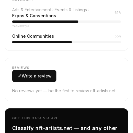
Arts & Entertainment
Events & Listings
61%
Expos & Conventions
IAB-8VZQHL
Online Communities
55%
REVIEWS
Write a review
No reviews yet — be the first to review nft-artists.net.
GET THIS DATA VIA API
Classify nft-artists.net — and any other