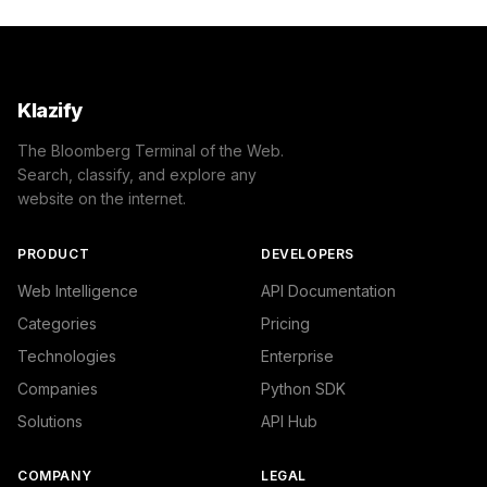
            }

        ]

    },

    "success": true

}
Klazify
The Bloomberg Terminal of the Web.
Search, classify, and explore any
website on the internet.
PRODUCT
DEVELOPERS
Web Intelligence
API Documentation
Categories
Pricing
Technologies
Enterprise
Companies
Python SDK
Solutions
API Hub
COMPANY
LEGAL