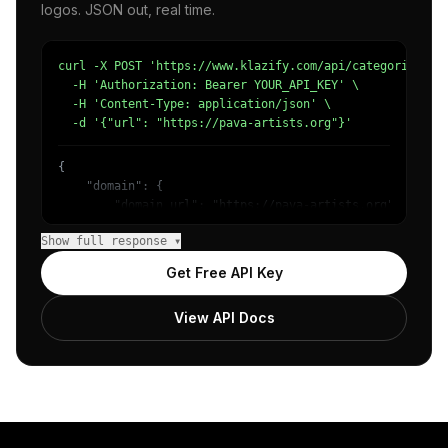
logos. JSON out, real time.
curl -X POST 'https://www.klazify.com/api/categorize' \

  -H 'Authorization: Bearer YOUR_API_KEY' \

  -H 'Content-Type: application/json' \

  -d '{"url": "https://pava-artists.org"}'
{

    "domain": {

        "domain_url": "https://pava-artists.org",

        "categories": [

Show full response ▾
            {

                "name": "/Arts & Entertainment/Visual Ar
Get Free API Key
                "confidence": 0.93,

                "IAB-JLBCU7": "Entertainment"

View API Docs
            }

        ]

    },

    "success": true

}