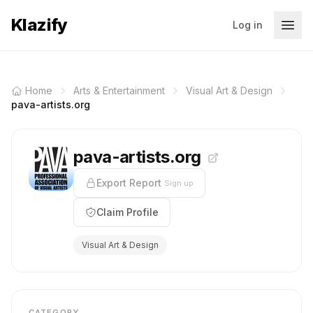
Klazify
Log in
Home
Arts & Entertainment
Visual Art & Design
pava-artists.org
pava-artists.org
Export Report
Sign up
Claim Profile
Visual Art & Design
CATEGORY