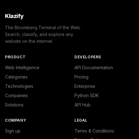
Klazify
The Bloomberg Terminal of the Web.
Search, classify, and explore any
website on the internet.
PRODUCT
DEVELOPERS
Web Intelligence
API Documentation
Categories
Pricing
Technologies
Enterprise
Companies
Python SDK
Solutions
API Hub
COMPANY
LEGAL
Sign up
Terms & Conditions