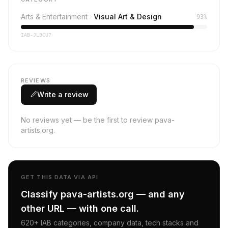
Arts & Entertainment
Visual Art & Design
93%
IAB-JLBCU7
REVIEWS
Write a review
No reviews yet — be the first to review pava-
artists.org.
GET THIS DATA VIA API
Classify pava-artists.org — and any
other URL — with one call.
620+ IAB categories, company data, tech stacks and